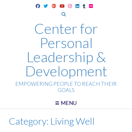
Skip
to
content
Center for
Personal
Leadership &
Development
EMPOWERING PEOPLE TO REACH THEIR
GOALS
MENU
Category:
Living Well