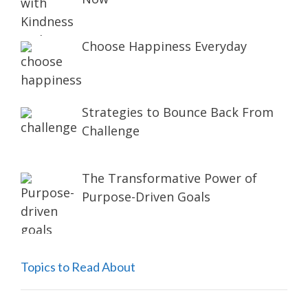
Choose Happiness Everyday
Strategies to Bounce Back From
Challenge
The Transformative Power of
Purpose-Driven Goals
Topics to Read About