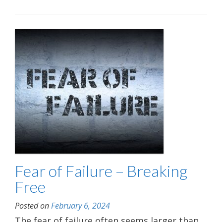
Fear of Failure – Breaking
Free
Posted on
February 6, 2024
The fear of failure often seems larger than