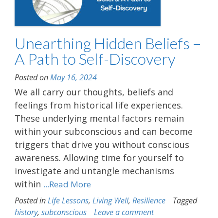
Unearthing Hidden Beliefs –
A Path to Self-Discovery
Posted on
May 16, 2024
We all carry our thoughts, beliefs and
feelings from historical life experiences.
These underlying mental factors remain
within your subconscious and can become
triggers that drive you without conscious
awareness. Allowing time for yourself to
investigate and untangle mechanisms
within
...Read More
Posted in
Life Lessons
,
Living Well
,
Resilience
Tagged
history
,
subconscious
Leave a comment