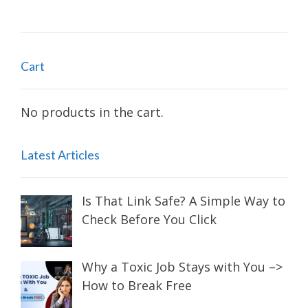
navigation
Cart
No products in the cart.
Latest Articles
Is That Link Safe? A Simple Way to
Check Before You Click
Why a Toxic Job Stays with You –>
How to Break Free