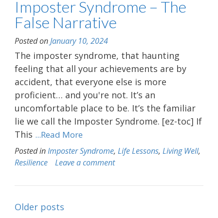
Imposter Syndrome – The
False Narrative
Posted on
January 10, 2024
The imposter syndrome, that haunting
feeling that all your achievements are by
accident, that everyone else is more
proficient… and you're not. It’s an
uncomfortable place to be. It’s the familiar
lie we call the Imposter Syndrome. [ez-toc] If
This
...Read More
Posted in
Imposter Syndrome
,
Life Lessons
,
Living Well
,
Resilience
Leave a comment
Posts
Older posts