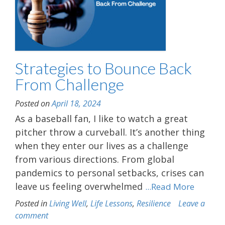
Strategies to Bounce Back
From Challenge
Posted on
April 18, 2024
As a baseball fan, I like to watch a great
pitcher throw a curveball. It’s another thing
when they enter our lives as a challenge
from various directions. From global
pandemics to personal setbacks, crises can
leave us feeling overwhelmed
...Read More
Posted in
Living Well
,
Life Lessons
,
Resilience
Leave a
comment