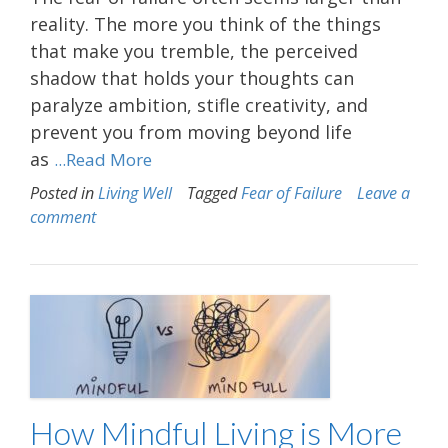
reality. The more you think of the things
that make you tremble, the perceived
shadow that holds your thoughts can
paralyze ambition, stifle creativity, and
prevent you from moving beyond life
as
...Read More
Posted in
Living Well
Tagged
Fear of Failure
Leave a
comment
How Mindful Living is More