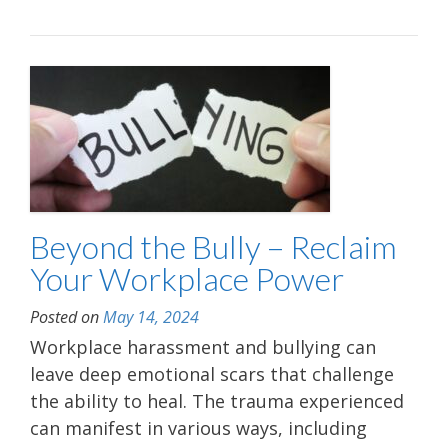
Beyond the Bully – Reclaim
Your Workplace Power
Posted on
May 14, 2024
Workplace harassment and bullying can
leave deep emotional scars that challenge
the ability to heal. The trauma experienced
can manifest in various ways, including