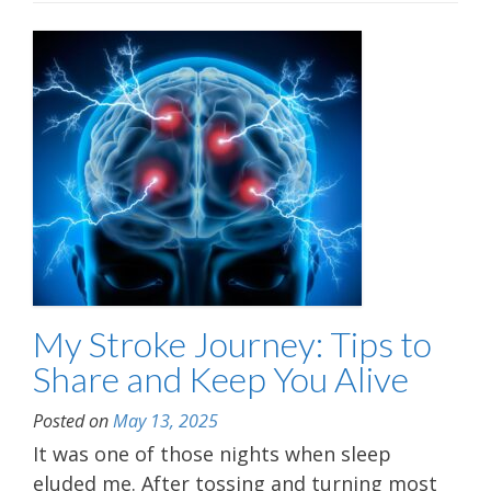
My Stroke Journey: Tips to
Share and Keep You Alive
Posted on
May 13, 2025
It was one of those nights when sleep
eluded me. After tossing and turning most