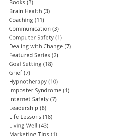
Books
(3)
Brain Health
(3)
Coaching
(11)
Communication
(3)
Computer Safety
(1)
Dealing with Change
(7)
Featured Series
(2)
Goal Setting
(18)
Grief
(7)
Hypnotherapy
(10)
Imposter Syndrome
(1)
Internet Safety
(7)
Leadership
(8)
Life Lessons
(18)
Living Well
(43)
Marketing Tips
(1)