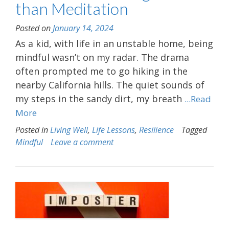
than Meditation
Posted on
January 14, 2024
As a kid, with life in an unstable home, being
mindful wasn’t on my radar. The drama
often prompted me to go hiking in the
nearby California hills. The quiet sounds of
my steps in the sandy dirt, my breath
...Read
More
Posted in
Living Well
,
Life Lessons
,
Resilience
Tagged
Mindful
Leave a comment