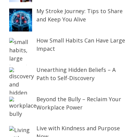
My Stroke Journey: Tips to Share
and Keep You Alive
How Small Habits Can Have Large
Impact
Unearthing Hidden Beliefs – A
Path to Self-Discovery
Beyond the Bully – Reclaim Your
Workplace Power
Live with Kindness and Purpose
Now