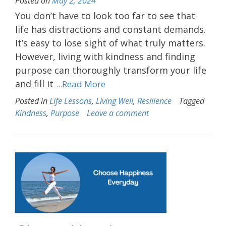
Posted on
May 2, 2024
You don’t have to look too far to see that
life has distractions and constant demands.
It’s easy to lose sight of what truly matters.
However, living with kindness and finding
purpose can thoroughly transform your life
and fill it
...Read More
Posted in
Life Lessons
,
Living Well
,
Resilience
Tagged
Kindness
,
Purpose
Leave a comment