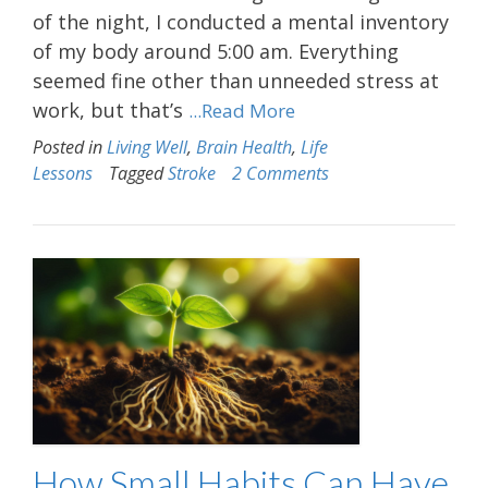
of the night, I conducted a mental inventory
of my body around 5:00 am. Everything
seemed fine other than unneeded stress at
work, but that’s
...Read More
Posted in
Living Well
,
Brain Health
,
Life
Lessons
Tagged
Stroke
2 Comments
How Small Habits Can Have