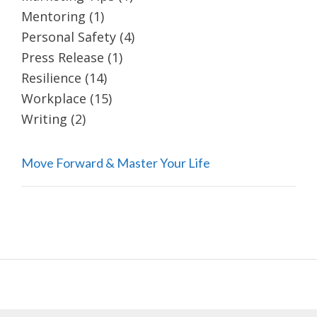
Mentoring
(1)
Personal Safety
(4)
Press Release
(1)
Resilience
(14)
Workplace
(15)
Writing
(2)
Move Forward & Master Your Life