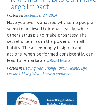
Large Impact
Posted on
September 24, 2024
Have you ever wondered why some people
seem to achieve their goals easily, while
others struggle to make progress? The
secret often lies in the power of small
habits. These seemingly insignificant
actions, when performed consistently, can
lead to remarkable
...Read More
Posted in
Dealing with Change
,
Brain Health
,
Life
Lessons
,
Living Well
Leave a comment