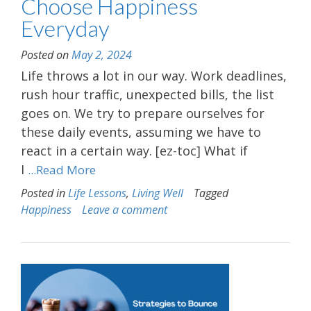
Choose Happiness
Everyday
Posted on
May 2, 2024
Life throws a lot in our way. Work deadlines,
rush hour traffic, unexpected bills, the list
goes on. We try to prepare ourselves for
these daily events, assuming we have to
react in a certain way. [ez-toc] What if
I
...Read More
Posted in
Life Lessons
,
Living Well
Tagged
Happiness
Leave a comment