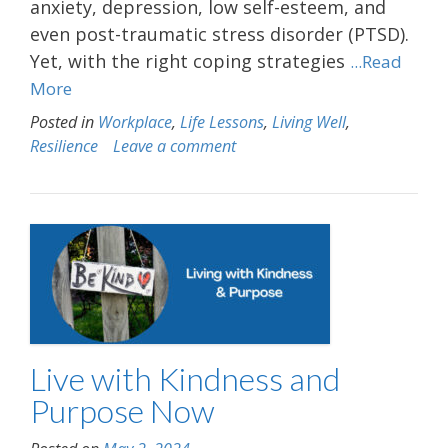
anxiety, depression, low self-esteem, and
even post-traumatic stress disorder (PTSD).
Yet, with the right coping strategies
...Read
More
Posted in
Workplace
,
Life Lessons
,
Living Well
,
Resilience
Leave a comment
Live with Kindness and
Purpose Now