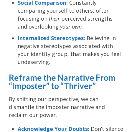
Social Comparison:
Constantly
comparing yourself to others, often
focusing on
their
perceived strengths
and overlooking
your own
.
Internalized Stereotypes:
Believing in
negative stereotypes associated with
your identity group, that makes you feel
undeserving.
Reframe the Narrative From
“Imposter” to “Thriver”
By shifting our perspective, we can
dismantle the imposter narrative and
reclaim our power.
Acknowledge Your Doubts:
Don’t silence