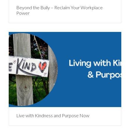
Beyond the Bully – Reclaim Your Workplace
Power
Live with Kindness and Purpose Now