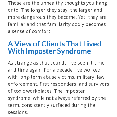
Those are the unhealthy thoughts you hang
onto. The longer they stay, the larger and
more dangerous they become. Yet, they are
familiar and that familiarity oddly becomes
a sense of comfort.
A View of Clients That Lived
With Imposter Syndrome
As strange as that sounds, I’ve seen it time
and time again. For a decade, I’ve worked
with long-term abuse victims, military, law
enforcement, first responders, and survivors
of toxic workplaces. The imposter
syndrome, while not always referred by the
term, consistently surfaced during the
sessions.