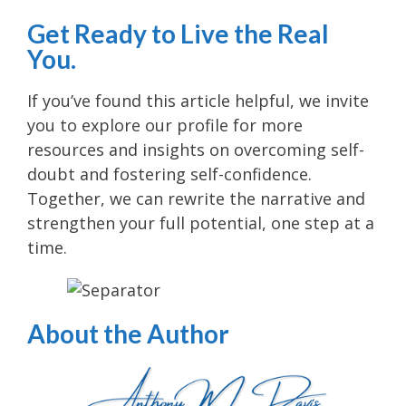
Get Ready to Live the Real
You.
If you’ve found this article helpful, we invite
you to explore our profile for more
resources and insights on overcoming self-
doubt and fostering self-confidence.
Together, we can rewrite the narrative and
strengthen your full potential, one step at a
time.
About the Author