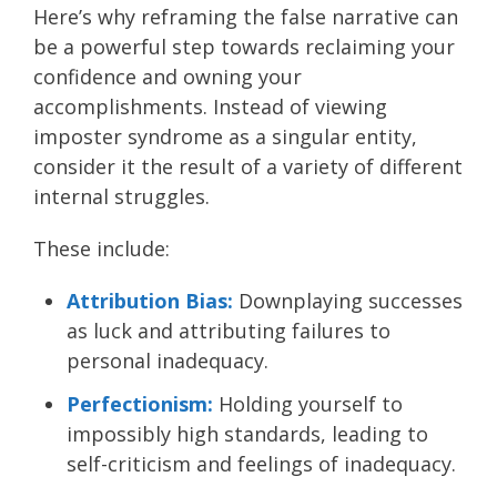
Here’s why reframing the false narrative can
be a powerful step towards reclaiming your
confidence and owning your
accomplishments. Instead of viewing
imposter syndrome as a singular entity,
consider it the result of a variety of different
internal struggles.
These include:
Attribution Bias:
Downplaying successes
as luck and attributing failures to
personal inadequacy.
Perfectionism:
Holding yourself to
impossibly high standards, leading to
self-criticism and feelings of inadequacy.