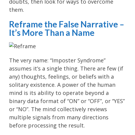
doubts, then look for ways to overcome
them.
Reframe the False Narrative –
It’s More Than a Name
The very name: “Imposter Syndrome”
assumes it’s a single thing. There are few (if
any) thoughts, feelings, or beliefs with a
solitary existence. A power of the human
mind is its ability to operate beyond a
binary data format of “ON” or “OFF”, or “YES”
or “NO”. The mind collectively reviews
multiple signals from many directions
before processing the result.