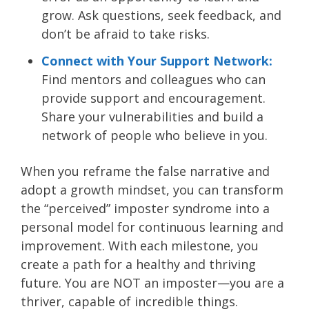
grow. Ask questions, seek feedback, and
don’t be afraid to take risks.
Connect with Your Support Network:
Find mentors and colleagues who can
provide support and encouragement.
Share your vulnerabilities and build a
network of people who believe in you.
When you reframe the false narrative and
adopt a growth mindset, you can transform
the “perceived” imposter syndrome into a
personal model for continuous learning and
improvement. With each milestone, you
create a path for a healthy and thriving
future. You are NOT an imposter—you are a
thriver, capable of incredible things.