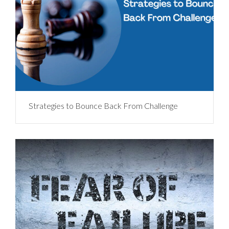
Strategies to Bounce Back From Challenge