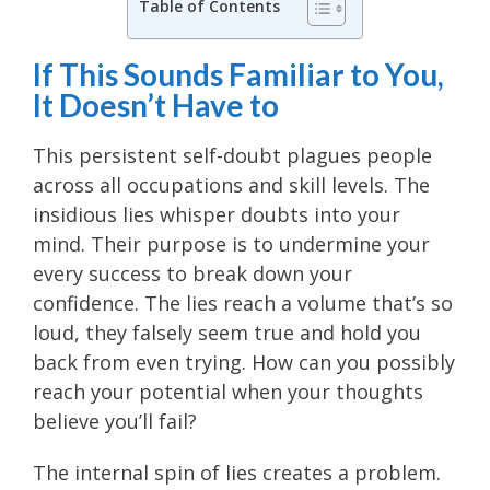
Table of Contents
If This Sounds Familiar to You,
It Doesn’t Have to
This persistent self-doubt plagues people
across all occupations and skill levels. The
insidious lies whisper doubts into your
mind. Their purpose is to undermine your
every success to break down your
confidence. The lies reach a volume that’s so
loud, they falsely seem true and hold you
back from even trying. How can you possibly
reach your potential when your thoughts
believe you’ll fail?
The internal spin of lies creates a problem.