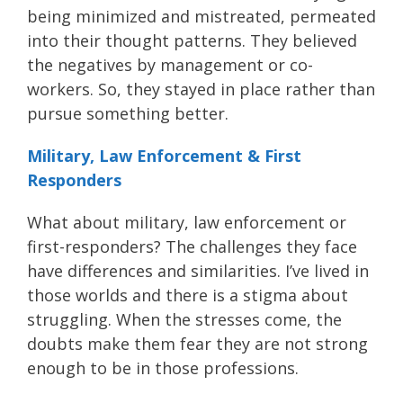
being minimized and mistreated, permeated
into their thought patterns. They believed
the negatives by management or co-
workers. So, they stayed in place rather than
pursue something better.
Military, Law Enforcement & First
Responders
What about military, law enforcement or
first-responders? The challenges they face
have differences and similarities. I’ve lived in
those worlds and there is a stigma about
struggling. When the stresses come, the
doubts make them fear they are not strong
enough to be in those professions.