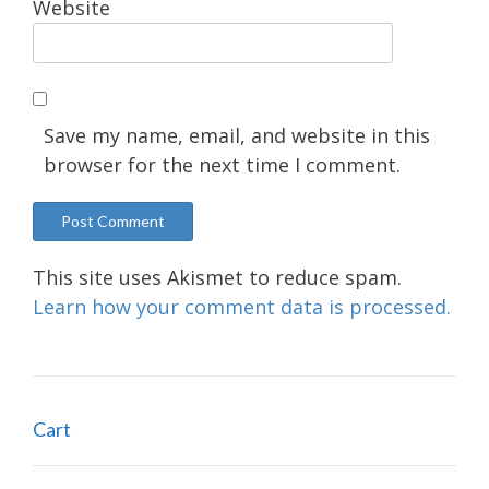
Website
Save my name, email, and website in this
browser for the next time I comment.
This site uses Akismet to reduce spam.
Learn how your comment data is processed.
Cart