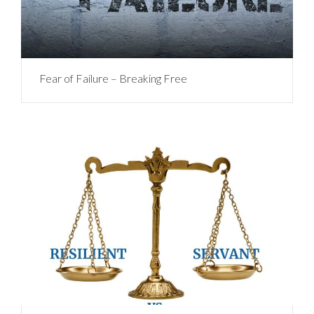
Fear of Failure – Breaking Free