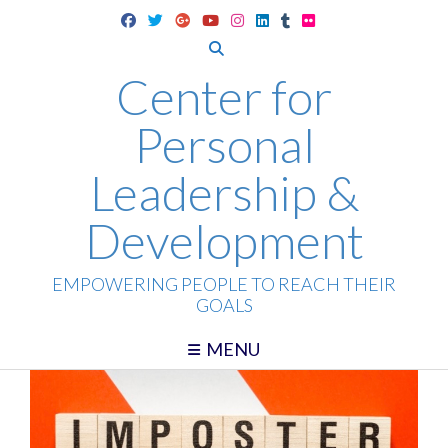
Skip
to
content
Center for
Personal
Leadership &
Development
EMPOWERING PEOPLE TO REACH THEIR
GOALS
MENU