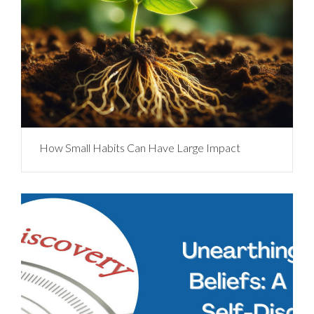
How Small Habits Can Have Large Impact