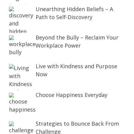
Unearthing Hidden Beliefs – A
Path to Self-Discovery
Beyond the Bully – Reclaim Your
Workplace Power
Live with Kindness and Purpose
Now
Choose Happiness Everyday
Strategies to Bounce Back From
Challenge