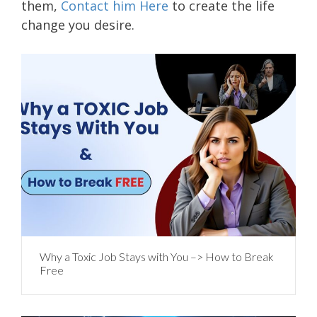
them,
Contact him Here
to create the life
change you desire.
Why a Toxic Job Stays with You –> How to Break
Free