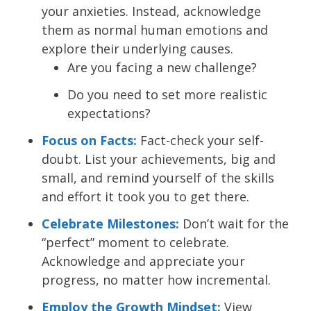
your anxieties. Instead, acknowledge
them as normal human emotions and
explore their underlying causes.
Are you facing a new challenge?
Do you need to set more realistic
expectations?
Focus on Facts:
Fact-check your self-
doubt. List your achievements, big and
small, and remind yourself of the skills
and effort it took you to get there.
Celebrate Milestones:
Don’t wait for the
“perfect” moment to celebrate.
Acknowledge and appreciate your
progress, no matter how incremental.
Employ the Growth Mindset:
View