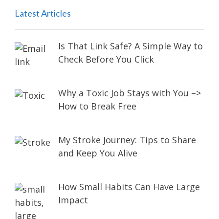
Latest Articles
Is That Link Safe? A Simple Way to
Check Before You Click
Why a Toxic Job Stays with You –>
How to Break Free
My Stroke Journey: Tips to Share
and Keep You Alive
How Small Habits Can Have Large
Impact