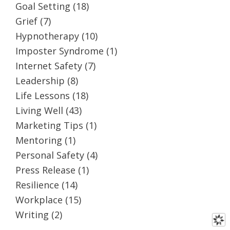
Goal Setting
(18)
Grief
(7)
Hypnotherapy
(10)
Imposter Syndrome
(1)
Internet Safety
(7)
Leadership
(8)
Life Lessons
(18)
Living Well
(43)
Marketing Tips
(1)
Mentoring
(1)
Personal Safety
(4)
Press Release
(1)
Resilience
(14)
Workplace
(15)
Writing
(2)