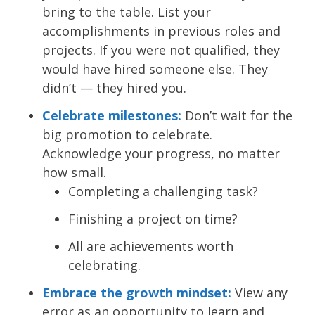
bring to the table. List your
accomplishments in previous roles and
projects. If you were not qualified, they
would have hired someone else. They
didn’t — they hired you.
Celebrate milestones:
Don’t wait for the
big promotion to celebrate.
Acknowledge your progress, no matter
how small.
Completing a challenging task?
Finishing a project on time?
All are achievements worth
celebrating.
Embrace the growth mindset:
View any
error as an opportunity to learn and