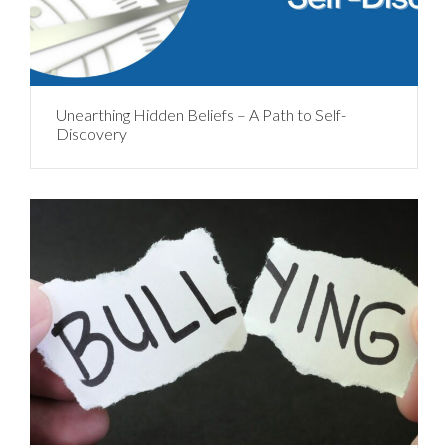
Unearthing Hidden Beliefs – A Path to Self-
Discovery