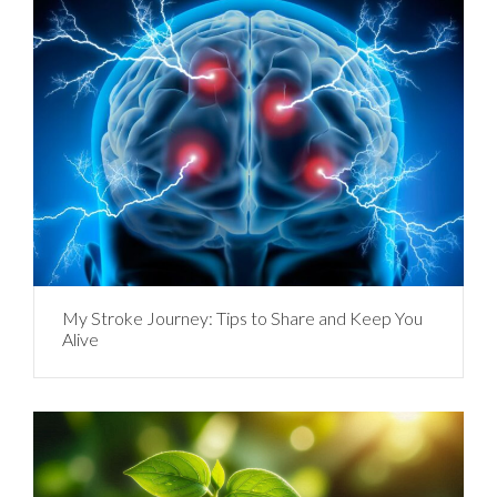
My Stroke Journey: Tips to Share and Keep You
Alive