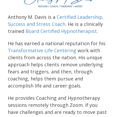
Anthony M. Davis is a
Certified Leadership,
Success and Stress Coach
. He is a clinically
trained
Board Certified Hypnotherapist
.
He has earned a national reputation for his
Transformative Life Centering
work with
clients from across the nation. His unique
approach helps clients remove underlying
fears and triggers, and then, through
coaching, helps them pursue and
accomplish life and career goals.
He provides Coaching and Hypnotherapy
sessions remotely through Zoom. If you
have challenges and are ready to move past