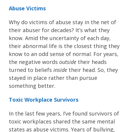
Abuse Victims
Why do victims of abuse stay in the net of
their abuser for decades? It’s what they
know. Amid the uncertainty of each day,
their abnormal life is the closest thing they
know to an odd sense of normal. For years,
the negative words
outside
their heads
turned to beliefs
inside
their head. So, they
stayed in place rather than pursue
something better.
Toxic Workplace Survivors
In the last few years, I’ve found survivors of
toxic workplaces shared the same mental
states as abuse victims. Years of bullying,