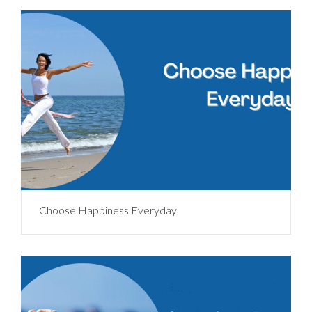
Choose Happiness Everyday