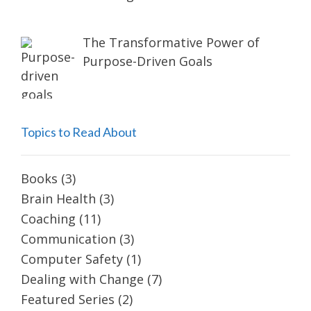
The Transformative Power of
Purpose-Driven Goals
Topics to Read About
Books
(3)
Brain Health
(3)
Coaching
(11)
Communication
(3)
Computer Safety
(1)
Dealing with Change
(7)
Featured Series
(2)