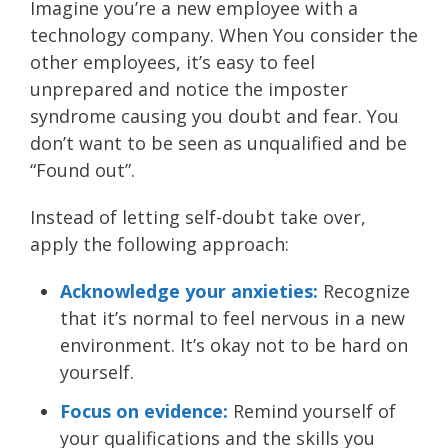
Imagine you’re a new employee with a
technology company. When You consider the
other employees, it’s easy to feel
unprepared and notice the imposter
syndrome causing you doubt and fear. You
don’t want to be seen as unqualified and be
“Found out”.
Instead of letting self-doubt take over,
apply the following approach:
Acknowledge your anxieties:
Recognize
that it’s normal to feel nervous in a new
environment. It’s okay not to be hard on
yourself.
Focus on evidence:
Remind yourself of
your qualifications and the skills you