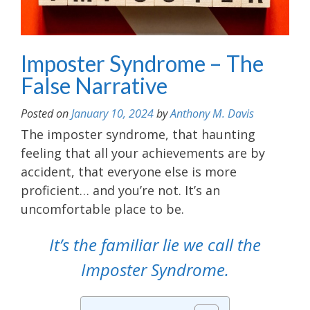
Imposter Syndrome – The
False Narrative
Posted on
January 10, 2024
by
Anthony M. Davis
The imposter syndrome, that haunting
feeling that all your achievements are by
accident, that everyone else is more
proficient… and you’re not. It’s an
uncomfortable place to be.
It’s the familiar lie we call the
Imposter Syndrome.