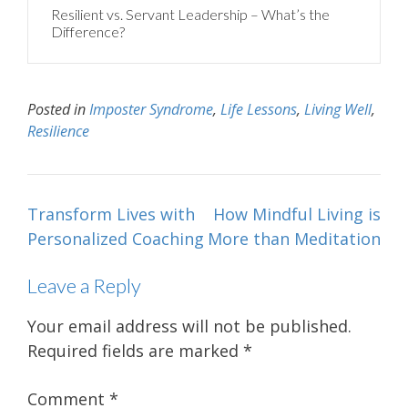
Resilient vs. Servant Leadership – What’s the
Difference?
Posted in
Imposter Syndrome
,
Life Lessons
,
Living Well
,
Resilience
Post
Transform Lives with
How Mindful Living is
navigation
Personalized Coaching
More than Meditation
Leave a Reply
Your email address will not be published.
Required fields are marked
*
Comment
*