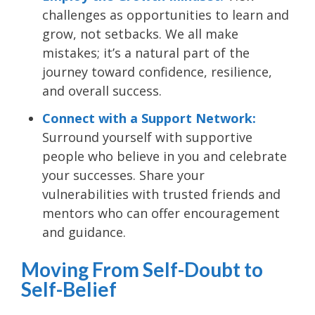
challenges as opportunities to learn and
grow, not setbacks. We all make
mistakes; it’s a natural part of the
journey toward confidence, resilience,
and overall success.
Connect with a Support Network:
Surround yourself with supportive
people who believe in you and celebrate
your successes. Share your
vulnerabilities with trusted friends and
mentors who can offer encouragement
and guidance.
Moving From Self-Doubt to
Self-Belief