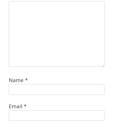
Name
*
Email
*