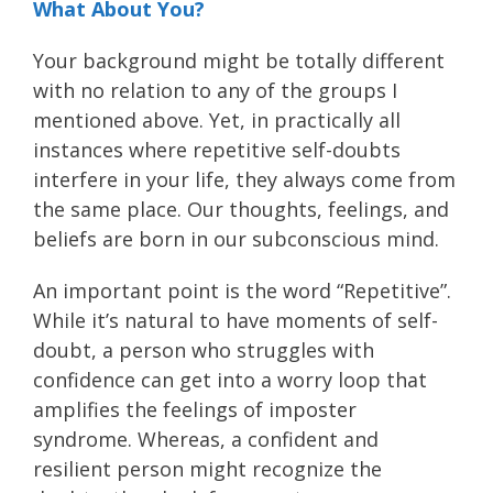
What About You?
Your background might be totally different
with no relation to any of the groups I
mentioned above. Yet, in practically all
instances where repetitive self-doubts
interfere in your life, they always come from
the same place. Our thoughts, feelings, and
beliefs are born in our subconscious mind.
An important point is the word “Repetitive”.
While it’s natural to have moments of self-
doubt, a person who struggles with
confidence can get into a worry loop that
amplifies the feelings of imposter
syndrome. Whereas, a confident and
resilient person might recognize the