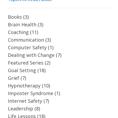
Books
(3)
Brain Health
(3)
Coaching
(11)
Communication
(3)
Computer Safety
(1)
Dealing with Change
(7)
Featured Series
(2)
Goal Setting
(18)
Grief
(7)
Hypnotherapy
(10)
Imposter Syndrome
(1)
Internet Safety
(7)
Leadership
(8)
Life Lessons
(18)