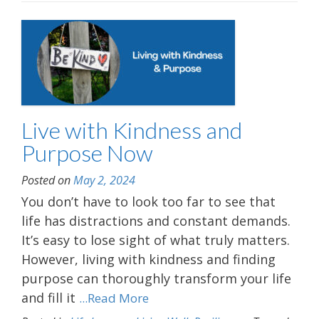
Live with Kindness and
Purpose Now
Posted on
May 2, 2024
You don’t have to look too far to see that
life has distractions and constant demands.
It’s easy to lose sight of what truly matters.
However, living with kindness and finding
purpose can thoroughly transform your life
and fill it
...Read More