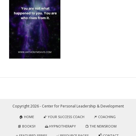
Copyright 2026 - Center for Personal Leadership & Development
🏠 HOME
🌠 YOUR SUCCESS COACH
🎆 COACHING
📘 BOOKS!!
🌅 HYPNOTHERAPY
📺 THE NEWSROOM
⭐️ FEATURED SERIES
✅ RESOURCE PAGES
📬 CONTACT