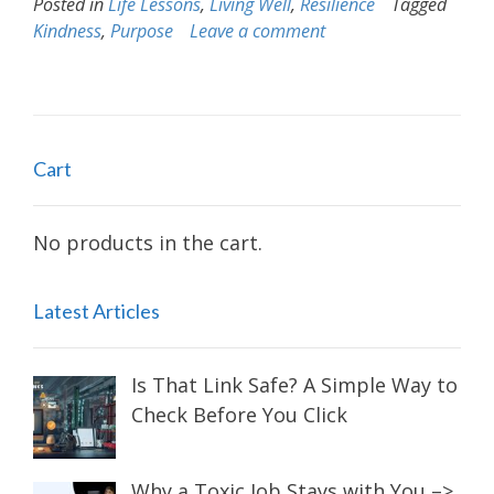
Posted in
Life Lessons
,
Living Well
,
Resilience
Tagged
Kindness
,
Purpose
Leave a comment
Cart
No products in the cart.
Latest Articles
Is That Link Safe? A Simple Way to
Check Before You Click
Why a Toxic Job Stays with You –>