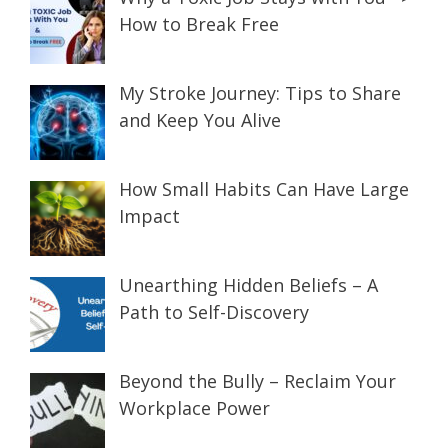
How to Break Free
My Stroke Journey: Tips to Share
and Keep You Alive
How Small Habits Can Have Large
Impact
Unearthing Hidden Beliefs – A
Path to Self-Discovery
Beyond the Bully – Reclaim Your
Workplace Power