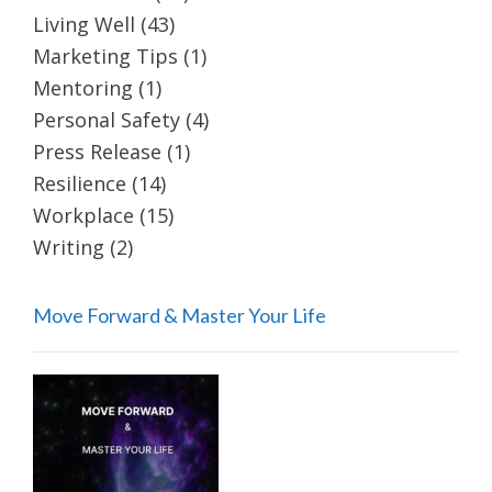
Living Well
(43)
Marketing Tips
(1)
Mentoring
(1)
Personal Safety
(4)
Press Release
(1)
Resilience
(14)
Workplace
(15)
Writing
(2)
Move Forward & Master Your Life