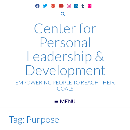
Skip
to
content
Center for
Personal
Leadership &
Development
EMPOWERING PEOPLE TO REACH THEIR
GOALS
MENU
Tag:
Purpose