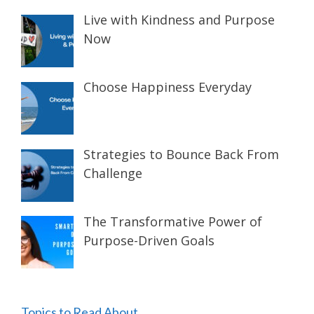
Live with Kindness and Purpose
Now
Choose Happiness Everyday
Strategies to Bounce Back From
Challenge
The Transformative Power of
Purpose-Driven Goals
Topics to Read About