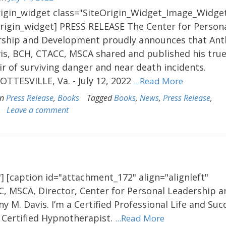
rigin_widget class="SiteOrigin_Widget_Image_Widget
origin_widget] PRESS RELEASE The Center for Person
rship and Development proudly announces that An
is, BCH, CTACC, MSCA shared and published his true 
 of surviving danger and near death incidents.
TTESVILLE, Va. - July 12, 2022
...Read More
in
Press Release
,
Books
Tagged
Books
,
News
,
Press Release
,
Leave a comment
] [caption id="attachment_172" align="alignleft"
C, MSCA, Director, Center for Personal Leadership a
M. Davis. I’m a Certified Professional Life and Suc
Certified Hypnotherapist.
...Read More