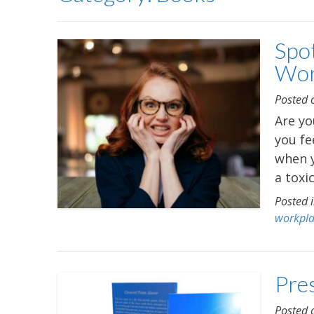
Spot
Wor
Posted
Are yo
you fe
when y
a toxi
Posted 
workpl
Pre
Posted