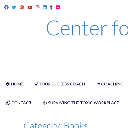
Skip
to
Center fo
content
🏠 HOME
🌠 YOUR SUCCESS COACH
🎆 COACHING
📬 CONTACT
👍 SURVIVING THE TOXIC WORKPLACE
Category:
Books