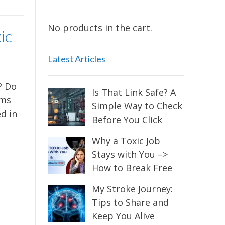
No products in the cart.
ic
Latest Articles
? Do
Is That Link Safe? A
oms
Simple Way to Check
d in
Before You Click
Why a Toxic Job
Stays with You –>
How to Break Free
My Stroke Journey:
Tips to Share and
Keep You Alive