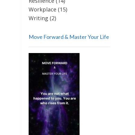
Resilience
(14)
Workplace
(15)
Writing
(2)
Move Forward & Master Your Life