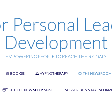
r Personal Lea
Development
EMPOWERING PEOPLE TO REACH THEIR GOALS
📘 BOOKS!!
🌅 HYPNOTHERAPY
📺 THE NEWSROOM
😴 GET THE NEW
SLEEP
MUSIC
SUBSCRIBE & STAY INFORM