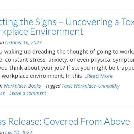
ting the Signs – Uncovering a Tox
kplace Environment
 on
October 16, 2023
u waking up dreading the thought of going to work
el constant stress, anxiety, or even physical sympt
ou think about your job? If so, you might be trappe
c workplace environment. In this
...Read More
in
Workplace
,
Books
Tagged
Toxic Workplace
,
Unhealthy
ace
Leave a comment
ss Release: Covered From Above
 on
July 14, 2022