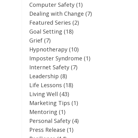
Computer Safety
(1)
Dealing with Change
(7)
Featured Series
(2)
Goal Setting
(18)
Grief
(7)
Hypnotherapy
(10)
Imposter Syndrome
(1)
Internet Safety
(7)
Leadership
(8)
Life Lessons
(18)
Living Well
(43)
Marketing Tips
(1)
Mentoring
(1)
Personal Safety
(4)
Press Release
(1)