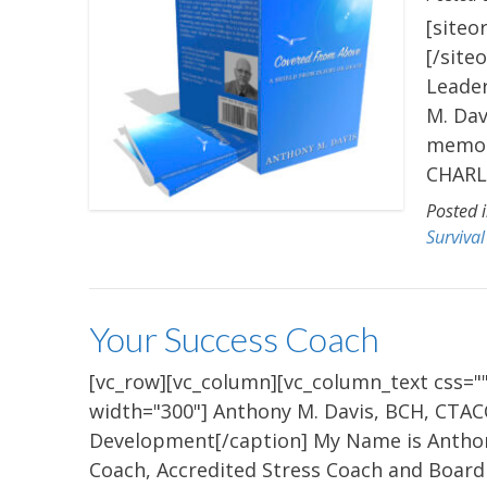
[siteo
[/site
Leade
M. Dav
memoir
CHARLO
Posted 
Survival
Your Success Coach
[vc_row][vc_column][vc_column_text css=""
width="300"] Anthony M. Davis, BCH, CTAC
Development[/caption] My Name is Anthony 
Coach, Accredited Stress Coach and Board 