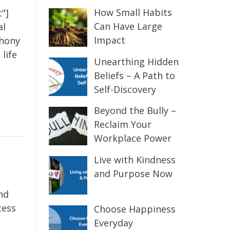
How Small Habits
"]
Can Have Large
al
Impact
thony
life
Unearthing Hidden
Beliefs – A Path to
Self-Discovery
Beyond the Bully –
Reclaim Your
Workplace Power
Live with Kindness
and Purpose Now
nd
cess
Choose Happiness
Everyday