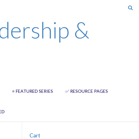
dership &
⭐️ FEATURED SERIES
✅ RESOURCE PAGES
ED
Cart