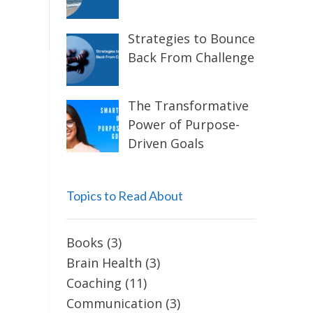
Strategies to Bounce
Back From Challenge
The Transformative
Power of Purpose-
Driven Goals
Topics to Read About
Books
(3)
Brain Health
(3)
Coaching
(11)
Communication
(3)