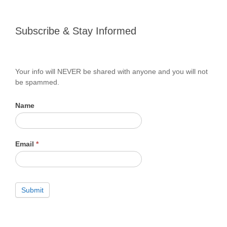
Subscribe
Subscribe & Stay Informed
&
Stay
Informed
Your info will NEVER be shared with anyone and you will not
be spammed.
Name
Email
*
Submit