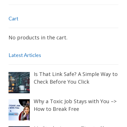
Cart
No products in the cart.
Latest Articles
Is That Link Safe? A Simple Way to
Check Before You Click
Why a Toxic Job Stays with You –>
How to Break Free