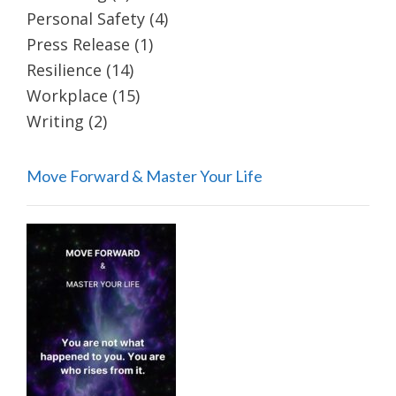
Personal Safety
(4)
Press Release
(1)
Resilience
(14)
Workplace
(15)
Writing
(2)
Move Forward & Master Your Life