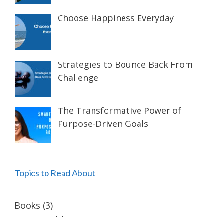
Choose Happiness Everyday
Strategies to Bounce Back From
Challenge
The Transformative Power of
Purpose-Driven Goals
Topics to Read About
Books
(3)