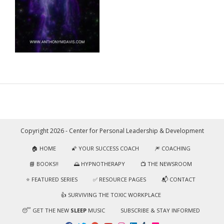
Copyright 2026 - Center for Personal Leadership & Development
🏠 HOME
🌠 YOUR SUCCESS COACH
🎆 COACHING
📘 BOOKS!!
🌅 HYPNOTHERAPY
📺 THE NEWSROOM
⭐️ FEATURED SERIES
✅ RESOURCE PAGES
📬 CONTACT
👍 SURVIVING THE TOXIC WORKPLACE
😴 GET THE NEW
SLEEP
MUSIC
SUBSCRIBE & STAY INFORMED