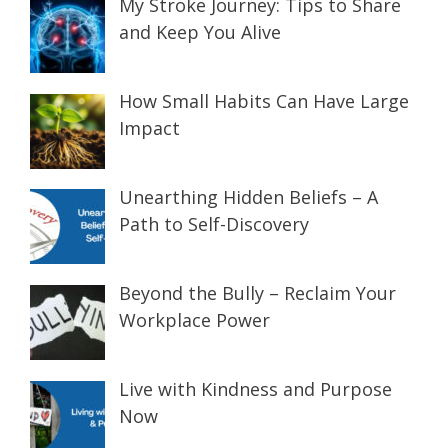
My Stroke Journey: Tips to Share
and Keep You Alive
How Small Habits Can Have Large
Impact
Unearthing Hidden Beliefs – A
Path to Self-Discovery
Beyond the Bully – Reclaim Your
Workplace Power
Live with Kindness and Purpose
Now