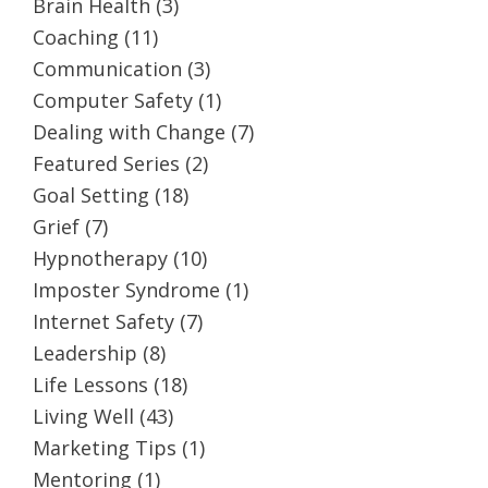
Brain Health
(3)
Coaching
(11)
Communication
(3)
Computer Safety
(1)
Dealing with Change
(7)
Featured Series
(2)
Goal Setting
(18)
Grief
(7)
Hypnotherapy
(10)
Imposter Syndrome
(1)
Internet Safety
(7)
Leadership
(8)
Life Lessons
(18)
Living Well
(43)
Marketing Tips
(1)
Mentoring
(1)