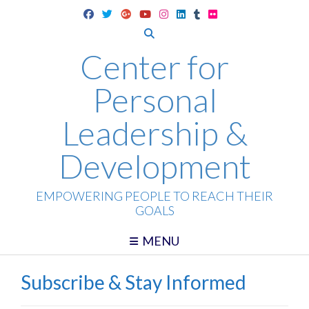
Skip
to
content
Center for
Personal
Leadership &
Development
EMPOWERING PEOPLE TO REACH THEIR
GOALS
MENU
Subscribe & Stay Informed