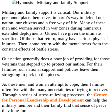
Military and family support is critical. Our military
personnel place themselves in harm’s way to defend our
nation, our citizens and a free way of life. Many of these
men and women served in war zones during numerous
extended deployments. Others have given the ultimate
sacrifice. Of those that return, many have serious physical
injuries. Then, some return with the mental scars from the
constant effects of battle stress.
Our nation generally does a poor job of providing for those
veterans that stepped up to protect our nation. For their
families, our national support and policies leave them
struggling to pick up the pieces.
As these men and women attempt to cope, their families
often live with the many uncertainties of trying to recover.
Through a series of stress-relieving processes, the
Center
for Personal Leadership and Development
can help the
military member and their family find that sense of peace
they long for.