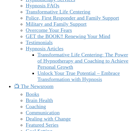
Hypnosis FAQs
Transformative Life Centering
Police, First Responder and Family Support
Military and Family Support
Overcome Your Fears
GET the BOOK‼️ Renewing Your Mind
Testimonials
Hypnosis Articles
Transformative Life Centering: The Power
of Hypnotherapy and Coaching to Achieve
Personal Growth
Unlock Your True Potential – Embrace
Transformation with Hypnosis
📺 The Newsroom
Books
Brain Health
Coaching
Communication
Dealing with Change
Featured Series
Goal Setting