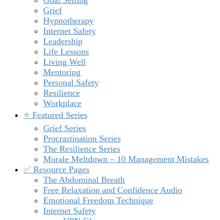
Grief
Hypnotherapy
Internet Safety
Leadership
Life Lessons
Living Well
Mentoring
Personal Safety
Resilience
Workplace
⭐️ Featured Series
Grief Series
Procrastination Series
The Resilience Series
Morale Meltdown – 10 Management Mistakes
✅ Resource Pages
The Abdominal Breath
Free Relaxation and Confidence Audio
Emotional Freedom Technique
Internet Safety