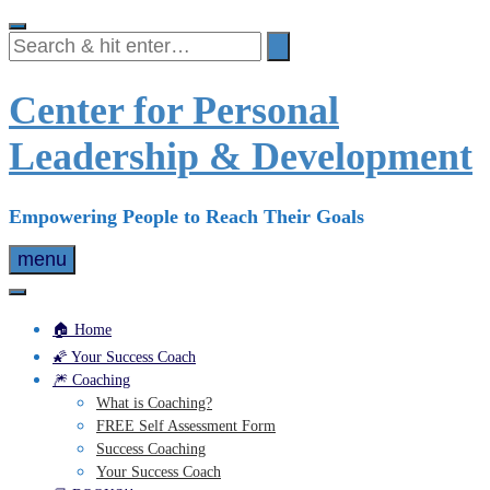
Skip
to
content
Center for Personal
Leadership & Development
Empowering People to Reach Their Goals
menu
🏠 Home
🌠 Your Success Coach
🎆 Coaching
What is Coaching?
FREE Self Assessment Form
Success Coaching
Your Success Coach