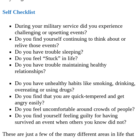
Self Checklist
During your military service did you experience
challenging or upsetting events?
Do you find yourself continuing to think about or
relive those events?
Do you have trouble sleeping?
Do you feel “Stuck” in life?
Do you have trouble maintaining healthy
relationships?
Do you have unhealthy habits like smoking, drinking,
overeating or using drugs?
Do you find that you are quick-tempered and get
angry easily?
Do you feel uncomfortable around crowds of people?
Do you find yourself feeling guilty for having
survived an event when others you know did not?
These are just a few of the many different areas in life that