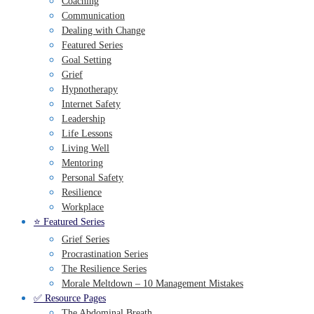
Coaching
Communication
Dealing with Change
Featured Series
Goal Setting
Grief
Hypnotherapy
Internet Safety
Leadership
Life Lessons
Living Well
Mentoring
Personal Safety
Resilience
Workplace
⭐️ Featured Series
Grief Series
Procrastination Series
The Resilience Series
Morale Meltdown – 10 Management Mistakes
✅ Resource Pages
The Abdominal Breath