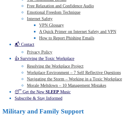
Free Relaxation and Confidence Audio
Emotional Freedom Technique
Internet Safety
VPN Glossary
A Quick Primer on Internet Safety and VPN
How to Report Phishing Emails
📬 Contact
Privacy Policy
👍 Surviving the Toxic Workplace
Resolving the Workplace Project
Workplace Environment – 7 Self Reflective Questions
Navigating the Storm – Working in a Toxic Workplace
Morale Meltdown – 10 Management Mistakes
😴 Get the New
SLEEP
Music
Subscribe & Stay Informed
Military and Family Support