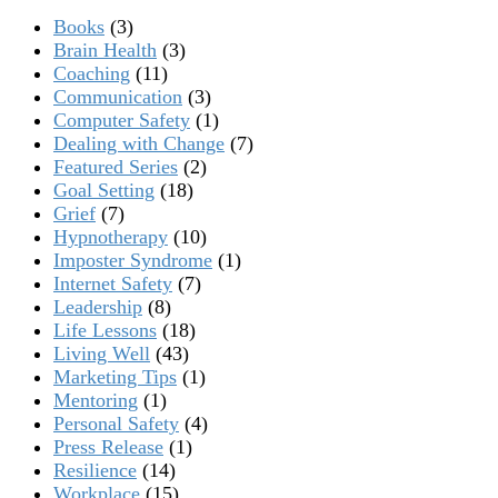
Books
(3)
Brain Health
(3)
Coaching
(11)
Communication
(3)
Computer Safety
(1)
Dealing with Change
(7)
Featured Series
(2)
Goal Setting
(18)
Grief
(7)
Hypnotherapy
(10)
Imposter Syndrome
(1)
Internet Safety
(7)
Leadership
(8)
Life Lessons
(18)
Living Well
(43)
Marketing Tips
(1)
Mentoring
(1)
Personal Safety
(4)
Press Release
(1)
Resilience
(14)
Workplace
(15)