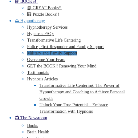
📘 BOOKS!!
📗 GREAT Books!!
🧮 Puzzle Books!!
🌅 Hypnotherapy
Hypnotherapy Services
Hypnosis FAQs
Transformative Life Centering
Police, First Responder and Family Support
Military and Family Support
Overcome Your Fears
GET the BOOK‼️ Renewing Your Mind
Testimonials
Hypnosis Articles
Transformative Life Centering: The Power of
Hypnotherapy and Coaching to Achieve Personal
Growth
Unlock Your True Potential – Embrace
Transformation with Hypnosis
📺 The Newsroom
Books
Brain Health