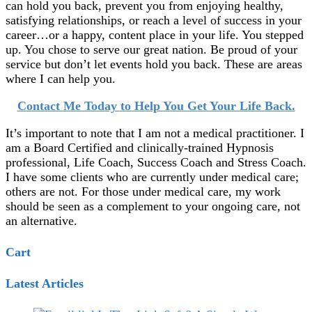
can hold you back, prevent you from enjoying healthy,
satisfying relationships, or reach a level of success in your
career…or a happy, content place in your life. You stepped
up. You chose to serve our great nation. Be proud of your
service but don’t let events hold you back. These are areas
where I can help you.
Contact Me Today to Help You Get Your Life Back.
It’s important to note that I am not a medical practitioner. I
am a Board Certified and clinically-trained Hypnosis
professional, Life Coach, Success Coach and Stress Coach.
I have some clients who are currently under medical care;
others are not. For those under medical care, my work
should be seen as a complement to your ongoing care, not
an alternative.
Cart
Latest Articles