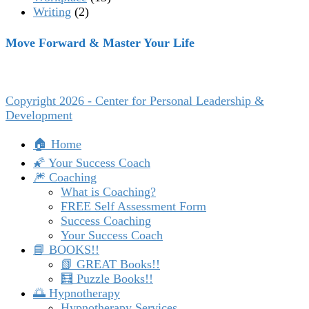
Writing
(2)
Move Forward & Master Your Life
Copyright 2026 - Center for Personal Leadership &
Development
🏠 Home
🌠 Your Success Coach
🎆 Coaching
What is Coaching?
FREE Self Assessment Form
Success Coaching
Your Success Coach
📘 BOOKS!!
📗 GREAT Books!!
🧮 Puzzle Books!!
🌅 Hypnotherapy
Hypnotherapy Services