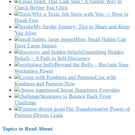
Is That Link Safe? A Simple Way to
Check Before You Click
Why a Toxic Job Stays with You –> How to
Break Free
My Stroke Journey: Tips to Share and Keep
You Alive
How Small Habits Can
Have Large Impact
Unearthing Hidden
Beliefs – A Path to Self-Discovery
Beyond the Bully – Reclaim Your
Workplace Power
Live with
Kindness and Purpose Now
Choose Happiness Everyday
Strategies to Bounce Back From
Challenge
The Transformative Power of
Purpose-Driven Goals
Topics to Read About