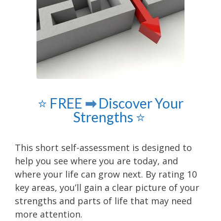
⭐️ FREE
➡
Discover Your
Strengths ⭐️
This short self-assessment is designed to
help you see where you are today, and
where your life can grow next. By rating 10
key areas, you’ll gain a clear picture of your
strengths and parts of life that may need
more attention.