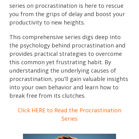
series on procrastination is here to rescue
you from the grips of delay and boost your
productivity to new heights.
This comprehensive series digs deep into
the psychology behind procrastination and
provides practical strategies to overcome
this common yet frustrating habit. By
understanding the underlying causes of
procrastination, you’ll gain valuable insights
into your own behavior and learn how to
break free from its clutches.
Click HERE to Read the Procrastination
Series