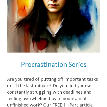
Procrastination Series
Are you tired of putting off important tasks
until the last minute? Do you find yourself
constantly struggling with deadlines and
feeling overwhelmed by a mountain of
unfinished work? Our FREE 11-Part article