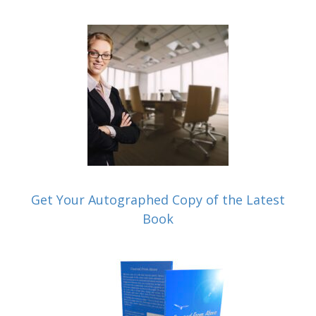
Get Your Autographed Copy of the Latest
Book