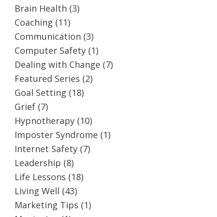
Brain Health
(3)
Coaching
(11)
Communication
(3)
Computer Safety
(1)
Dealing with Change
(7)
Featured Series
(2)
Goal Setting
(18)
Grief
(7)
Hypnotherapy
(10)
Imposter Syndrome
(1)
Internet Safety
(7)
Leadership
(8)
Life Lessons
(18)
Living Well
(43)
Marketing Tips
(1)