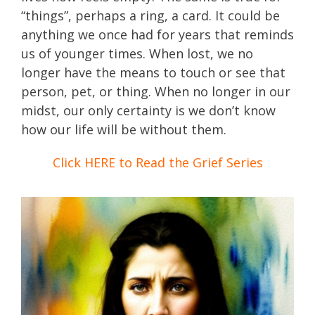
“things”, perhaps a ring, a card. It could be
anything we once had for years that reminds
us of younger times. When lost, we no
longer have the means to touch or see that
person, pet, or thing. When no longer in our
midst, our only certainty is we don’t know
how our life will be without them.
Click HERE to Read the Grief Series