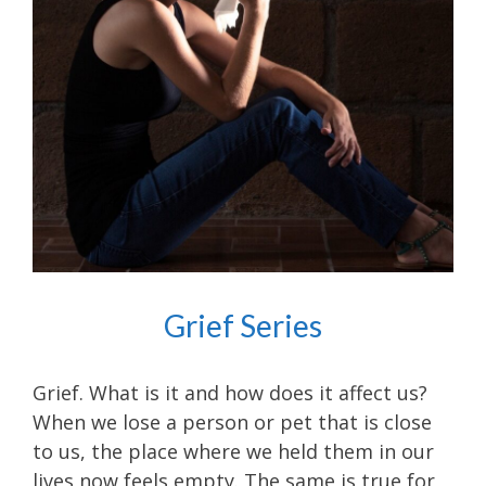
Grief Series
Grief. What is it and how does it affect us?
When we lose a person or pet that is close
to us, the place where we held them in our
lives now feels empty. The same is true for