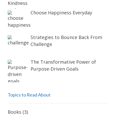
Choose Happiness Everyday
Strategies to Bounce Back From
Challenge
The Transformative Power of
Purpose-Driven Goals
Topics to Read About
Books
(3)