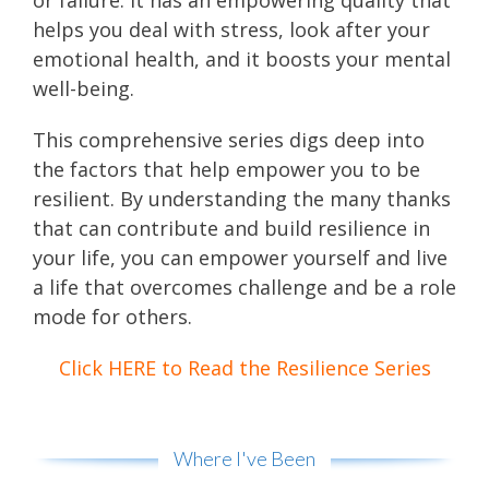
or failure. It has an empowering quality that
helps you deal with stress, look after your
emotional health, and it boosts your mental
well-being.
This comprehensive series digs deep into
the factors that help empower you to be
resilient. By understanding the many thanks
that can contribute and build resilience in
your life, you can empower yourself and live
a life that overcomes challenge and be a role
mode for others.
Click HERE to Read the Resilience Series
Where I've Been