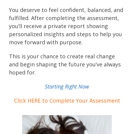
You deserve to feel confident, balanced, and
fulfilled. After completing the assessment,
you’ll receive a private report showing
personalized insights and steps to help you
move forward with purpose.
This is your chance to create real change
and begin shaping the future you’ve always
hoped for.
Starting Right Now
Click HERE to Complete Your Assessment