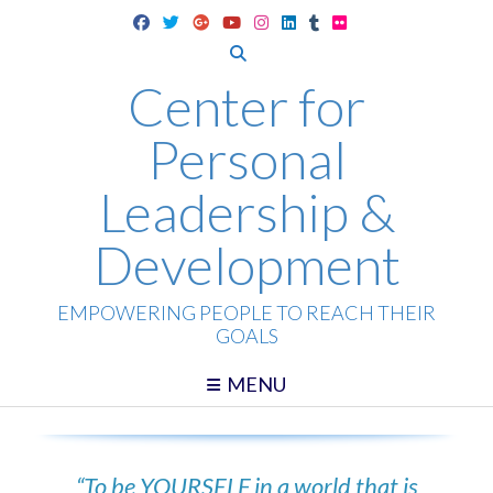
Skip
to
content
Center for
Personal
Leadership &
Development
EMPOWERING PEOPLE TO REACH THEIR
GOALS
MENU
“To be YOURSELF in a world that is