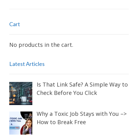
Cart
No products in the cart.
Latest Articles
Is That Link Safe? A Simple Way to
Check Before You Click
Why a Toxic Job Stays with You –>
How to Break Free