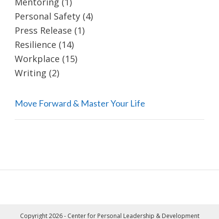
Mentoring
(1)
Personal Safety
(4)
Press Release
(1)
Resilience
(14)
Workplace
(15)
Writing
(2)
Move Forward & Master Your Life
Copyright 2026 - Center for Personal Leadership & Development