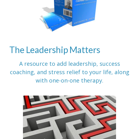
The Leadership Matters
A resource to add leadership, success
coaching, and stress relief to your life, along
with one-on-one therapy.