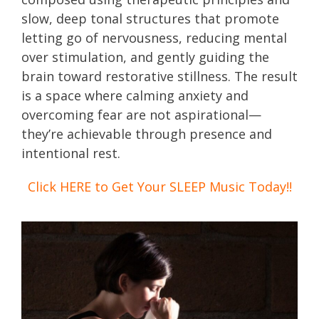
slow, deep tonal structures that promote
letting go of nervousness, reducing mental
over stimulation, and gently guiding the
brain toward restorative stillness. The result
is a space where calming anxiety and
overcoming fear are not aspirational—
they’re achievable through presence and
intentional rest.
Click HERE to Get Your SLEEP Music Today!!