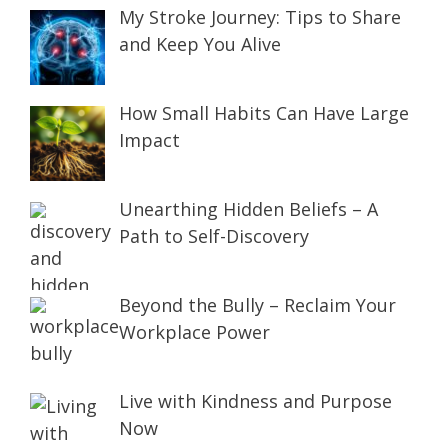
My Stroke Journey: Tips to Share
and Keep You Alive
How Small Habits Can Have Large
Impact
Unearthing Hidden Beliefs – A
Path to Self-Discovery
Beyond the Bully – Reclaim Your
Workplace Power
Live with Kindness and Purpose
Now