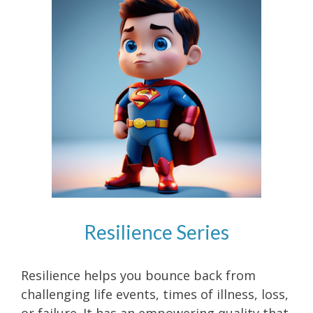
Resilience Series
Resilience helps you bounce back from
challenging life events, times of illness, loss,