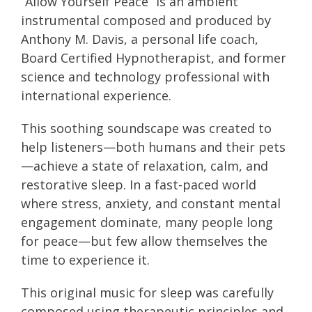
“Allow Yourself Peace” is an ambient
instrumental composed and produced by
Anthony M. Davis, a personal life coach,
Board Certified Hypnotherapist, and former
science and technology professional with
international experience.
This soothing soundscape was created to
help listeners—both humans and their pets
—achieve a state of relaxation, calm, and
restorative sleep. In a fast-paced world
where stress, anxiety, and constant mental
engagement dominate, many people long
for peace—but few allow themselves the
time to experience it.
This original music for sleep was carefully
composed using therapeutic principles and