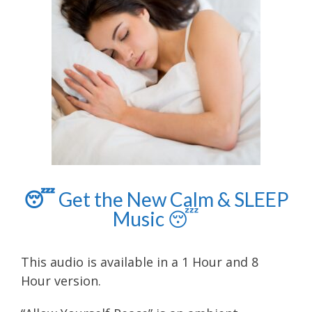
😴
Get the New Calm & SLEEP
Music
😴
This audio is available in a 1 Hour and 8
Hour version.