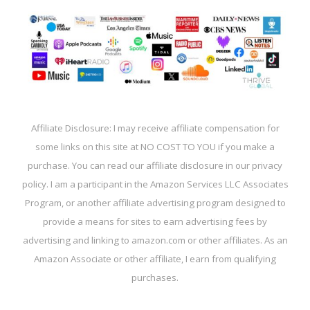
Affiliate Disclosure: I may receive affiliate compensation for
some links on this site at NO COST TO YOU if you make a
purchase. You can read our affiliate disclosure in our privacy
policy. I am a participant in the Amazon Services LLC Associates
Program, or another affiliate advertising program designed to
provide a means for sites to earn advertising fees by
advertising and linking to amazon.com or other affiliates. As an
Amazon Associate or other affiliate, I earn from qualifying
purchases.