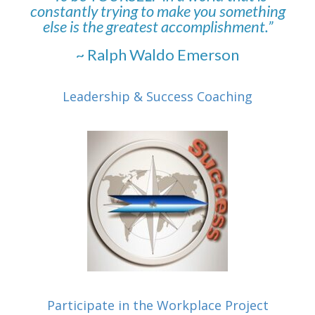
constantly trying to make you something
else is the greatest accomplishment.”
~ Ralph Waldo Emerson
Leadership & Success Coaching
Participate in the Workplace Project