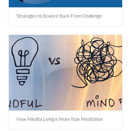
Strategies to Bounce Back From Challenge
How Mindful Living is More than Meditation