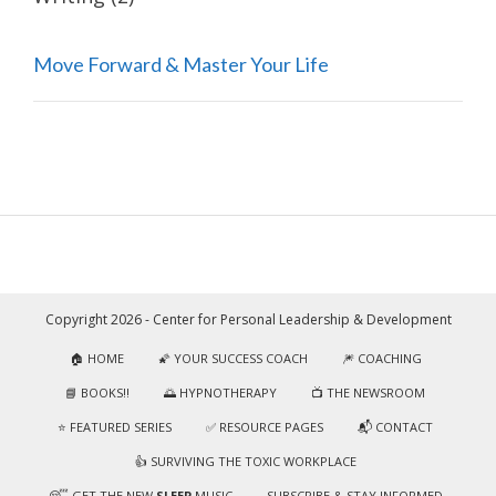
Move Forward & Master Your Life
Copyright 2026 - Center for Personal Leadership & Development
🏠 HOME
🌠 YOUR SUCCESS COACH
🎆 COACHING
📘 BOOKS!!
🌅 HYPNOTHERAPY
📺 THE NEWSROOM
⭐️ FEATURED SERIES
✅ RESOURCE PAGES
📬 CONTACT
👍 SURVIVING THE TOXIC WORKPLACE
😴 GET THE NEW
SLEEP
MUSIC
SUBSCRIBE & STAY INFORMED