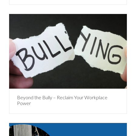
Beyond the Bully – Reclaim Your Workplace
Power