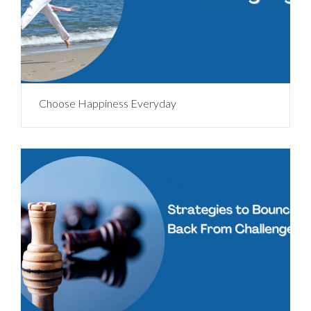
Choose Happiness Everyday