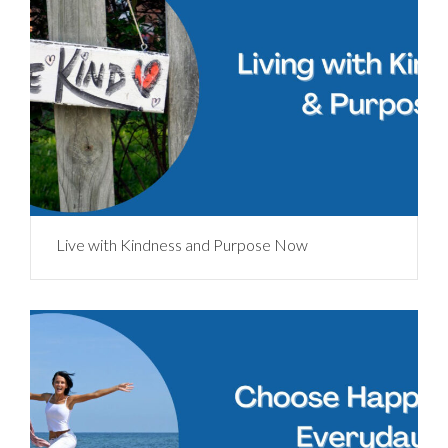
Live with Kindness and Purpose Now