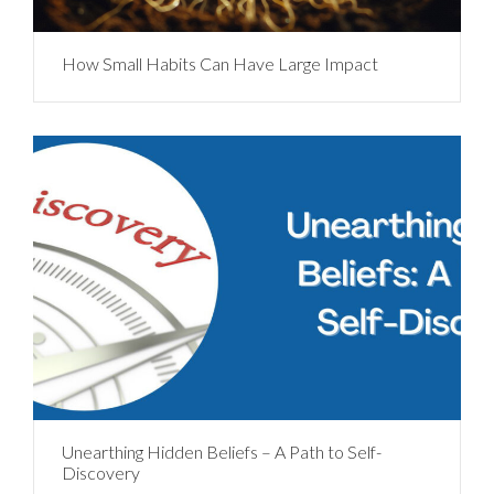
How Small Habits Can Have Large Impact
Unearthing Hidden Beliefs – A Path to Self-
Discovery