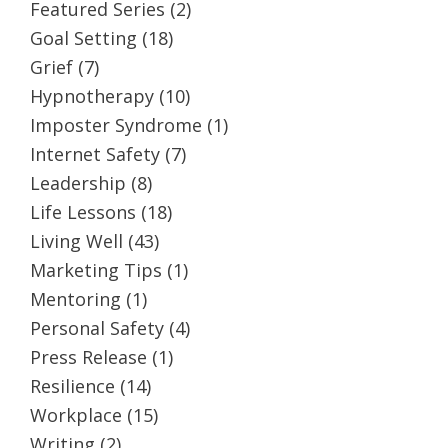
Featured Series
(2)
Goal Setting
(18)
Grief
(7)
Hypnotherapy
(10)
Imposter Syndrome
(1)
Internet Safety
(7)
Leadership
(8)
Life Lessons
(18)
Living Well
(43)
Marketing Tips
(1)
Mentoring
(1)
Personal Safety
(4)
Press Release
(1)
Resilience
(14)
Workplace
(15)
Writing
(2)