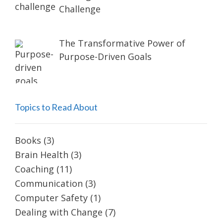
Challenge
The Transformative Power of
Purpose-Driven Goals
Topics to Read About
Books
(3)
Brain Health
(3)
Coaching
(11)
Communication
(3)
Computer Safety
(1)
Dealing with Change
(7)