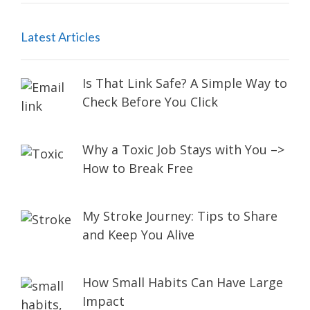
Latest Articles
Is That Link Safe? A Simple Way to
Check Before You Click
Why a Toxic Job Stays with You –>
How to Break Free
My Stroke Journey: Tips to Share
and Keep You Alive
How Small Habits Can Have Large
Impact