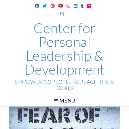
Skip
to
content
Center for
Personal
Leadership &
Development
EMPOWERING PEOPLE TO REACH THEIR
GOALS
MENU