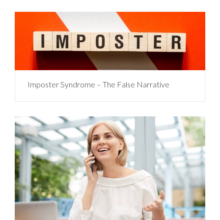
Imposter Syndrome – The False Narrative