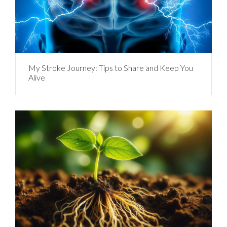
My Stroke Journey: Tips to Share and Keep You
Alive