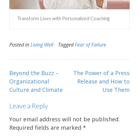
Transform Lives with Personalized Coaching
Posted in
Living Well
Tagged
Fear of Failure
Post
Beyond the Buzz –
The Power of a Press
navigation
Organizational
Release and How to
Culture and Climate
Use Them
Leave a Reply
Your email address will not be published.
Required fields are marked
*