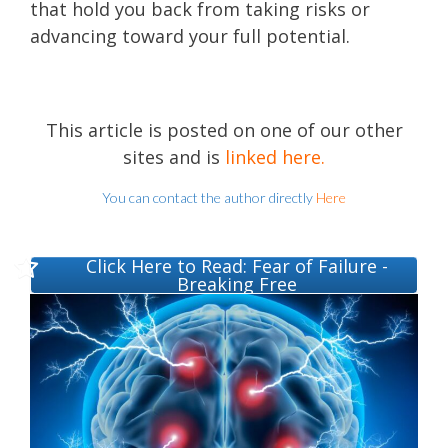
that hold you back from taking risks or
advancing toward your full potential.
This article is posted on one of our other
sites and is
linked here
.
You can contact the author directly
Here
Click Here to Read: Fear of Failure -
Breaking Free