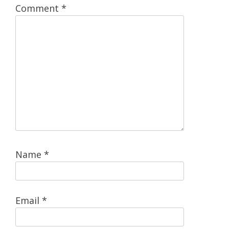
Comment
*
Name
*
Email
*