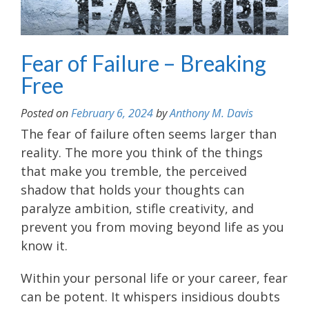
Fear of Failure – Breaking
Free
Posted on
February 6, 2024
by
Anthony M. Davis
The fear of failure often seems larger than
reality. The more you think of the things
that make you tremble, the perceived
shadow that holds your thoughts can
paralyze ambition, stifle creativity, and
prevent you from moving beyond life as you
know it.
Within your personal life or your career, fear
can be potent. It whispers insidious doubts