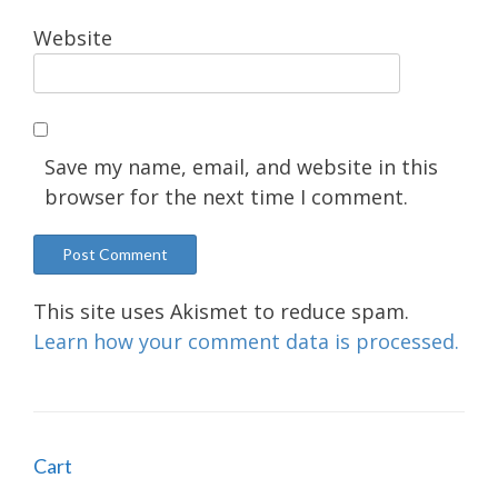
Website
Save my name, email, and website in this
browser for the next time I comment.
This site uses Akismet to reduce spam.
Learn how your comment data is processed.
Cart