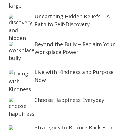
Unearthing Hidden Beliefs – A
Path to Self-Discovery
Beyond the Bully – Reclaim Your
Workplace Power
Live with Kindness and Purpose
Now
Choose Happiness Everyday
Strategies to Bounce Back From