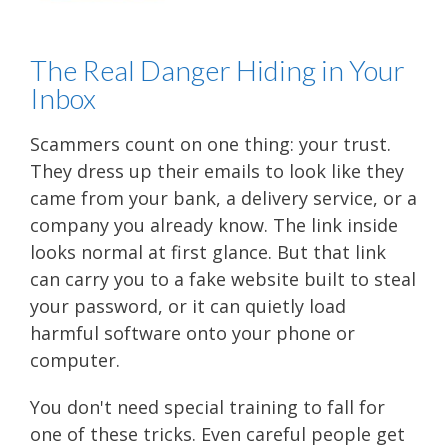
The Real Danger Hiding in Your
Inbox
Scammers count on one thing: your trust.
They dress up their emails to look like they
came from your bank, a delivery service, or a
company you already know. The link inside
looks normal at first glance. But that link
can carry you to a fake website built to steal
your password, or it can quietly load
harmful software onto your phone or
computer.
You don't need special training to fall for
one of these tricks. Even careful people get