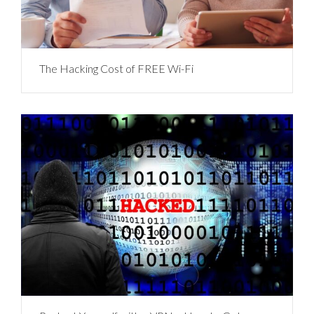
The Hacking Cost of FREE Wi-Fi