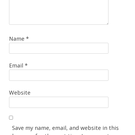
Name
*
Email
*
Website
Save my name, email, and website in this