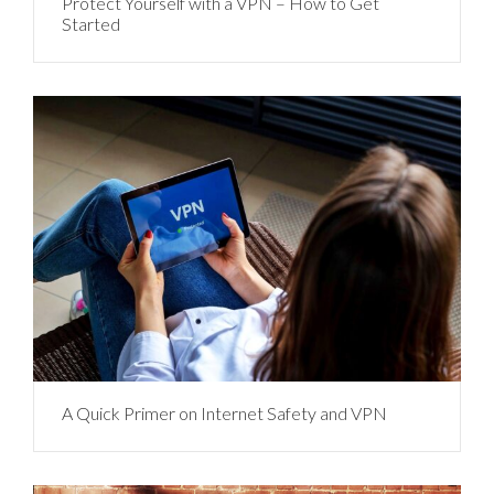
Protect Yourself with a VPN – How to Get
Started
A Quick Primer on Internet Safety and VPN