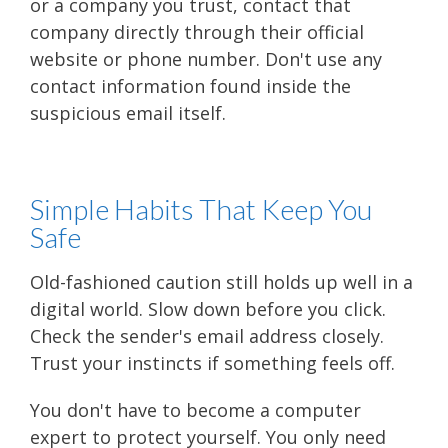
or a company you trust, contact that
company directly through their official
website or phone number. Don't use any
contact information found inside the
suspicious email itself.
Simple Habits That Keep You
Safe
Old-fashioned caution still holds up well in a
digital world. Slow down before you click.
Check the sender's email address closely.
Trust your instincts if something feels off.
You don't have to become a computer
expert to protect yourself. You only need