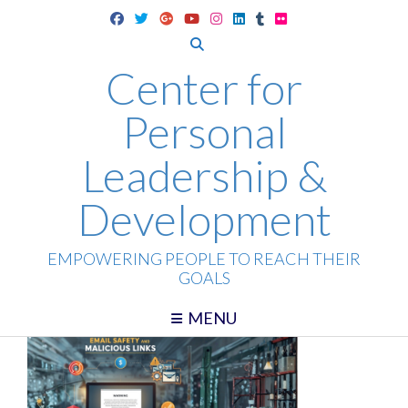
Skip
to
content
Center for
Personal
Leadership &
Development
EMPOWERING PEOPLE TO REACH THEIR
GOALS
MENU