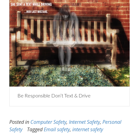
Be Responsible Don’t Text & Drive
Posted in
Computer Safety
,
Internet Safety
,
Personal
Safety
Tagged
Email safety
,
internet safety