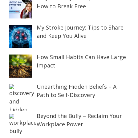
How to Break Free
My Stroke Journey: Tips to Share
and Keep You Alive
How Small Habits Can Have Large
Impact
Unearthing Hidden Beliefs – A
Path to Self-Discovery
Beyond the Bully – Reclaim Your
Workplace Power