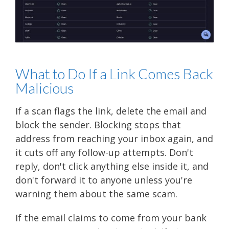
What to Do If a Link Comes Back
Malicious
If a scan flags the link, delete the email and
block the sender. Blocking stops that
address from reaching your inbox again, and
it cuts off any follow-up attempts. Don't
reply, don't click anything else inside it, and
don't forward it to anyone unless you're
warning them about the same scam.
If the email claims to come from your bank