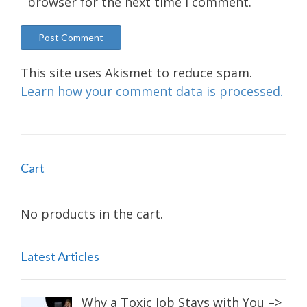
browser for the next time I comment.
This site uses Akismet to reduce spam.
Learn how your comment data is processed.
Cart
No products in the cart.
Latest Articles
Why a Toxic Job Stays with You –>