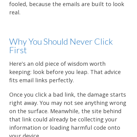
fooled, because the emails are built to look
real.
Why You Should Never Click
First
Here's an old piece of wisdom worth
keeping: look before you leap. That advice
fits email links perfectly.
Once you click a bad link, the damage starts
right away. You may not see anything wrong
on the surface. Meanwhile, the site behind
that link could already be collecting your
information or loading harmful code onto
your device.