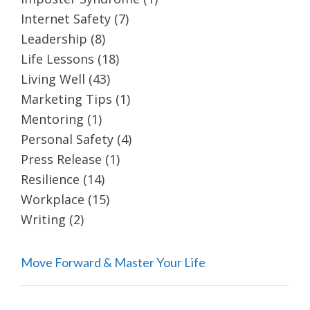
Internet Safety
(7)
Leadership
(8)
Life Lessons
(18)
Living Well
(43)
Marketing Tips
(1)
Mentoring
(1)
Personal Safety
(4)
Press Release
(1)
Resilience
(14)
Workplace
(15)
Writing
(2)
Move Forward & Master Your Life