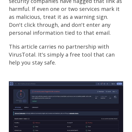
security companies have flagged that link as
harmful. If even one or two services mark it
as malicious, treat it as a warning sign.
Don't click through, and don't enter any
personal information tied to that email.
This article carries no partnership with
VirusTotal. It's simply a free tool that can
help you stay safe.