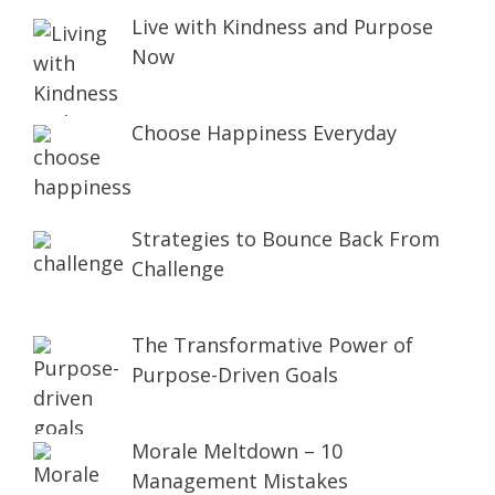
Live with Kindness and Purpose
Now
Choose Happiness Everyday
Strategies to Bounce Back From
Challenge
The Transformative Power of
Purpose-Driven Goals
Morale Meltdown – 10
Management Mistakes