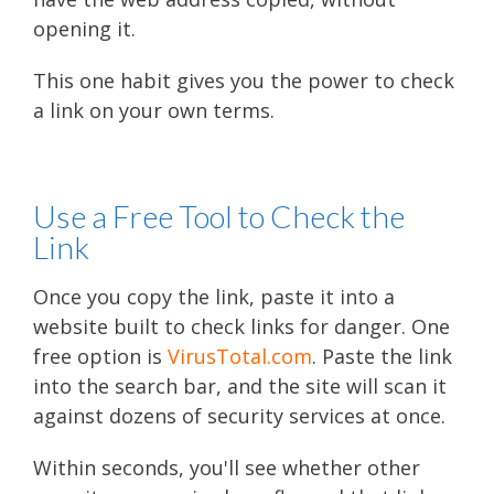
opening it.
This one habit gives you the power to check
a link on your own terms.
Use a Free Tool to Check the
Link
Once you copy the link, paste it into a
website built to check links for danger. One
free option is
VirusTotal.com
. Paste the link
into the search bar, and the site will scan it
against dozens of security services at once.
Within seconds, you'll see whether other