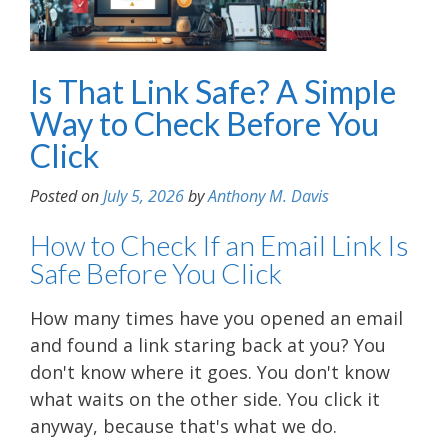
Is That Link Safe? A Simple
Way to Check Before You
Click
Posted on
July 5, 2026
by
Anthony M. Davis
How to Check If an Email Link Is
Safe Before You Click
How many times have you opened an email
and found a link staring back at you? You
don't know where it goes. You don't know
what waits on the other side. You click it
anyway, because that's what we do.