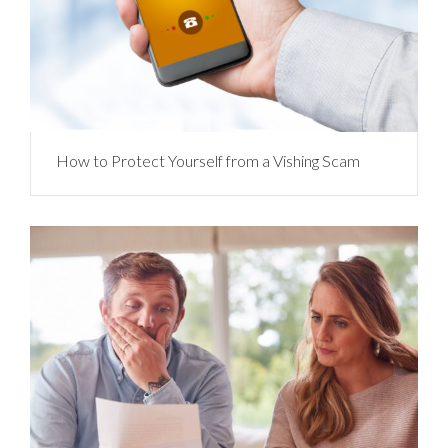
How to Protect Yourself from a Vishing Scam