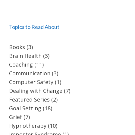
Topics to Read About
Books
(3)
Brain Health
(3)
Coaching
(11)
Communication
(3)
Computer Safety
(1)
Dealing with Change
(7)
Featured Series
(2)
Goal Setting
(18)
Grief
(7)
Hypnotherapy
(10)
Imposter Syndrome
(1)