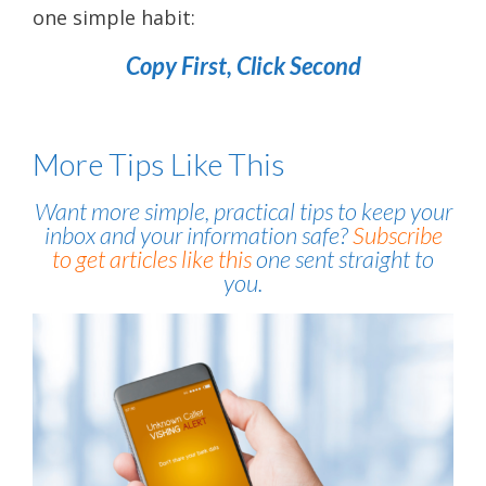
one simple habit:
Copy First, Click Second
More Tips Like This
Want more simple, practical tips to keep your
inbox and your information safe?
Subscribe
to get articles like this
one sent straight to
you.