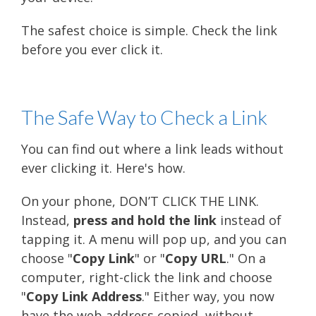
The safest choice is simple. Check the link
before you ever click it.
The Safe Way to Check a Link
You can find out where a link leads without
ever clicking it. Here's how.
On your phone, DON’T CLICK THE LINK.
Instead,
press and hold the link
instead of
tapping it. A menu will pop up, and you can
choose "
Copy Link
" or "
Copy URL
." On a
computer, right-click the link and choose
"
Copy Link Address
." Either way, you now
have the web address copied, without