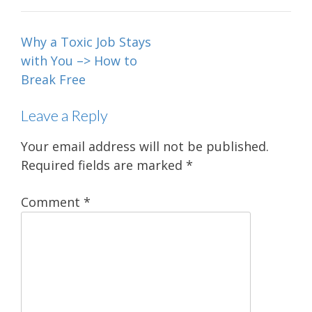
Post
Why a Toxic Job Stays
navigation
with You –> How to
Break Free
Leave a Reply
Your email address will not be published.
Required fields are marked
*
Comment
*