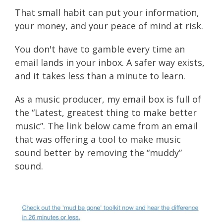
That small habit can put your information,
your money, and your peace of mind at risk.
You don't have to gamble every time an
email lands in your inbox. A safer way exists,
and it takes less than a minute to learn.
As a music producer, my email box is full of
the “Latest, greatest thing to make better
music”. The link below came from an email
that was offering a tool to make music
sound better by removing the “muddy”
sound.