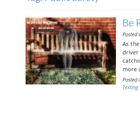
Be 
Posted
As the
driver
catchi
more i
Posted 
Texting