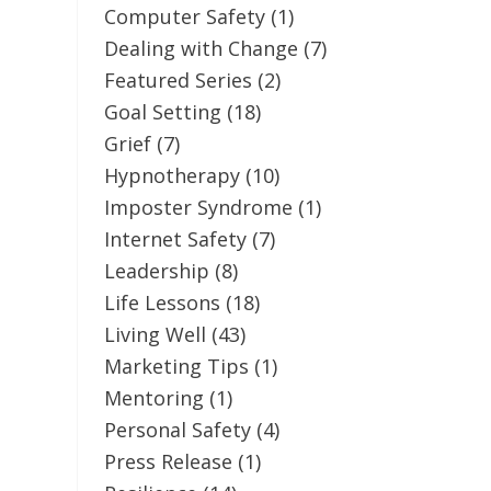
Computer Safety
(1)
Dealing with Change
(7)
Featured Series
(2)
Goal Setting
(18)
Grief
(7)
Hypnotherapy
(10)
Imposter Syndrome
(1)
Internet Safety
(7)
Leadership
(8)
Life Lessons
(18)
Living Well
(43)
Marketing Tips
(1)
Mentoring
(1)
Personal Safety
(4)
Press Release
(1)