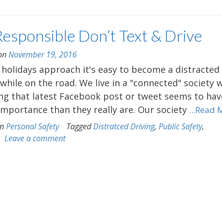
Responsible Don’t Text & Drive
 on
November 19, 2016
 holidays approach it's easy to become a distracted
 while on the road. We live in a "connected" society 
ng that latest Facebook post or tweet seems to hav
mportance than they really are. Our society
...Read 
in
Personal Safety
Tagged
Distratced Driving
,
Public Safety
,
Leave a comment