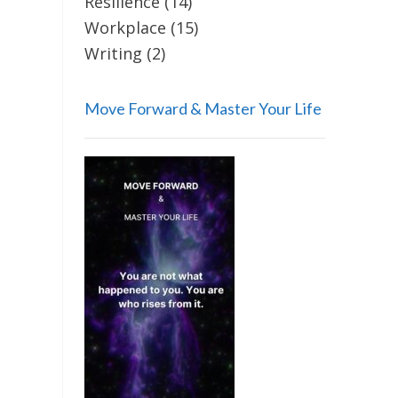
Resilience
(14)
Workplace
(15)
Writing
(2)
Move Forward & Master Your Life