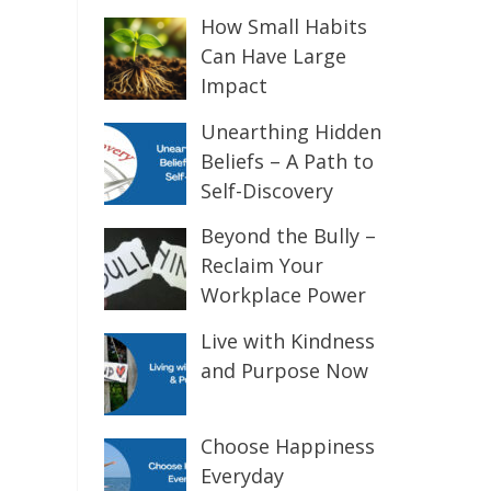
How Small Habits
Can Have Large
Impact
Unearthing Hidden
Beliefs – A Path to
Self-Discovery
Beyond the Bully –
Reclaim Your
Workplace Power
Live with Kindness
and Purpose Now
Choose Happiness
Everyday