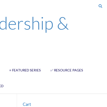
dership &
⭐️ FEATURED SERIES
✅ RESOURCE PAGES
ED
Cart