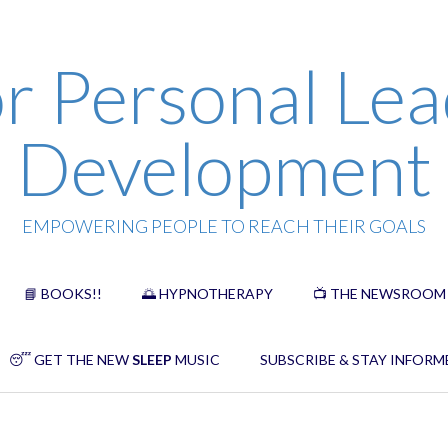
r Personal Lea
Development
EMPOWERING PEOPLE TO REACH THEIR GOALS
📘 BOOKS!!
🌅 HYPNOTHERAPY
📺 THE NEWSROOM
😴 GET THE NEW
SLEEP
MUSIC
SUBSCRIBE & STAY INFORM