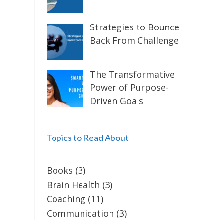
Strategies to Bounce
Back From Challenge
The Transformative
Power of Purpose-
Driven Goals
Topics to Read About
Books
(3)
Brain Health
(3)
Coaching
(11)
Communication
(3)