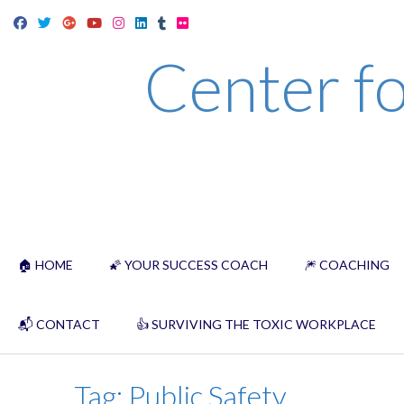
Skip
to
Center fo
content
🏠 HOME
🌠 YOUR SUCCESS COACH
🎆 COACHING
📬 CONTACT
👍 SURVIVING THE TOXIC WORKPLACE
Tag:
Public Safety