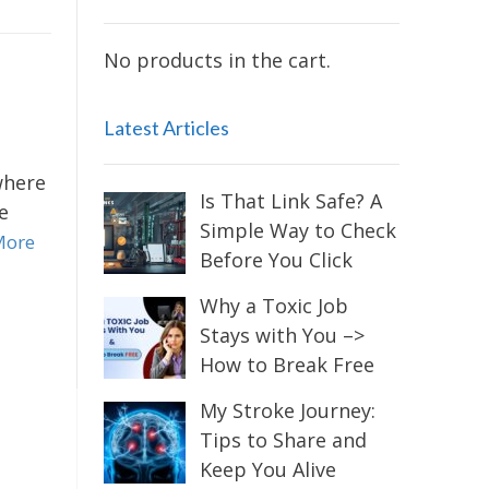
No products in the cart.
Latest Articles
where
Is That Link Safe? A
e
Simple Way to Check
More
Before You Click
Why a Toxic Job
Stays with You –>
How to Break Free
My Stroke Journey:
Tips to Share and
Keep You Alive