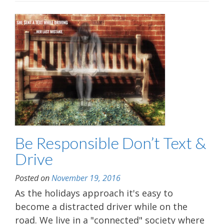
Be Responsible Don’t Text &
Drive
Posted on
November 19, 2016
As the holidays approach it's easy to
become a distracted driver while on the
road. We live in a "connected" society where