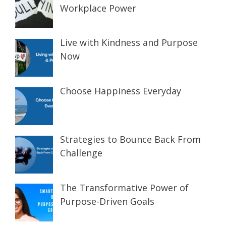
Workplace Power
Live with Kindness and Purpose
Now
Choose Happiness Everyday
Strategies to Bounce Back From
Challenge
The Transformative Power of
Purpose-Driven Goals