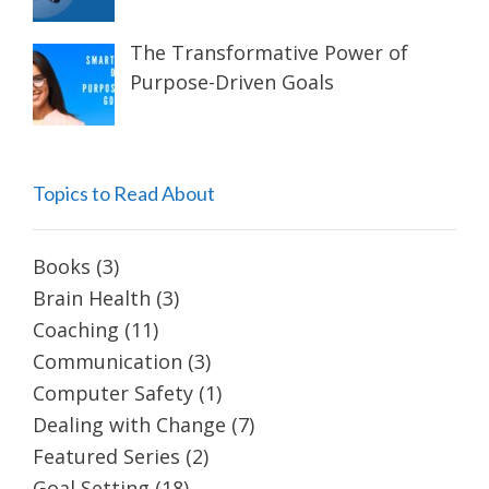
The Transformative Power of
Purpose-Driven Goals
Topics to Read About
Books
(3)
Brain Health
(3)
Coaching
(11)
Communication
(3)
Computer Safety
(1)
Dealing with Change
(7)
Featured Series
(2)
Goal Setting
(18)