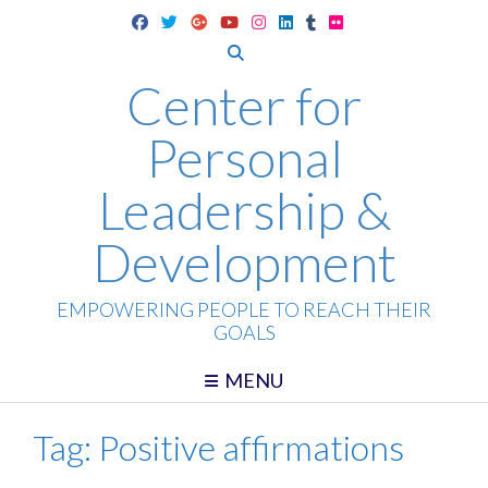
Skip
to
content
Center for
Personal
Leadership &
Development
EMPOWERING PEOPLE TO REACH THEIR
GOALS
MENU
Tag:
Positive affirmations