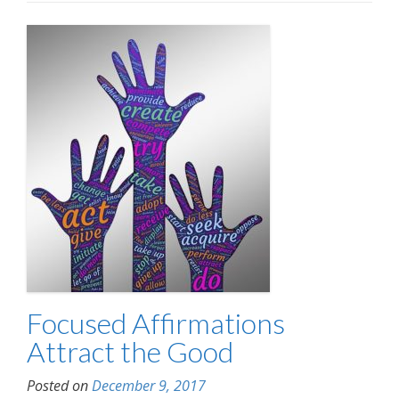
Focused Affirmations
Attract the Good
Posted on
December 9, 2017