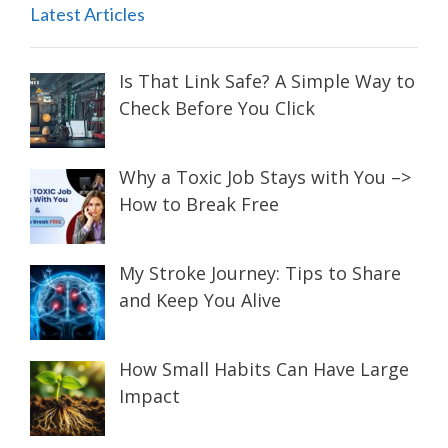
Latest Articles
Is That Link Safe? A Simple Way to
Check Before You Click
Why a Toxic Job Stays with You –>
How to Break Free
My Stroke Journey: Tips to Share
and Keep You Alive
How Small Habits Can Have Large
Impact