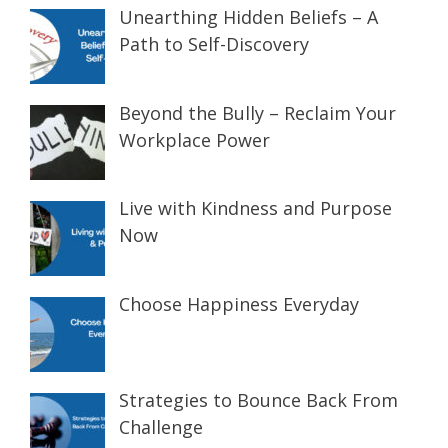
Unearthing Hidden Beliefs – A
Path to Self-Discovery
Beyond the Bully – Reclaim Your
Workplace Power
Live with Kindness and Purpose
Now
Choose Happiness Everyday
Strategies to Bounce Back From
Challenge