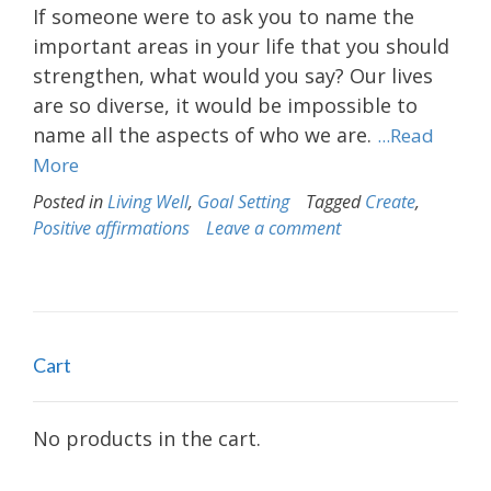
If someone were to ask you to name the
important areas in your life that you should
strengthen, what would you say? Our lives
are so diverse, it would be impossible to
name all the aspects of who we are.
...Read
More
Posted in
Living Well
,
Goal Setting
Tagged
Create
,
Positive affirmations
Leave a comment
Cart
No products in the cart.