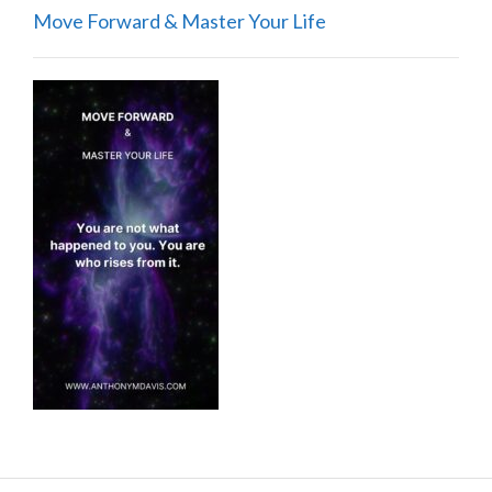
Move Forward & Master Your Life