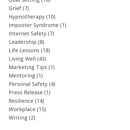
Grief
(7)
Hypnotherapy
(10)
Imposter Syndrome
(1)
Internet Safety
(7)
Leadership
(8)
Life Lessons
(18)
Living Well
(43)
Marketing Tips
(1)
Mentoring
(1)
Personal Safety
(4)
Press Release
(1)
Resilience
(14)
Workplace
(15)
Writing
(2)