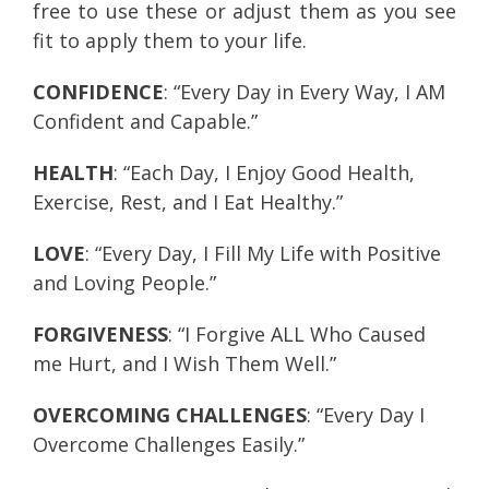
free to use these or adjust them as you see
fit to apply them to your life.
CONFIDENCE
: “Every Day in Every Way, I AM
Confident and Capable.”
HEALTH
: “Each Day, I Enjoy Good Health,
Exercise, Rest, and I Eat Healthy.”
LOVE
: “Every Day, I Fill My Life with Positive
and Loving People.”
FORGIVENESS
: “I Forgive ALL Who Caused
me Hurt, and I Wish Them Well.”
OVERCOMING CHALLENGES
: “Every Day I
Overcome Challenges Easily.”