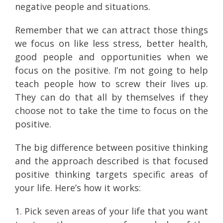
negative people and situations.
Remember that we can attract those things
we focus on like less stress, better health,
good people and opportunities when we
focus on the positive. I’m not going to help
teach people how to screw their lives up.
They can do that all by themselves if they
choose not to take the time to focus on the
positive.
The big difference between positive thinking
and the approach described is that focused
positive thinking targets specific areas of
your life. Here’s how it works:
1. Pick seven areas of your life that you want