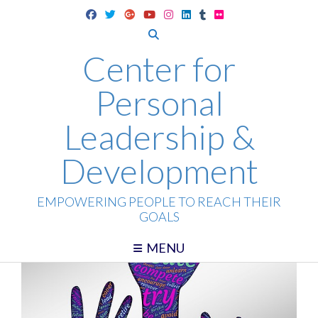
Skip
to
content
Center for
Personal
Leadership &
Development
EMPOWERING PEOPLE TO REACH THEIR
GOALS
MENU