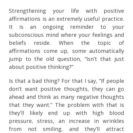
Strengthening your life with positive
affirmations is an extremely useful practice.
It is an ongoing reminder to your
subconscious mind where your feelings and
beliefs reside. When the topic of
affirmations come up, some automatically
jump to the old question, “Isn’t that just
about positive thinking?”
Is that a bad thing? For that I say, “If people
don’t want positive thoughts, they can go
ahead and think as many negative thoughts
that they want.” The problem with that is
they’ll likely end up with high blood
pressure, stress, an increase in wrinkles
from not smiling, and they’ll attract