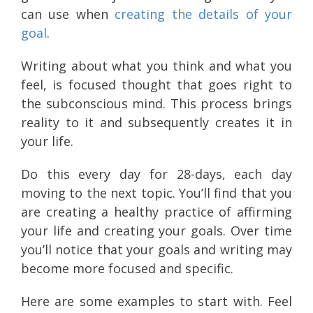
can use when
creating the details of your
goal
.
Writing about what you think and what you
feel, is focused thought that goes right to
the subconscious mind. This process brings
reality to it and subsequently creates it in
your life.
Do this every day for 28-days, each day
moving to the next topic. You’ll find that you
are creating a healthy practice of affirming
your life and creating your goals. Over time
you’ll notice that your goals and writing may
become more focused and specific.
Here are some examples to start with. Feel