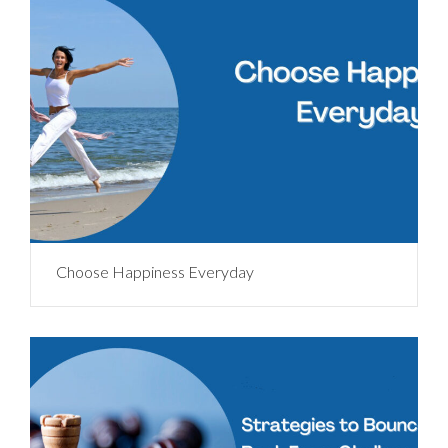
Choose Happiness Everyday