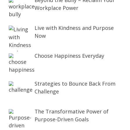
Beyond the Bully – Reclaim Your
Workplace Power
Live with Kindness and Purpose
Now
Choose Happiness Everyday
Strategies to Bounce Back From
Challenge
The Transformative Power of
Purpose-Driven Goals