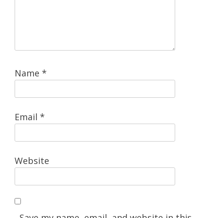
Name
*
Email
*
Website
Save my name, email, and website in this