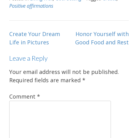
Positive affirmations
Post
Create Your Dream
Honor Yourself with
navigation
Life in Pictures
Good Food and Rest
Leave a Reply
Your email address will not be published.
Required fields are marked
*
Comment
*