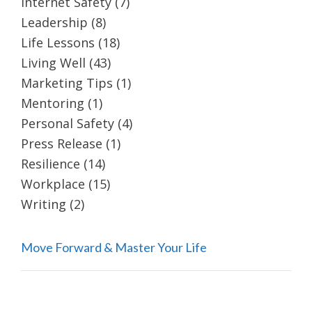
Internet Safety
(7)
Leadership
(8)
Life Lessons
(18)
Living Well
(43)
Marketing Tips
(1)
Mentoring
(1)
Personal Safety
(4)
Press Release
(1)
Resilience
(14)
Workplace
(15)
Writing
(2)
Move Forward & Master Your Life