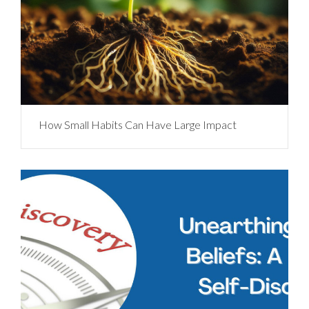
How Small Habits Can Have Large Impact