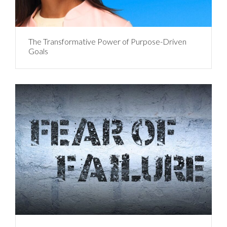
The Transformative Power of Purpose-Driven
Goals