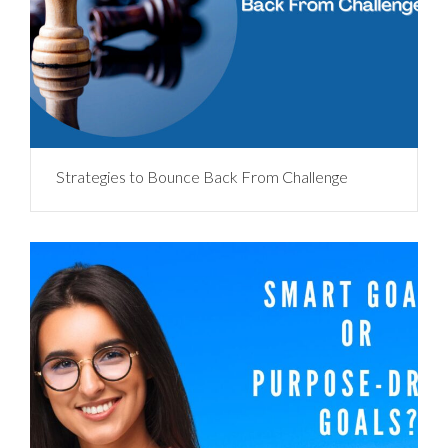
Strategies to Bounce Back From Challenge