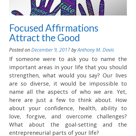
Focused Affirmations
Attract the Good
Posted on
December 9, 2017
by
Anthony M. Davis
If someone were to ask you to name the
important areas in your life that you should
strengthen, what would you say? Our lives
are so diverse, it would be impossible to
name all the aspects of who we are. Yet,
here are just a few to think about. How
about your confidence, health, ability to
love, forgive, and overcome challenges?
What about the goal-setting and the
entrepreneurial parts of your life?