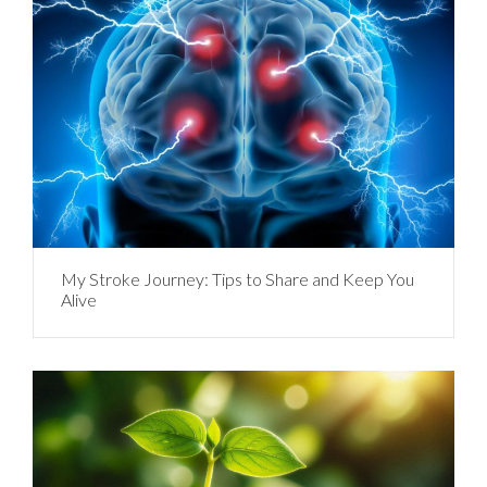
My Stroke Journey: Tips to Share and Keep You
Alive