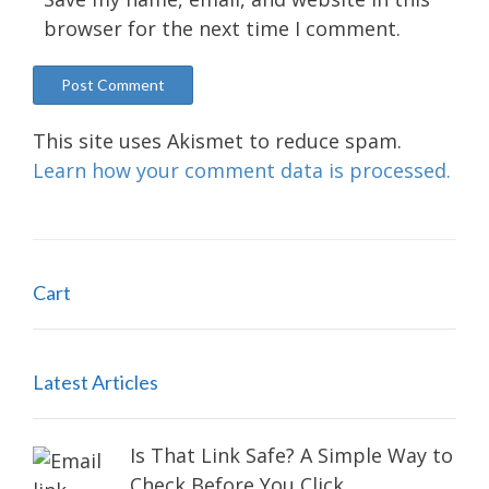
browser for the next time I comment.
This site uses Akismet to reduce spam.
Learn how your comment data is processed.
Cart
Latest Articles
Is That Link Safe? A Simple Way to
Check Before You Click