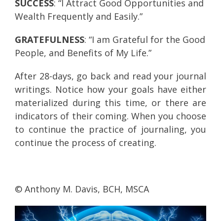
SUCCESS
: “I Attract Good Opportunities and
Wealth Frequently and Easily.”
GRATEFULNESS
: “I am Grateful for the Good
People, and Benefits of My Life.”
After 28-days, go back and read your journal
writings. Notice how your goals have either
materialized during this time, or there are
indicators of their coming. When you choose
to continue the practice of journaling, you
continue the process of creating.
© Anthony M. Davis, BCH, MSCA