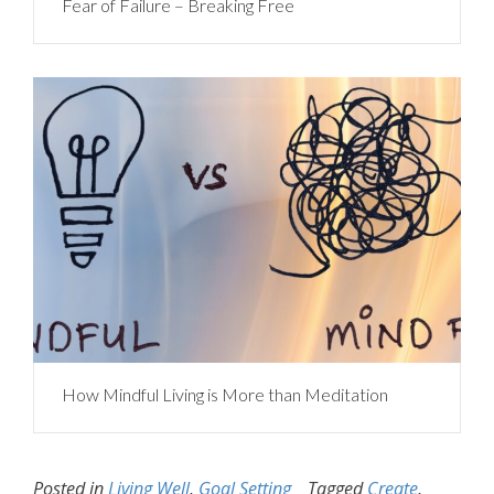
Fear of Failure – Breaking Free
How Mindful Living is More than Meditation
Posted in
Living Well
,
Goal Setting
Tagged
Create
,