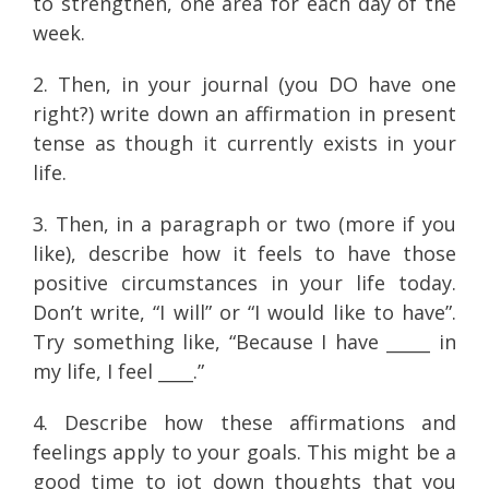
to strengthen, one area for each day of the
week.
2. Then, in your journal (you DO have one
right?) write down an affirmation in present
tense as though it currently exists in your
life.
3. Then, in a paragraph or two (more if you
like), describe how it feels to have those
positive circumstances in your life today.
Don’t write, “I will” or “I would like to have”.
Try something like, “Because I have _____ in
my life, I feel ____.”
4. Describe how these affirmations and
feelings apply to your goals. This might be a
good time to jot down thoughts that you