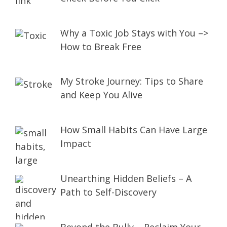
Why a Toxic Job Stays with You –>
How to Break Free
My Stroke Journey: Tips to Share
and Keep You Alive
How Small Habits Can Have Large
Impact
Unearthing Hidden Beliefs – A
Path to Self-Discovery