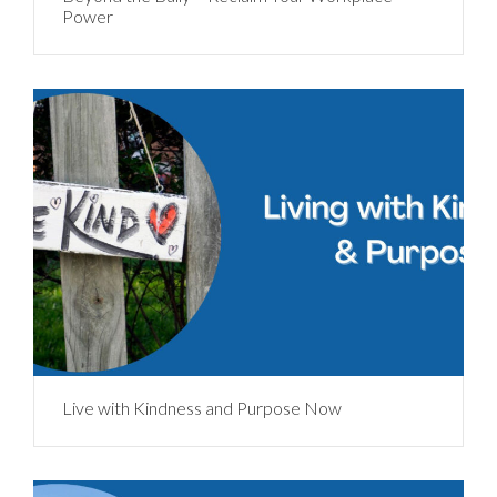
Power
Live with Kindness and Purpose Now