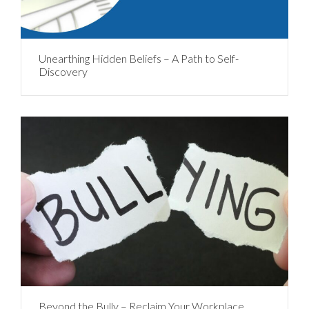
Unearthing Hidden Beliefs – A Path to Self-
Discovery
Beyond the Bully – Reclaim Your Workplace