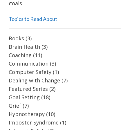
Topics to Read About
Books
(3)
Brain Health
(3)
Coaching
(11)
Communication
(3)
Computer Safety
(1)
Dealing with Change
(7)
Featured Series
(2)
Goal Setting
(18)
Grief
(7)
Hypnotherapy
(10)
Imposter Syndrome
(1)