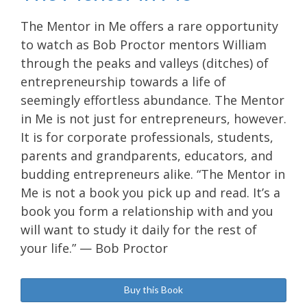
The Mentor in Me offers a rare opportunity
to watch as Bob Proctor mentors William
through the peaks and valleys (ditches) of
entrepreneurship towards a life of
seemingly effortless abundance. The Mentor
in Me is not just for entrepreneurs, however.
It is for corporate professionals, students,
parents and grandparents, educators, and
budding entrepreneurs alike. “The Mentor in
Me is not a book you pick up and read. It’s a
book you form a relationship with and you
will want to study it daily for the rest of
your life.” — Bob Proctor
Buy this Book