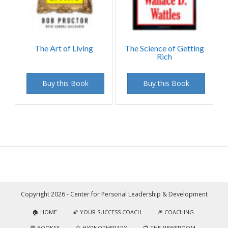
The Art of Living
The Science of Getting
Rich
Buy this Book
Buy this Book
Copyright 2026 - Center for Personal Leadership & Development
🏠 HOME
🌠 YOUR SUCCESS COACH
🎆 COACHING
📘 BOOKS!!
🌅 HYPNOTHERAPY
📺 THE NEWSROOM