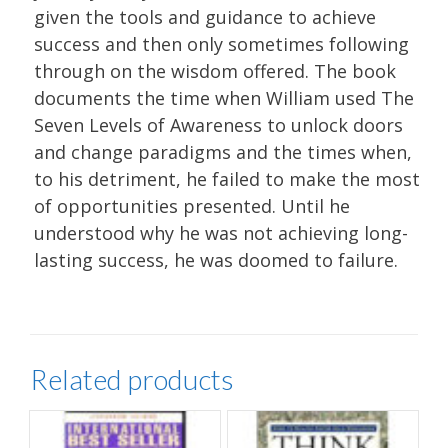
given the tools and guidance to achieve
success and then only sometimes following
through on the wisdom offered. The book
documents the time when William used The
Seven Levels of Awareness to unlock doors
and change paradigms and the times when,
to his detriment, he failed to make the most
of opportunities presented. Until he
understood why he was not achieving long-
lasting success, he was doomed to failure.
Related products