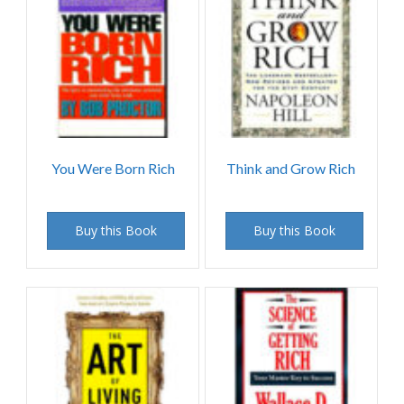
You Were Born Rich
Think and Grow Rich
Buy this Book
Buy this Book