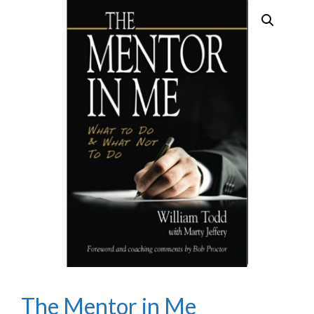
The Mentor in Me