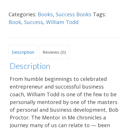
Categories:
Books
,
Success Books
Tags:
Book
,
Success
,
William Todd
Description
Reviews (0)
Description
From humble beginnings to celebrated
entrepreneur and successful business
coach, William Todd is one of the few to be
personally mentored by one of the masters
of personal and business development, Bob
Proctor. The Mentor in Me chronicles a
journey many of us can relate to — been