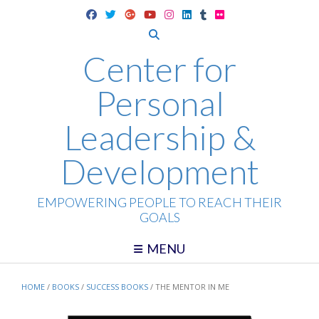
Skip
to
content
Center for
Personal
Leadership &
Development
EMPOWERING PEOPLE TO REACH THEIR
GOALS
MENU
HOME
/
BOOKS
/
SUCCESS BOOKS
/ THE MENTOR IN ME