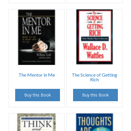
The Mentor in Me
The Science of Getting
Rich
Buy this Book
Buy this Book