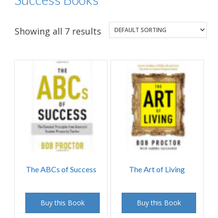
Showing all 7 results
The ABCs of Success
The Art of Living
Buy this Book
Buy this Book