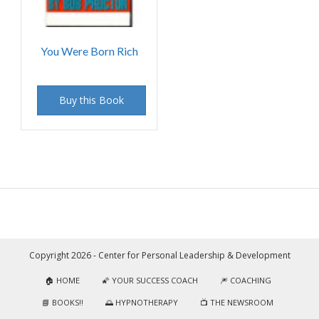
You Were Born Rich
Buy this Book
Copyright 2026 - Center for Personal Leadership & Development
🏠 HOME
🌠 YOUR SUCCESS COACH
🎆 COACHING
📘 BOOKS!!
🌅 HYPNOTHERAPY
📺 THE NEWSROOM