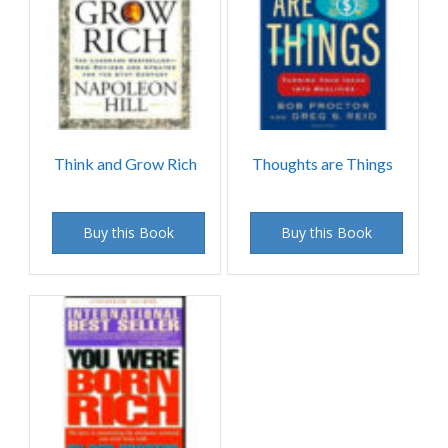
Think and Grow Rich
Thoughts are Things
Buy this Book
Buy this Book