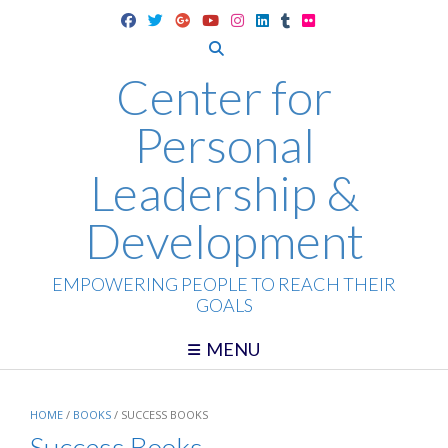
Skip
to
content
Center for
Personal
Leadership &
Development
EMPOWERING PEOPLE TO REACH THEIR
GOALS
MENU
HOME
/
BOOKS
/ SUCCESS BOOKS
Success Books