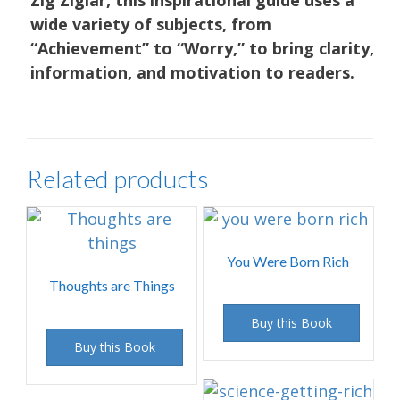
wide variety of subjects, from
“Achievement” to “Worry,” to bring clarity,
information, and motivation to readers.
Related products
You Were Born Rich
Thoughts are Things
Buy this Book
Buy this Book