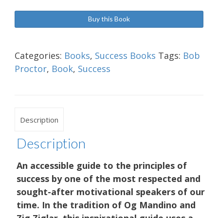
Buy this Book
Categories:
Books
,
Success Books
Tags:
Bob
Proctor
,
Book
,
Success
Description
Description
An accessible guide to the principles of
success by one of the most respected and
sought-after motivational speakers of our
time. In the tradition of Og Mandino and
Zig Ziglar, this inspirational guide uses a