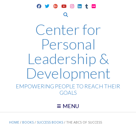
Skip
to
content
Center for
Personal
Leadership &
Development
EMPOWERING PEOPLE TO REACH THEIR
GOALS
MENU
HOME
/
BOOKS
/
SUCCESS BOOKS
/ THE ABCS OF SUCCESS