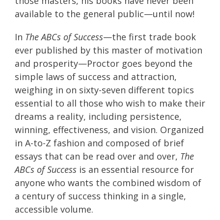
those masters, his books have never been
available to the general public—until now!
In
The ABCs of Success
—the first trade book
ever published by this master of motivation
and prosperity—Proctor goes beyond the
simple laws of success and attraction,
weighing in on sixty-seven different topics
essential to all those who wish to make their
dreams a reality, including persistence,
winning, effectiveness, and vision. Organized
in A-to-Z fashion and composed of brief
essays that can be read over and over,
The
ABCs of Success
is an essential resource for
anyone who wants the combined wisdom of
a century of success thinking in a single,
accessible volume.