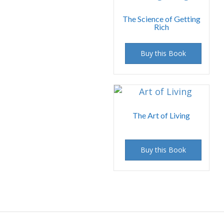
The Science of Getting
Rich
Buy this Book
The Art of Living
Buy this Book