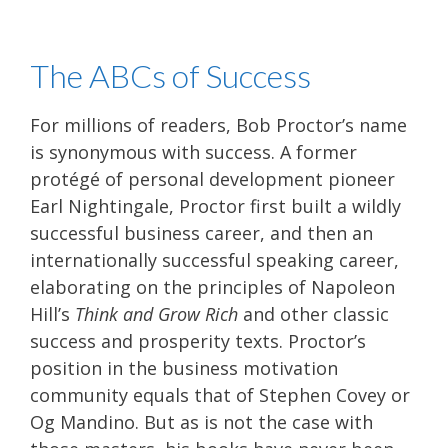
The ABCs of Success
For millions of readers, Bob Proctor’s name
is synonymous with success. A former
protégé of personal development pioneer
Earl Nightingale, Proctor first built a wildly
successful business career, and then an
internationally successful speaking career,
elaborating on the principles of Napoleon
Hill’s
Think and Grow Rich
and other classic
success and prosperity texts. Proctor’s
position in the business motivation
community equals that of Stephen Covey or
Og Mandino. But as is not the case with