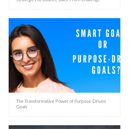
The Transformative Power of Purpose-Driven
Goals