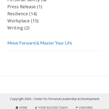
Press Release
(1)
Resilience
(14)
Workplace
(15)
Writing
(2)
Move Forward & Master Your Life
Copyright 2026 - Center for Personal Leadership & Development
🏠 HOME
🌠 YOUR SUCCESS COACH
🎆 COACHING