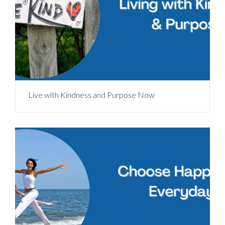
Live with Kindness and Purpose Now