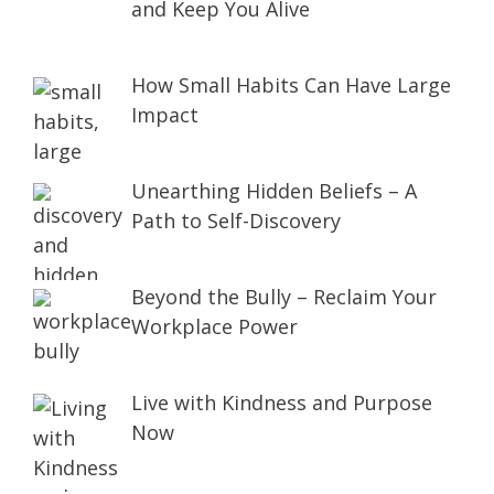
and Keep You Alive
How Small Habits Can Have Large
Impact
Unearthing Hidden Beliefs – A
Path to Self-Discovery
Beyond the Bully – Reclaim Your
Workplace Power
Live with Kindness and Purpose
Now