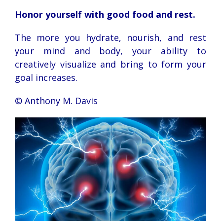
Honor yourself with good food and rest.
The more you hydrate, nourish, and rest
your mind and body, your ability to
creatively visualize and bring to form your
goal increases.
© Anthony M. Davis