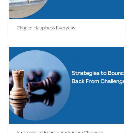
Choose Happiness Everyday
Strategies to Bounce Back From Challenge