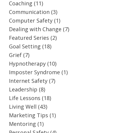
Coaching
(11)
Communication
(3)
Computer Safety
(1)
Dealing with Change
(7)
Featured Series
(2)
Goal Setting
(18)
Grief
(7)
Hypnotherapy
(10)
Imposter Syndrome
(1)
Internet Safety
(7)
Leadership
(8)
Life Lessons
(18)
Living Well
(43)
Marketing Tips
(1)
Mentoring
(1)
Personal Safety
(4)