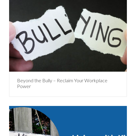
Beyond the Bully – Reclaim Your Workplace
Power