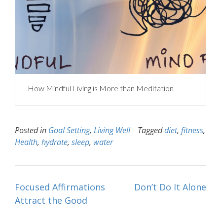
How Mindful Living is More than Meditation
Posted in
Goal Setting
,
Living Well
Tagged
diet
,
fitness
,
Health
,
hydrate
,
sleep
,
water
Post
Focused Affirmations
Don’t Do It Alone
navigation
Attract the Good