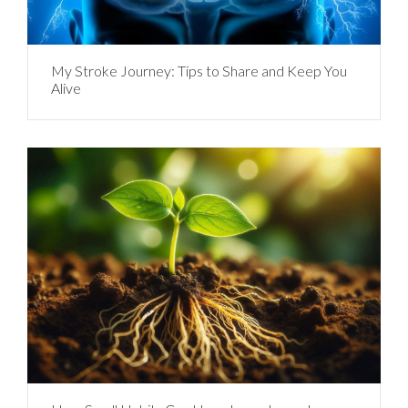
My Stroke Journey: Tips to Share and Keep You
Alive