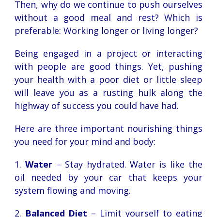
Then, why do we continue to push ourselves
without a good meal and rest? Which is
preferable: Working longer or living longer?
Being engaged in a project or interacting
with people are good things. Yet, pushing
your health with a poor diet or little sleep
will leave you as a rusting hulk along the
highway of success you could have had.
Here are three important nourishing things
you need for your mind and body:
1.
Water
– Stay hydrated. Water is like the
oil needed by your car that keeps your
system flowing and moving.
2.
Balanced Diet
– Limit yourself to eating