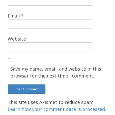
Email
*
Website
Save my name, email, and website in this
browser for the next time I comment.
This site uses Akismet to reduce spam.
Learn how your comment data is processed.