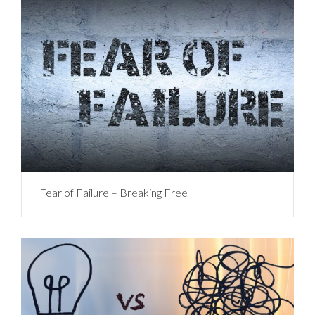
Fear of Failure – Breaking Free