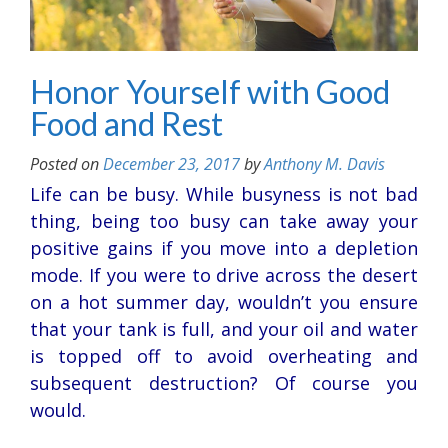
Honor Yourself with Good
Food and Rest
Posted on
December 23, 2017
by
Anthony M. Davis
Life can be busy. While busyness is not bad
thing, being too busy can take away your
positive gains if you move into a depletion
mode. If you were to drive across the desert
on a hot summer day, wouldn’t you ensure
that your tank is full, and your oil and water
is topped off to avoid overheating and
subsequent destruction? Of course you
would.