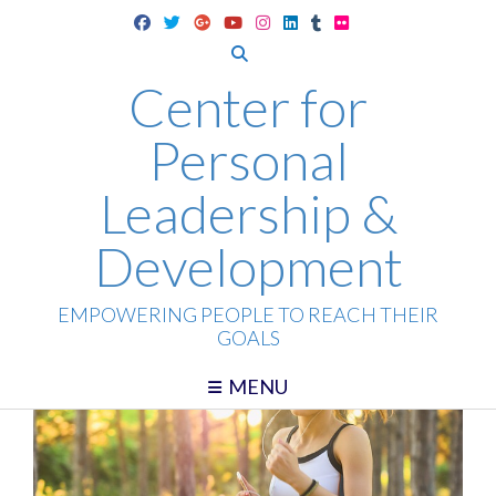
Skip
to
content
Center for
Personal
Leadership &
Development
EMPOWERING PEOPLE TO REACH THEIR
GOALS
MENU