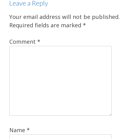
Leave a Reply
Your email address will not be published.
Required fields are marked
*
Comment
*
Name
*