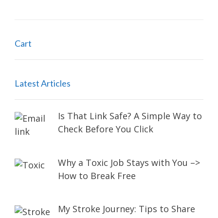
Cart
Latest Articles
Is That Link Safe? A Simple Way to
Check Before You Click
Why a Toxic Job Stays with You –>
How to Break Free
My Stroke Journey: Tips to Share