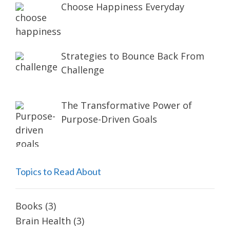
Choose Happiness Everyday
Strategies to Bounce Back From
Challenge
The Transformative Power of
Purpose-Driven Goals
Topics to Read About
Books
(3)
Brain Health
(3)