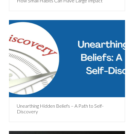
How Small Habits Can Have Large Impact
Unearthing Hidden Beliefs – A Path to Self-
Discovery