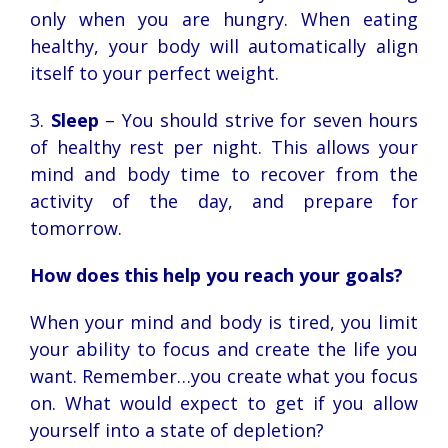
only when you are hungry. When eating
healthy, your body will automatically align
itself to your perfect weight.
3.
Sleep
– You should strive for seven hours
of healthy rest per night. This allows your
mind and body time to recover from the
activity of the day, and prepare for
tomorrow.
How does this help you reach your goals?
When your mind and body is tired, you limit
your ability to focus and create the life you
want. Remember…you create what you focus
on. What would expect to get if you allow
yourself into a state of depletion?