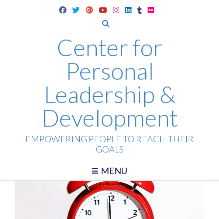
Skip
to
content
Center for
Personal
Leadership &
Development
EMPOWERING PEOPLE TO REACH THEIR
GOALS
MENU