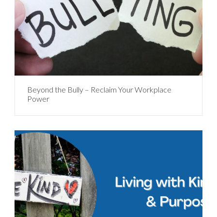
Beyond the Bully – Reclaim Your Workplace
Power