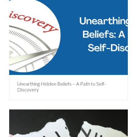
Unearthing Hidden Beliefs – A Path to Self-
Discovery