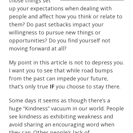
those things set
up your expectations when dealing with
people and affect how you think or relate to
them? Do past setbacks impact your
willingness to pursue new things or
opportunities? Do you find yourself not
moving forward at all?
My point in this article is not to depress you.
I want you to see that while road bumps
from the past can impede your future,
that’s only true
IF
you choose to stay there.
Some days it seems as though there’s a
huge “Kindness” vacuum in our world. People
see kindness as exhibiting weakness and
avoid sharing an encouraging word when
they can. Other people’s lack of