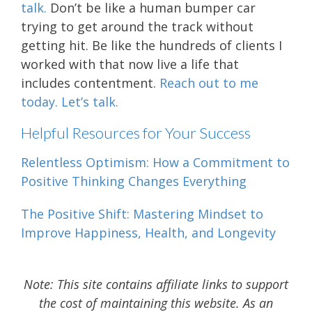
talk.
Don’t be like a human bumper car
trying to get around the track without
getting hit. Be like the hundreds of clients I
worked with that now live a life that
includes contentment.
Reach out to me
today. Let’s talk.
Helpful Resources for Your Success
Relentless Optimism: How a Commitment to
Positive Thinking Changes Everything
The Positive Shift: Mastering Mindset to
Improve Happiness, Health, and Longevity
Note: This site contains affiliate links to support
the cost of maintaining this website. As an