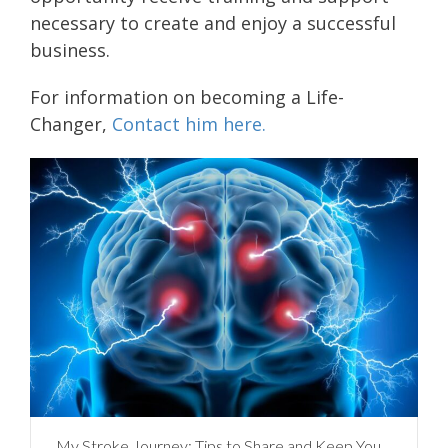
necessary to create and enjoy a successful
business.
For information on becoming a Life-
Changer,
Contact him here.
My Stroke Journey: Tips to Share and Keep You