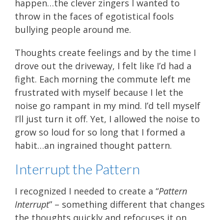
happen…the clever zingers I wanted to
throw in the faces of egotistical fools
bullying people around me.
Thoughts create feelings and by the time I
drove out the driveway, I felt like I’d had a
fight. Each morning the commute left me
frustrated with myself because I let the
noise go rampant in my mind. I’d tell myself
I’ll just turn it off. Yet, I allowed the noise to
grow so loud for so long that I formed a
habit…an ingrained thought pattern.
Interrupt the Pattern
I recognized I needed to create a “
Pattern
Interrupt
” – something different that changes
the thoughts quickly and refocuses it on