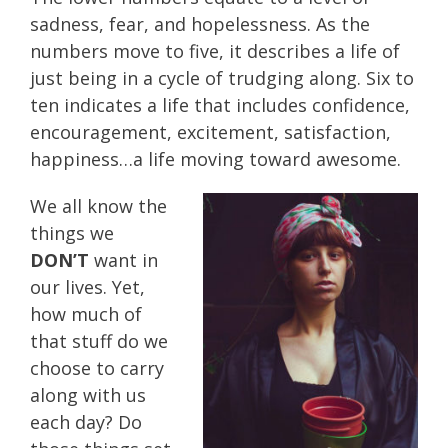
sadness, fear, and hopelessness. As the
numbers move to five, it describes a life of
just being in a cycle of trudging along. Six to
ten indicates a life that includes confidence,
encouragement, excitement, satisfaction,
happiness…a life moving toward awesome.
We all know the
things we
DON’T
want in
our lives. Yet,
how much of
that stuff do we
choose to carry
along with us
each day? Do