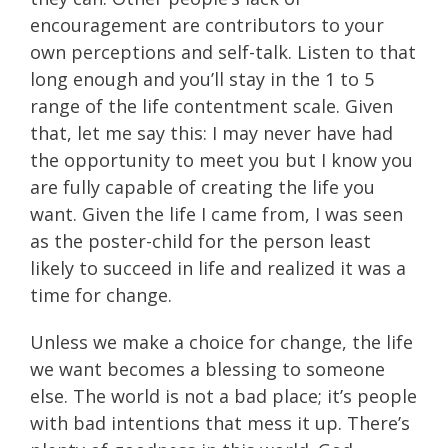
encouragement are contributors to your
own perceptions and self-talk. Listen to that
long enough and you’ll stay in the 1 to 5
range of the life contentment scale. Given
that, let me say this: I may never have had
the opportunity to meet you but I know you
are fully capable of creating the life you
want. Given the life I came from, I was seen
as the poster-child for the person least
likely to succeed in life and realized it was a
time for change.
Unless we make a choice for change, the life
we want becomes a blessing to someone
else. The world is not a bad place; it’s people
with bad intentions that mess it up. There’s