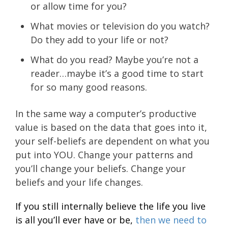
or allow time for you?
What movies or television do you watch?
Do they add to your life or not?
What do you read? Maybe you’re not a
reader…maybe it’s a good time to start
for so many good reasons.
In the same way a computer’s productive
value is based on the data that goes into it,
your self-beliefs are dependent on what you
put into YOU. Change your patterns and
you’ll change your beliefs. Change your
beliefs and your life changes.
If you still internally believe the life you live
is all you’ll ever have or be,
then we need to