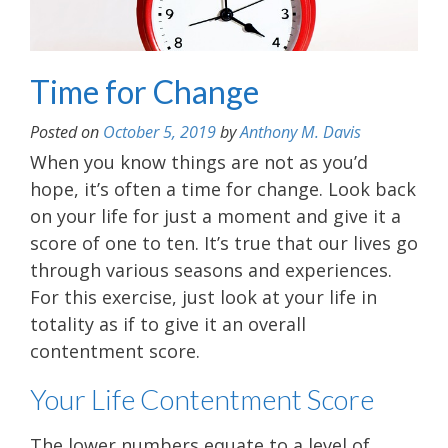
Time for Change
Posted on
October 5, 2019
by
Anthony M. Davis
When you know things are not as you’d
hope, it’s often a time for change. Look back
on your life for just a moment and give it a
score of one to ten. It’s true that our lives go
through various seasons and experiences.
For this exercise, just look at your life in
totality as if to give it an overall
contentment score.
Your Life Contentment Score
The lower numbers equate to a level of