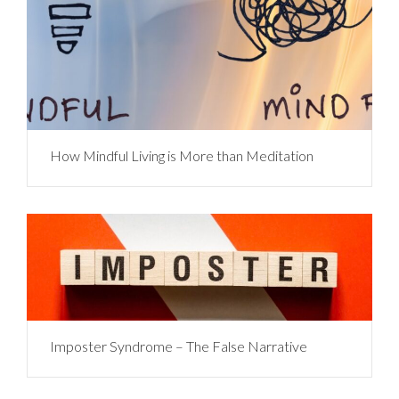
How Mindful Living is More than Meditation
Imposter Syndrome – The False Narrative