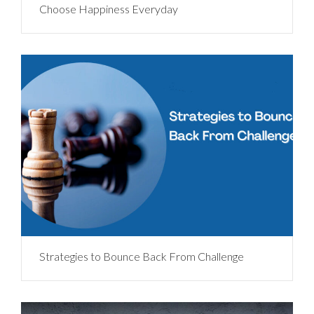
Choose Happiness Everyday
Strategies to Bounce Back From Challenge