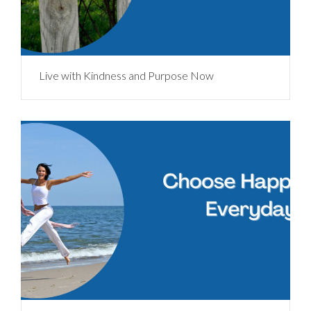
Live with Kindness and Purpose Now