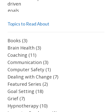
Topics to Read About
Books
(3)
Brain Health
(3)
Coaching
(11)
Communication
(3)
Computer Safety
(1)
Dealing with Change
(7)
Featured Series
(2)
Goal Setting
(18)
Grief
(7)
Hypnotherapy
(10)