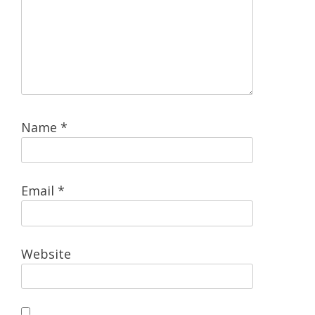
Name
*
Email
*
Website