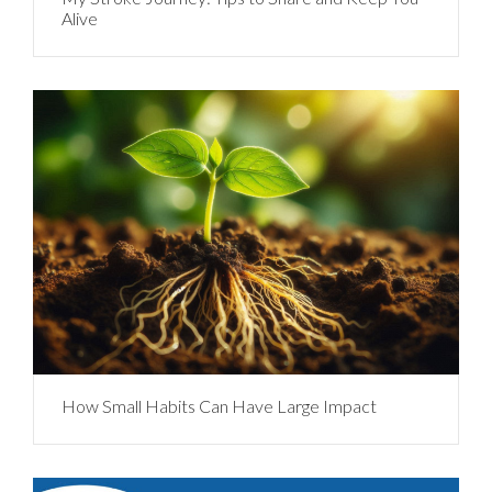
Alive
How Small Habits Can Have Large Impact