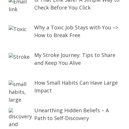
Check Before You Click
Why a Toxic Job Stays with You –>
How to Break Free
My Stroke Journey: Tips to Share
and Keep You Alive
How Small Habits Can Have Large
Impact
Unearthing Hidden Beliefs – A
Path to Self-Discovery