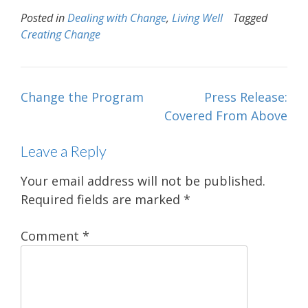
Posted in
Dealing with Change
,
Living Well
Tagged
Creating Change
Post
Change the Program
Press Release:
navigation
Covered From Above
Leave a Reply
Your email address will not be published.
Required fields are marked
*
Comment
*