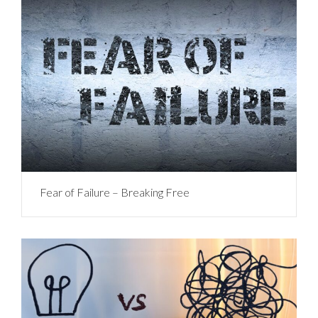
Fear of Failure – Breaking Free