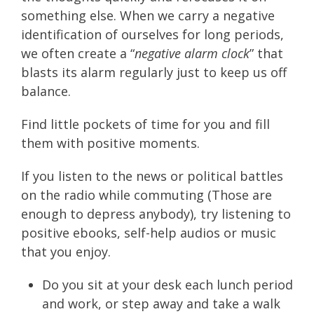
something else. When we carry a negative
identification of ourselves for long periods,
we often create a “
negative alarm clock
” that
blasts its alarm regularly just to keep us off
balance.
Find little pockets of time for you and fill
them with positive moments.
If you listen to the news or political battles
on the radio while commuting (Those are
enough to depress anybody), try listening to
positive ebooks, self-help audios or music
that you enjoy.
Do you sit at your desk each lunch period
and work, or step away and take a walk