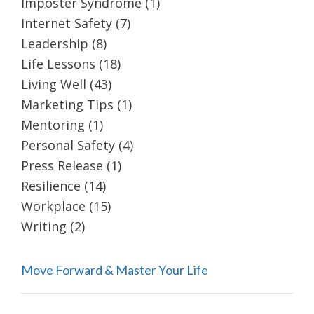
Imposter Syndrome
(1)
Internet Safety
(7)
Leadership
(8)
Life Lessons
(18)
Living Well
(43)
Marketing Tips
(1)
Mentoring
(1)
Personal Safety
(4)
Press Release
(1)
Resilience
(14)
Workplace
(15)
Writing
(2)
Move Forward & Master Your Life