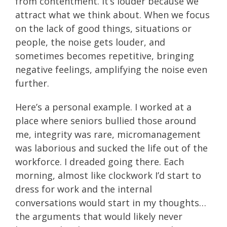
from contentment. It’s louder because we
attract what we think about. When we focus
on the lack of good things, situations or
people, the noise gets louder, and
sometimes becomes repetitive, bringing
negative feelings, amplifying the noise even
further.
Here’s a personal example. I worked at a
place where seniors bullied those around
me, integrity was rare, micromanagement
was laborious and sucked the life out of the
workforce. I dreaded going there. Each
morning, almost like clockwork I’d start to
dress for work and the internal
conversations would start in my thoughts…
the arguments that would likely never