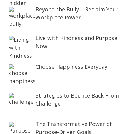
Beyond the Bully – Reclaim Your
Workplace Power
Live with Kindness and Purpose
Now
Choose Happiness Everyday
Strategies to Bounce Back From
Challenge
The Transformative Power of
Purpose-Driven Goals