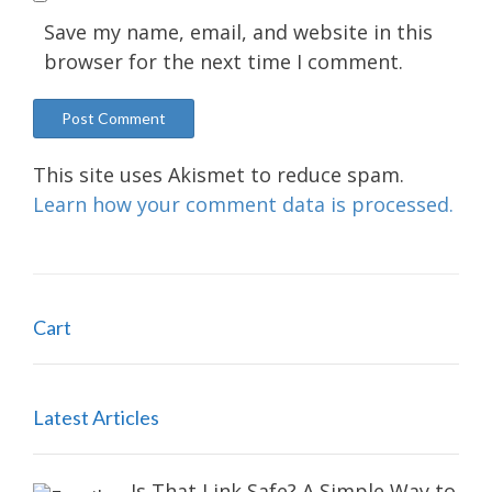
Save my name, email, and website in this
browser for the next time I comment.
This site uses Akismet to reduce spam.
Learn how your comment data is processed.
Cart
Latest Articles
Is That Link Safe? A Simple Way to