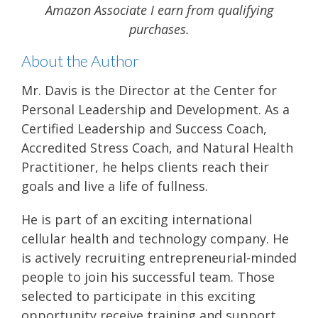
Amazon Associate I earn from qualifying
purchases.
About the Author
Mr. Davis is the Director at the Center for
Personal Leadership and Development. As a
Certified Leadership and Success Coach,
Accredited Stress Coach, and Natural Health
Practitioner, he helps clients reach their
goals and live a life of fullness.
He is part of an exciting international
cellular health and technology company. He
is actively recruiting entrepreneurial-minded
people to join his successful team. Those
selected to participate in this exciting
opportunity receive training and support