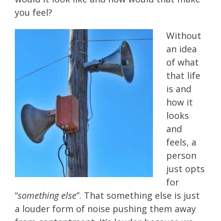
you feel?
Without
an idea
of what
that life
is and
how it
looks
and
feels, a
person
just opts
for
“
something else
”. That something else is just
a louder form of noise pushing them away