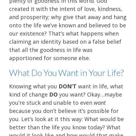
plenty of goodness in this world. God
created it with the intent of love, kindness,
and prosperity; why give that away and hang
onto the life we’ve known and believed to be
our existence? That’s what happens when
claiming an identity based on a false belief
that all the goodness in life was
apportioned for someone else.
What Do You Want in Your Life?
Knowing what you
DON’T
want in life, what
kind of change
DO
you want? Okay…maybe
you’re stuck and unable to even
want
because you don’t believe it’s possible for
you. Let’s look at it this way: What would be
better than the life you know today? What
would it look like and how would that make