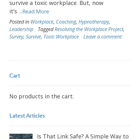
survive a toxic workplace. But, now
it’s
...Read More
Posted in
Workplace
,
Coaching
,
Hypnotherapy
,
Leadership
Tagged
Resolving the Workplace Project
,
Survey
,
Survive
,
Toxic Workplace
Leave a comment
Cart
No products in the cart.
Latest Articles
Is That Link Safe? A Simple Way to