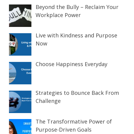
Beyond the Bully – Reclaim Your
Workplace Power
Live with Kindness and Purpose
Now
Choose Happiness Everyday
Strategies to Bounce Back From
Challenge
The Transformative Power of
Purpose-Driven Goals