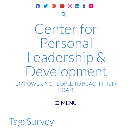
Skip
to
content
Center for
Personal
Leadership &
Development
EMPOWERING PEOPLE TO REACH THEIR
GOALS
MENU
Tag:
Survey