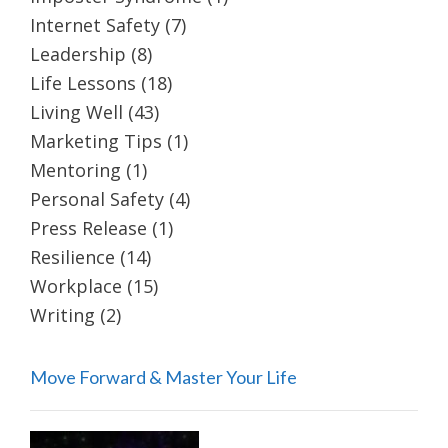
Internet Safety
(7)
Leadership
(8)
Life Lessons
(18)
Living Well
(43)
Marketing Tips
(1)
Mentoring
(1)
Personal Safety
(4)
Press Release
(1)
Resilience
(14)
Workplace
(15)
Writing
(2)
Move Forward & Master Your Life