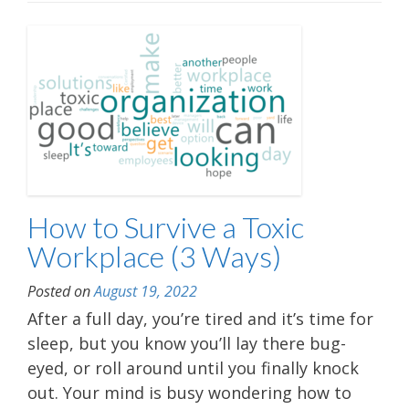
How to Survive a Toxic
Workplace (3 Ways)
Posted on
August 19, 2022
After a full day, you’re tired and it’s time for
sleep, but you know you’ll lay there bug-
eyed, or roll around until you finally knock
out. Your mind is busy wondering how to