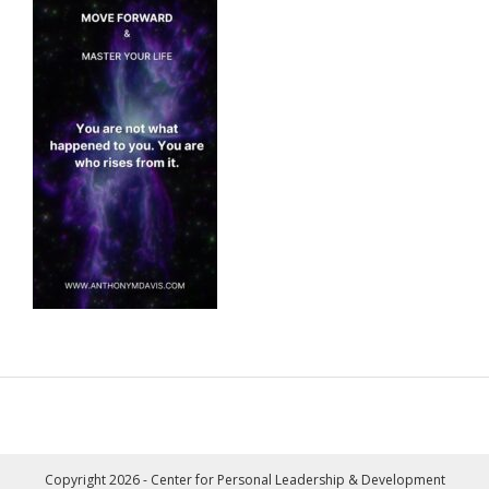
Copyright 2026 - Center for Personal Leadership & Development