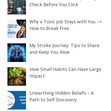
Check Before You Click
Why a Toxic Job Stays with You –>
How to Break Free
My Stroke Journey: Tips to Share
and Keep You Alive
How Small Habits Can Have Large
Impact
Unearthing Hidden Beliefs – A
Path to Self-Discovery