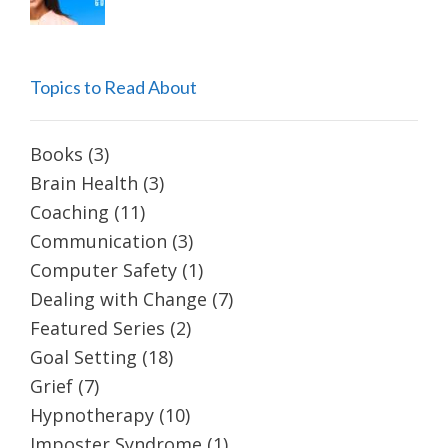
Topics to Read About
Books
(3)
Brain Health
(3)
Coaching
(11)
Communication
(3)
Computer Safety
(1)
Dealing with Change
(7)
Featured Series
(2)
Goal Setting
(18)
Grief
(7)
Hypnotherapy
(10)
Imposter Syndrome
(1)