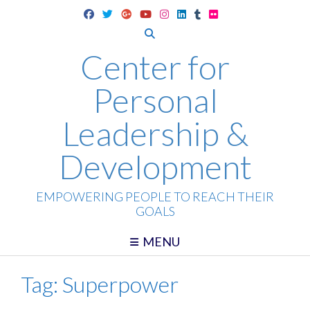
Skip
to
content
Center for
Personal
Leadership &
Development
EMPOWERING PEOPLE TO REACH THEIR
GOALS
MENU
Tag:
Superpower