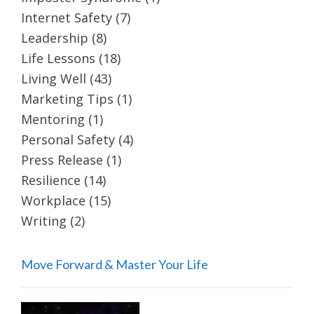
Internet Safety
(7)
Leadership
(8)
Life Lessons
(18)
Living Well
(43)
Marketing Tips
(1)
Mentoring
(1)
Personal Safety
(4)
Press Release
(1)
Resilience
(14)
Workplace
(15)
Writing
(2)
Move Forward & Master Your Life