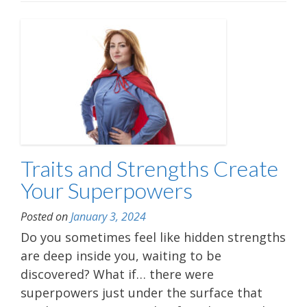
Traits and Strengths Create
Your Superpowers
Posted on
January 3, 2024
Do you sometimes feel like hidden strengths
are deep inside you, waiting to be
discovered? What if… there were
superpowers just under the surface that