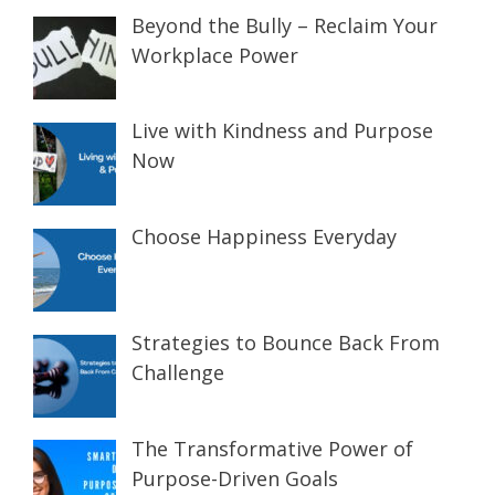
Beyond the Bully – Reclaim Your
Workplace Power
Live with Kindness and Purpose
Now
Choose Happiness Everyday
Strategies to Bounce Back From
Challenge
The Transformative Power of
Purpose-Driven Goals