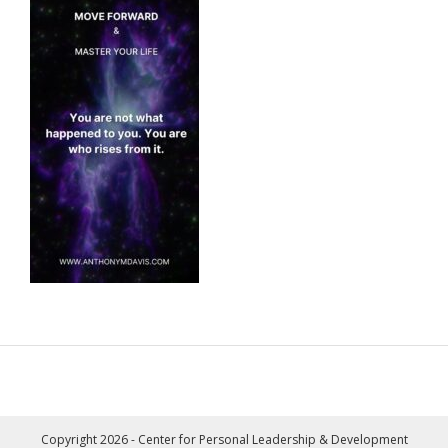
Copyright 2026 - Center for Personal Leadership & Development