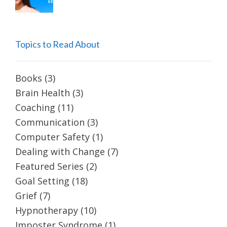
Topics to Read About
Books
(3)
Brain Health
(3)
Coaching
(11)
Communication
(3)
Computer Safety
(1)
Dealing with Change
(7)
Featured Series
(2)
Goal Setting
(18)
Grief
(7)
Hypnotherapy
(10)
Imposter Syndrome
(1)