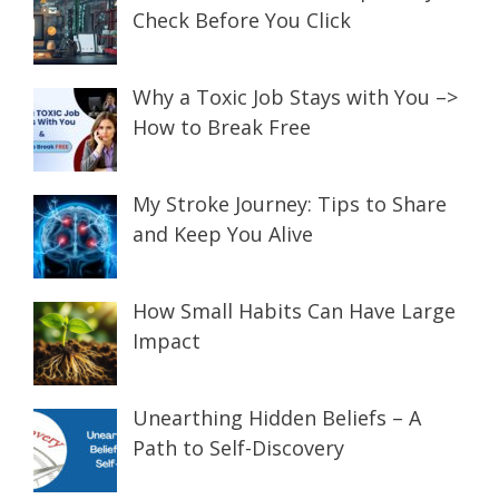
Check Before You Click
Why a Toxic Job Stays with You –>
How to Break Free
My Stroke Journey: Tips to Share
and Keep You Alive
How Small Habits Can Have Large
Impact
Unearthing Hidden Beliefs – A
Path to Self-Discovery