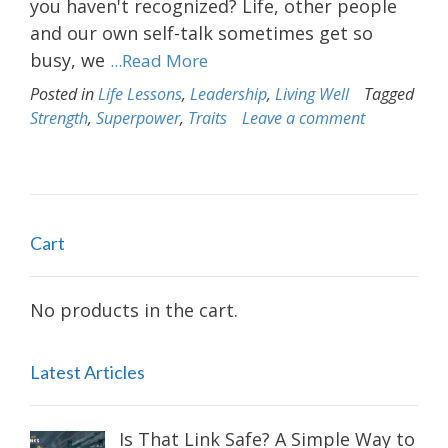
you haven't recognized? Life, other people
and our own self-talk sometimes get so
busy, we
...Read More
Posted in
Life Lessons
,
Leadership
,
Living Well
Tagged
Strength
,
Superpower
,
Traits
Leave a comment
Cart
No products in the cart.
Latest Articles
Is That Link Safe? A Simple Way to