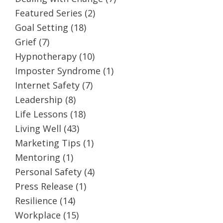
Featured Series
(2)
Goal Setting
(18)
Grief
(7)
Hypnotherapy
(10)
Imposter Syndrome
(1)
Internet Safety
(7)
Leadership
(8)
Life Lessons
(18)
Living Well
(43)
Marketing Tips
(1)
Mentoring
(1)
Personal Safety
(4)
Press Release
(1)
Resilience
(14)
Workplace
(15)