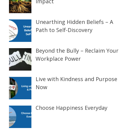
Impact
Unearthing Hidden Beliefs – A
Path to Self-Discovery
Beyond the Bully – Reclaim Your
Workplace Power
Live with Kindness and Purpose
Now
Choose Happiness Everyday