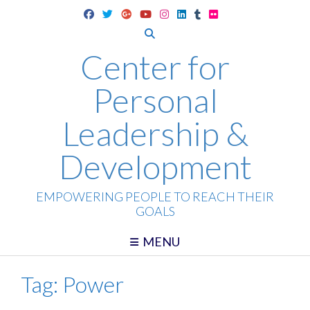
Skip
to
content
Center for
Personal
Leadership &
Development
EMPOWERING PEOPLE TO REACH THEIR
GOALS
MENU
Tag:
Power