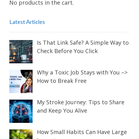
No products in the cart.
Latest Articles
Is That Link Safe? A Simple Way to
Check Before You Click
Why a Toxic Job Stays with You –>
How to Break Free
My Stroke Journey: Tips to Share
and Keep You Alive
How Small Habits Can Have Large