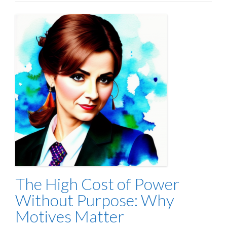
The High Cost of Power
Without Purpose: Why
Motives Matter