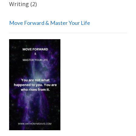
Writing
(2)
Move Forward & Master Your Life