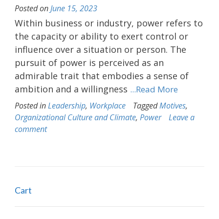
Posted on
June 15, 2023
Within business or industry, power refers to
the capacity or ability to exert control or
influence over a situation or person. The
pursuit of power is perceived as an
admirable trait that embodies a sense of
ambition and a willingness
...Read More
Posted in
Leadership
,
Workplace
Tagged
Motives
,
Organizational Culture and Climate
,
Power
Leave a
comment
Cart