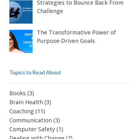
Strategies to Bounce Back From
Challenge
The Transformative Power of
Purpose-Driven Goals
Topics to Read About
Books
(3)
Brain Health
(3)
Coaching
(11)
Communication
(3)
Computer Safety
(1)
Dealing with Change
(7)