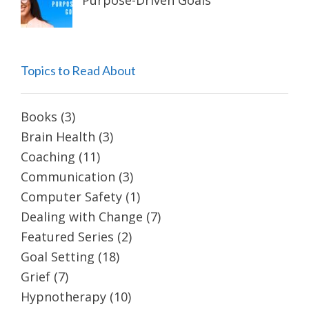
Purpose-Driven Goals
Topics to Read About
Books
(3)
Brain Health
(3)
Coaching
(11)
Communication
(3)
Computer Safety
(1)
Dealing with Change
(7)
Featured Series
(2)
Goal Setting
(18)
Grief
(7)
Hypnotherapy
(10)