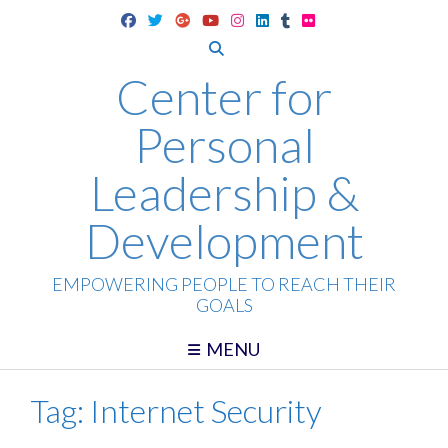
Skip
to
content
Center for
Personal
Leadership &
Development
EMPOWERING PEOPLE TO REACH THEIR
GOALS
MENU
Tag:
Internet Security