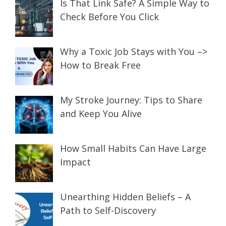
Is That Link Safe? A Simple Way to
Check Before You Click
Why a Toxic Job Stays with You –>
How to Break Free
My Stroke Journey: Tips to Share
and Keep You Alive
How Small Habits Can Have Large
Impact
Unearthing Hidden Beliefs – A
Path to Self-Discovery