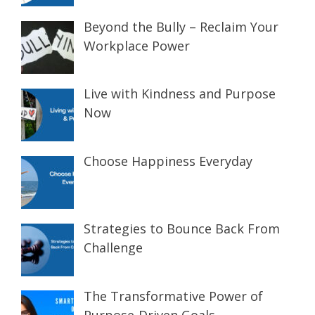
Beyond the Bully – Reclaim Your
Workplace Power
Live with Kindness and Purpose
Now
Choose Happiness Everyday
Strategies to Bounce Back From
Challenge
The Transformative Power of