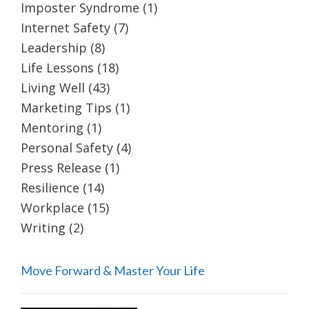
Imposter Syndrome
(1)
Internet Safety
(7)
Leadership
(8)
Life Lessons
(18)
Living Well
(43)
Marketing Tips
(1)
Mentoring
(1)
Personal Safety
(4)
Press Release
(1)
Resilience
(14)
Workplace
(15)
Writing
(2)
Move Forward & Master Your Life