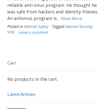
reliable anti-virus program. He thought he
was safe from hackers and identity thieves.
An antivirus program is
...Read More
Posted in
Internet Safety
Tagged
Internet Security
,
VPN
Leave a comment
Cart
No products in the cart.
Latest Articles