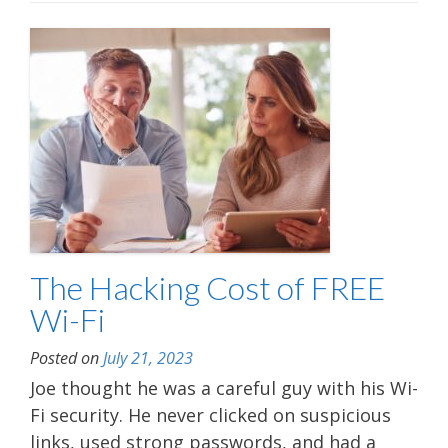
The Hacking Cost of FREE
Wi-Fi
Posted on
July 21, 2023
Joe thought he was a careful guy with his Wi-
Fi security. He never clicked on suspicious
links, used strong passwords, and had a