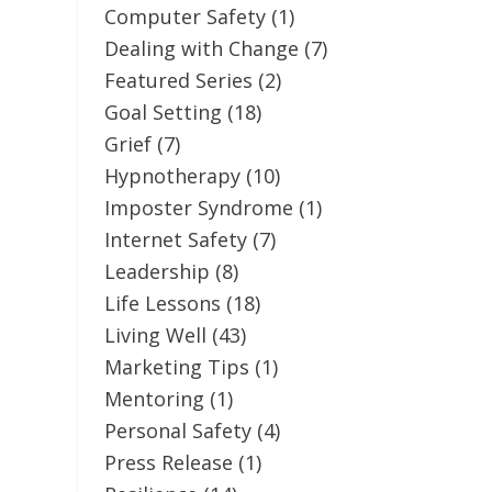
Computer Safety
(1)
Dealing with Change
(7)
Featured Series
(2)
Goal Setting
(18)
Grief
(7)
Hypnotherapy
(10)
Imposter Syndrome
(1)
Internet Safety
(7)
Leadership
(8)
Life Lessons
(18)
Living Well
(43)
Marketing Tips
(1)
Mentoring
(1)
Personal Safety
(4)
Press Release
(1)