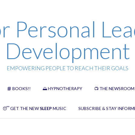
r Personal Lea
Development
EMPOWERING PEOPLE TO REACH THEIR GOALS
📘 BOOKS!!
🌅 HYPNOTHERAPY
📺 THE NEWSROOM
😴 GET THE NEW
SLEEP
MUSIC
SUBSCRIBE & STAY INFORM