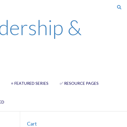
dership &
⭐️ FEATURED SERIES
✅ RESOURCE PAGES
ED
Cart