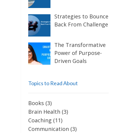
Strategies to Bounce
Back From Challenge
The Transformative
Power of Purpose-
Driven Goals
Topics to Read About
Books
(3)
Brain Health
(3)
Coaching
(11)
Communication
(3)