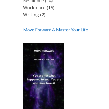
Resilience
(14)
Workplace
(15)
Writing
(2)
Move Forward & Master Your Life