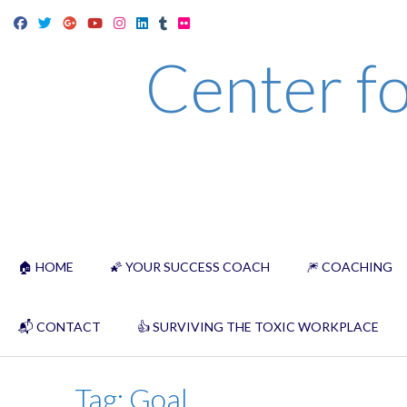
Skip
to
Center fo
content
🏠 HOME
🌠 YOUR SUCCESS COACH
🎆 COACHING
📬 CONTACT
👍 SURVIVING THE TOXIC WORKPLACE
Tag:
Goal