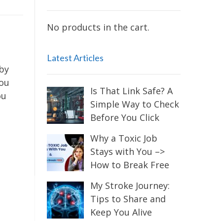
No products in the cart.
Latest Articles
 by
you
Is That Link Safe? A
ou
Simple Way to Check
Before You Click
Why a Toxic Job
Stays with You –>
How to Break Free
My Stroke Journey:
Tips to Share and
Keep You Alive