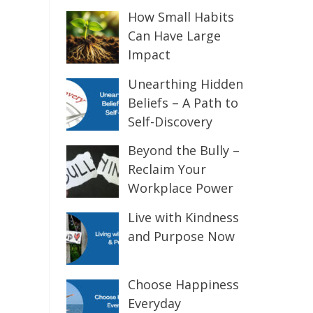
How Small Habits
Can Have Large
Impact
Unearthing Hidden
Beliefs – A Path to
Self-Discovery
Beyond the Bully –
Reclaim Your
Workplace Power
Live with Kindness
and Purpose Now
Choose Happiness
Everyday