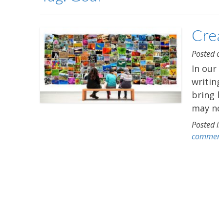
Crea
Posted
In our
writin
bring 
may no
Posted 
comme