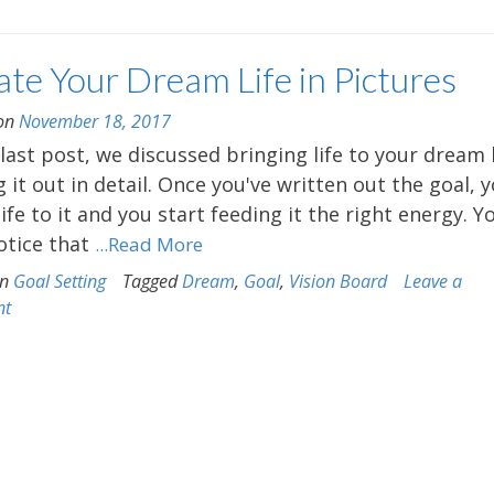
te Your Dream Life in Pictures
 on
November 18, 2017
 last post, we discussed bringing life to your dream
g it out in detail. Once you've written out the goal, 
life to it and you start feeding it the right energy. Y
tice that
...Read More
in
Goal Setting
Tagged
Dream
,
Goal
,
Vision Board
Leave a
nt