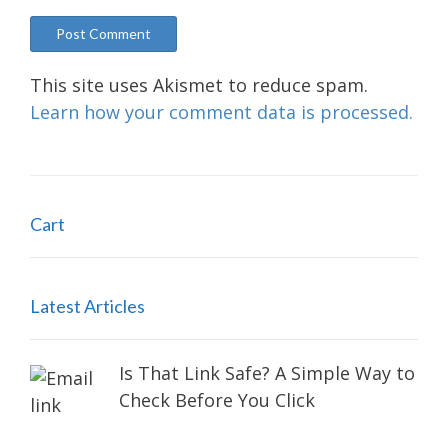
This site uses Akismet to reduce spam.
Learn how your comment data is processed.
Cart
Latest Articles
Is That Link Safe? A Simple Way to
Check Before You Click