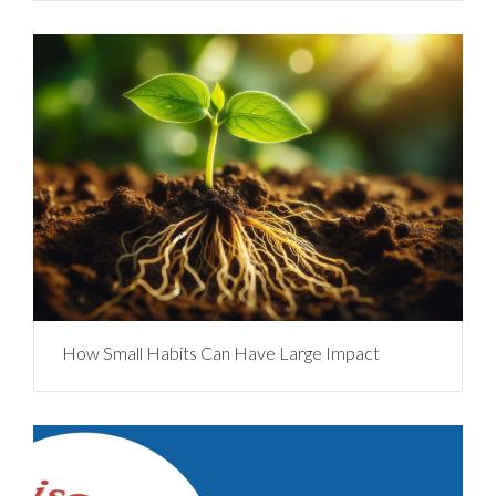
How Small Habits Can Have Large Impact