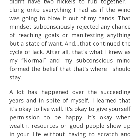
didn’t have two nickels to rub together. I
clung onto everything I had as if the wind
was going to blow it out of my hands. That
mindset subconsciously rejected any chance
of reaching goals or manifesting anything
but a state of want. And…that continued the
cycle of lack. After all, that’s what I knew as
my “Normal” and my subconscious mind
formed the belief that that’s where I should
stay.
A lot has happened over the succeeding
years and in spite of myself, I learned that
it’s okay to live well. It’s okay to give yourself
permission to be happy. It’s okay when
wealth, resources or good people show up
in your life without having to scratch and