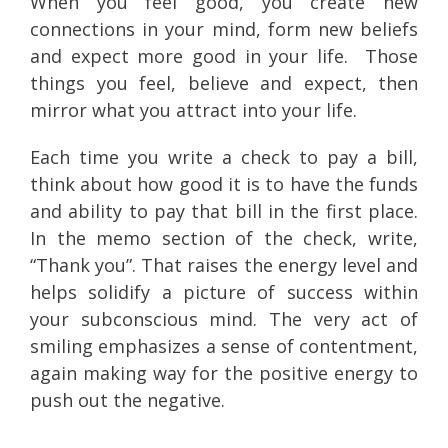
When you feel good, you create new
connections in your mind, form new beliefs
and expect more good in your life. Those
things you feel, believe and expect, then
mirror what you attract into your life.
Each time you write a check to pay a bill,
think about how good it is to have the funds
and ability to pay that bill in the first place.
In the memo section of the check, write,
“Thank you”. That raises the energy level and
helps solidify a picture of success within
your subconscious mind. The very act of
smiling emphasizes a sense of contentment,
again making way for the positive energy to
push out the negative.