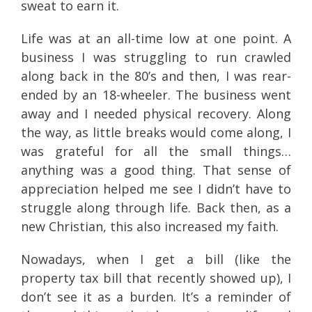
sweat to earn it.
Life was at an all-time low at one point. A
business I was struggling to run crawled
along back in the 80’s and then, I was rear-
ended by an 18-wheeler. The business went
away and I needed physical recovery. Along
the way, as little breaks would come along, I
was grateful for all the small things…
anything was a good thing. That sense of
appreciation helped me see I didn’t have to
struggle along through life. Back then, as a
new Christian, this also increased my faith.
Nowadays, when I get a bill (like the
property tax bill that recently showed up), I
don’t see it as a burden. It’s a reminder of