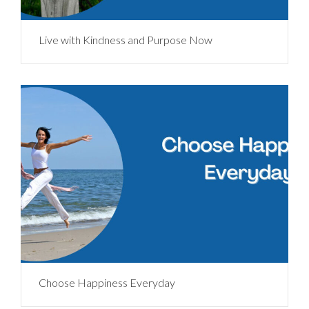
Live with Kindness and Purpose Now
Choose Happiness Everyday