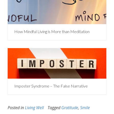
How Mindful Living is More than Meditation
Imposter Syndrome – The False Narrative
Posted in
Living Well
Tagged
Gratitude
,
Smile