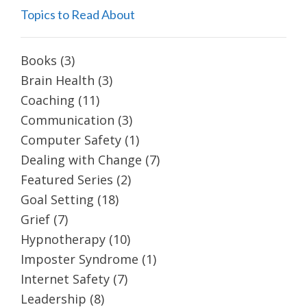
Topics to Read About
Books
(3)
Brain Health
(3)
Coaching
(11)
Communication
(3)
Computer Safety
(1)
Dealing with Change
(7)
Featured Series
(2)
Goal Setting
(18)
Grief
(7)
Hypnotherapy
(10)
Imposter Syndrome
(1)
Internet Safety
(7)
Leadership
(8)