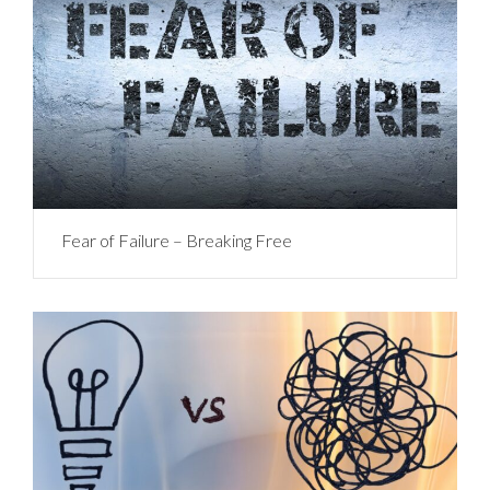
Fear of Failure – Breaking Free