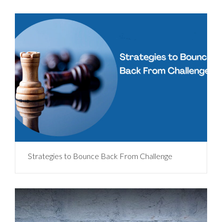
Strategies to Bounce Back From Challenge