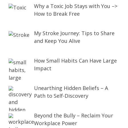
Why a Toxic Job Stays with You –>
How to Break Free
My Stroke Journey: Tips to Share
and Keep You Alive
How Small Habits Can Have Large
Impact
Unearthing Hidden Beliefs – A
Path to Self-Discovery
Beyond the Bully – Reclaim Your
Workplace Power