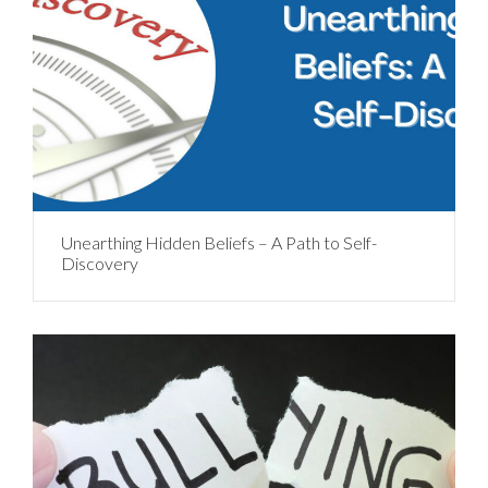
Unearthing Hidden Beliefs – A Path to Self-
Discovery