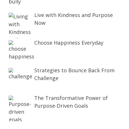
Live with Kindness and Purpose
Now
Choose Happiness Everyday
Strategies to Bounce Back From
Challenge
The Transformative Power of
Purpose-Driven Goals