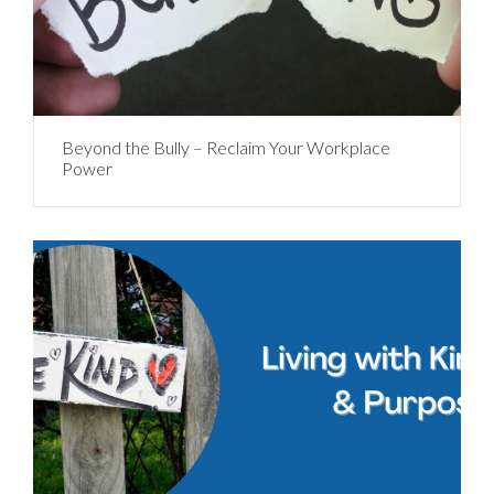
Beyond the Bully – Reclaim Your Workplace
Power