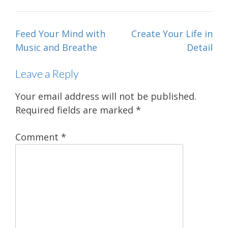
Post
Feed Your Mind with
Create Your Life in
navigation
Music and Breathe
Detail
Leave a Reply
Your email address will not be published.
Required fields are marked
*
Comment
*