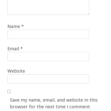
Name
*
Email
*
Website
Save my name, email, and website in this
browser for the next time I comment.