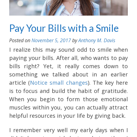
Pay Your Bills with a Smile
Posted on
November 5, 2017
by
Anthony M. Davis
I realize this may sound odd to smile when
paying your bills. After all, who wants to pay
bills right? Yet, it really comes down to
something we talked about in an earlier
article (
Notice small changes
). The key here
is to focus and build the habit of gratitude.
When you begin to form those emotional
muscles within you, you can actually attract
helpful resources in your life by giving back.
I remember very well my early days when I