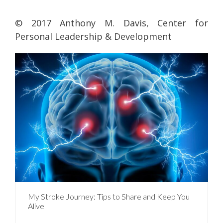
© 2017 Anthony M. Davis, Center for
Personal Leadership & Development
My Stroke Journey: Tips to Share and Keep You
Alive