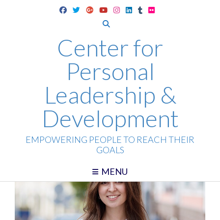
Skip
to
content
Center for
Personal
Leadership &
Development
EMPOWERING PEOPLE TO REACH THEIR
GOALS
MENU