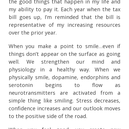
the good things that happen in my life and
my ability to pay it. Each year when the tax
bill goes up, I’m reminded that the bill is
representative of my increasing resources
over the prior year.
When you make a point to smile…even if
things don’t appear on the surface as going
well. We strengthen our mind and
physiology in a healthy way. When we
physically smile, dopamine, endorphins and
serotonin begins to flow as
neurotransmitters are activated from a
simple thing like smiling. Stress decreases,
confidence increases and our outlook moves
to the positive side of the road.