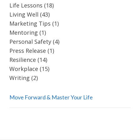
Life Lessons
(18)
Living Well
(43)
Marketing Tips
(1)
Mentoring
(1)
Personal Safety
(4)
Press Release
(1)
Resilience
(14)
Workplace
(15)
Writing
(2)
Move Forward & Master Your Life