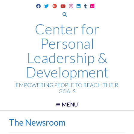
Skip
to
content
Center for
Personal
Leadership &
Development
EMPOWERING PEOPLE TO REACH THEIR
GOALS
MENU
The Newsroom