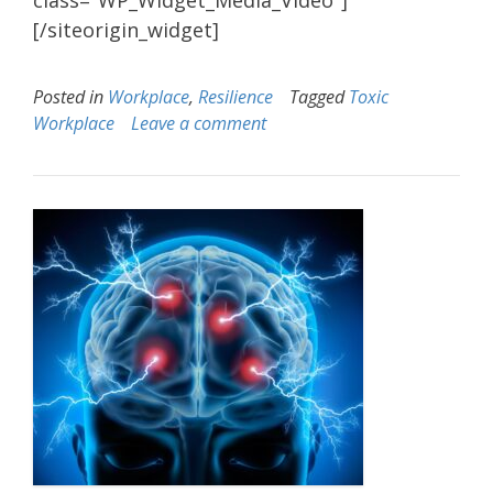
class="WP_Widget_Media_Video"]
[/siteorigin_widget]
Posted in
Workplace
,
Resilience
Tagged
Toxic
Workplace
Leave a comment