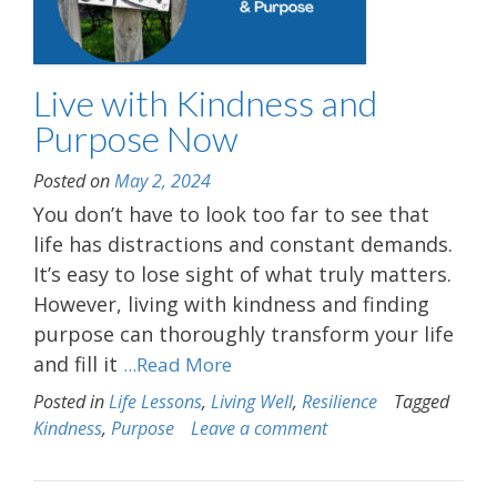
Live with Kindness and
Purpose Now
Posted on
May 2, 2024
You don’t have to look too far to see that
life has distractions and constant demands.
It’s easy to lose sight of what truly matters.
However, living with kindness and finding
purpose can thoroughly transform your life
and fill it
...Read More
Posted in
Life Lessons
,
Living Well
,
Resilience
Tagged
Kindness
,
Purpose
Leave a comment