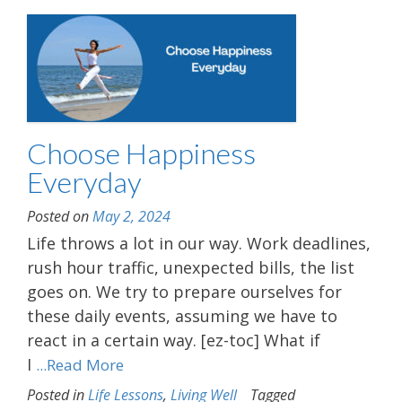
Choose Happiness
Everyday
Posted on
May 2, 2024
Life throws a lot in our way. Work deadlines,
rush hour traffic, unexpected bills, the list
goes on. We try to prepare ourselves for
these daily events, assuming we have to
react in a certain way. [ez-toc] What if
I
...Read More
Posted in
Life Lessons
,
Living Well
Tagged