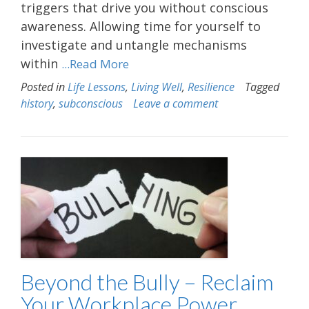
triggers that drive you without conscious
awareness. Allowing time for yourself to
investigate and untangle mechanisms
within
...Read More
Posted in
Life Lessons
,
Living Well
,
Resilience
Tagged
history
,
subconscious
Leave a comment
Beyond the Bully – Reclaim
Your Workplace Power