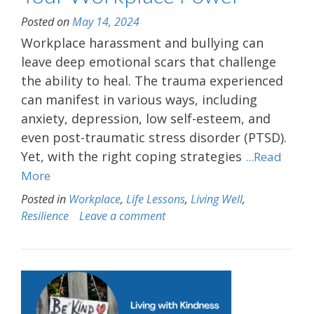
Posted on
May 14, 2024
Workplace harassment and bullying can
leave deep emotional scars that challenge
the ability to heal. The trauma experienced
can manifest in various ways, including
anxiety, depression, low self-esteem, and
even post-traumatic stress disorder (PTSD).
Yet, with the right coping strategies
...Read
More
Posted in
Workplace
,
Life Lessons
,
Living Well
,
Resilience
Leave a comment