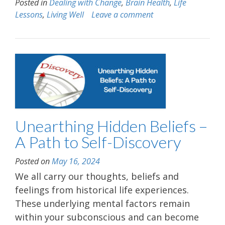
Posted in
Dealing with Change
,
Brain Health
,
Life
Lessons
,
Living Well
Leave a comment
Unearthing Hidden Beliefs –
A Path to Self-Discovery
Posted on
May 16, 2024
We all carry our thoughts, beliefs and
feelings from historical life experiences.
These underlying mental factors remain
within your subconscious and can become