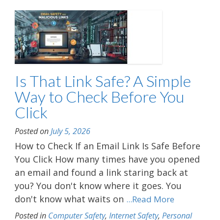
Is That Link Safe? A Simple
Way to Check Before You
Click
Posted on
July 5, 2026
How to Check If an Email Link Is Safe Before
You Click How many times have you opened
an email and found a link staring back at
you? You don't know where it goes. You
don't know what waits on
...Read More
Posted in
Computer Safety
,
Internet Safety
,
Personal