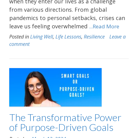
when they enter our lives as a challenge
from various directions. From global
pandemics to personal setbacks, crises can
leave us feeling overwhelmed
...Read More
Posted in
Living Well
,
Life Lessons
,
Resilience
Leave a
comment
The Transformative Power
of Purpose-Driven Goals