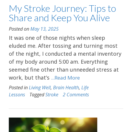
My Stroke Journey: Tips to
Share and Keep You Alive
Posted on
May 13, 2025
It was one of those nights when sleep
eluded me. After tossing and turning most
of the night, I conducted a mental inventory
of my body around 5:00 am. Everything
seemed fine other than unneeded stress at
work, but that’s
...Read More
Posted in
Living Well
,
Brain Health
,
Life
Lessons
Tagged
Stroke
2 Comments