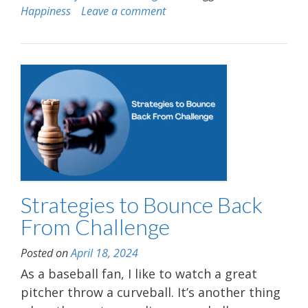
Happiness
Leave a comment
Strategies to Bounce Back
From Challenge
Posted on
April 18, 2024
As a baseball fan, I like to watch a great
pitcher throw a curveball. It’s another thing