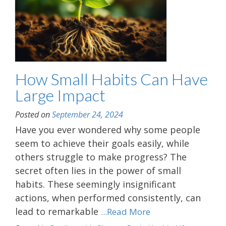
How Small Habits Can Have
Large Impact
Posted on
September 24, 2024
Have you ever wondered why some people
seem to achieve their goals easily, while
others struggle to make progress? The
secret often lies in the power of small
habits. These seemingly insignificant
actions, when performed consistently, can
lead to remarkable
...Read More