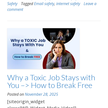
Safety
Tagged
Email safety
,
internet safety
Leave a
comment
Why a Toxic Job Stays with
You –> How to Break Free
Posted on
November 28, 2025
[siteorigin_widget