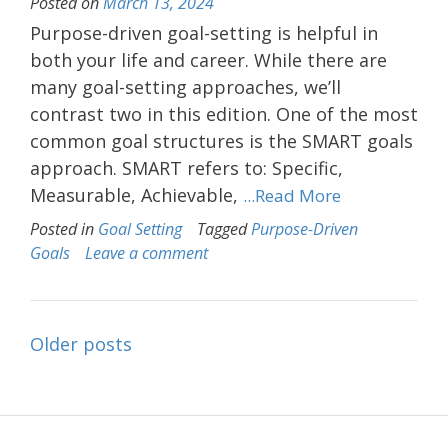
Posted on
March 13, 2024
Purpose-driven goal-setting is helpful in
both your life and career. While there are
many goal-setting approaches, we’ll
contrast two in this edition. One of the most
common goal structures is the SMART goals
approach. SMART refers to: Specific,
Measurable, Achievable,
...Read More
Posted in
Goal Setting
Tagged
Purpose-Driven
Goals
Leave a comment
Posts
Older posts
navigation