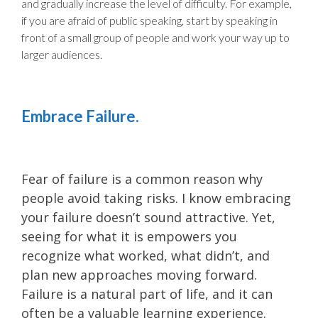
and gradually increase the level of difficulty. For example,
if you are afraid of public speaking, start by speaking in
front of a small group of people and work your way up to
larger audiences.
Embrace Failure.
Fear of failure is a common reason why
people avoid taking risks. I know embracing
your failure doesn’t sound attractive. Yet,
seeing for what it is empowers you
recognize what worked, what didn’t, and
plan new approaches moving forward.
Failure is a natural part of life, and it can
often be a valuable learning experience.