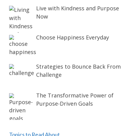
Live with Kindness and Purpose
Now
Choose Happiness Everyday
Strategies to Bounce Back From
Challenge
The Transformative Power of
Purpose-Driven Goals
Topics to Read About