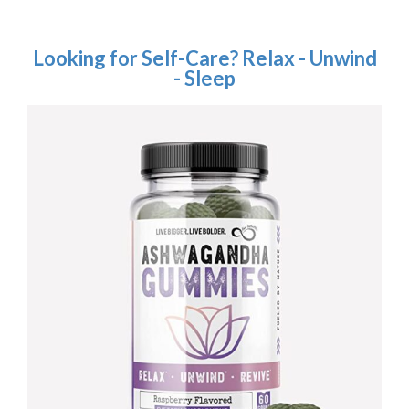
Looking for Self-Care? Relax - Unwind
- Sleep