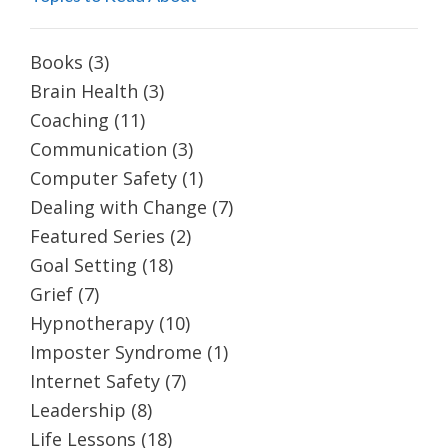
Books
(3)
Brain Health
(3)
Coaching
(11)
Communication
(3)
Computer Safety
(1)
Dealing with Change
(7)
Featured Series
(2)
Goal Setting
(18)
Grief
(7)
Hypnotherapy
(10)
Imposter Syndrome
(1)
Internet Safety
(7)
Leadership
(8)
Life Lessons
(18)