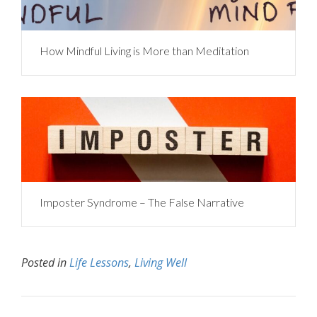
How Mindful Living is More than Meditation
Imposter Syndrome – The False Narrative
Posted in
Life Lessons
,
Living Well