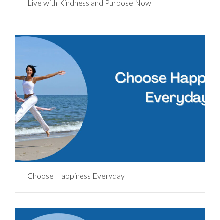
Live with Kindness and Purpose Now
Choose Happiness Everyday