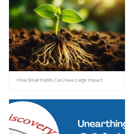
How Small Habits Can Have Large Impact