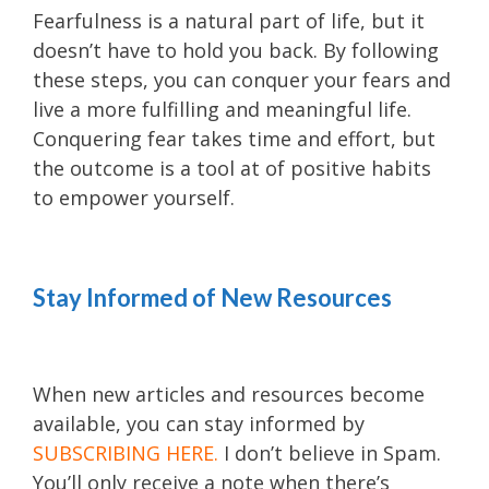
Fearfulness is a natural part of life, but it
doesn’t have to hold you back. By following
these steps, you can conquer your fears and
live a more fulfilling and meaningful life.
Conquering fear takes time and effort, but
the outcome is a tool at of positive habits
to empower yourself.
Stay Informed of New Resources
When new articles and resources become
available, you can stay informed by
SUBSCRIBING HERE
.
I don’t believe in Spam.
You’ll only receive a note when there’s