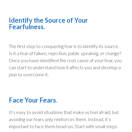
Identify the Source of Your
Fearfulness.
The first step to conquering fear is to identify its source.
Is it a fear of failure, rejection, public speaking, or change?
Once you have identified the root cause of your fear, you
can start to understand how it affects you and develop a
plan to overcome it.
Face Your Fears.
It’s easy to avoid situations that make us feel afraid, but
avoiding our fears only reinforces them. Instead, it’s
important to face them head-on. Start with small steps