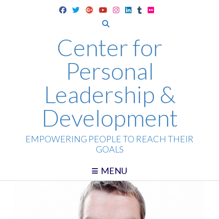
Skip
to
content
Center for
Personal
Leadership &
Development
EMPOWERING PEOPLE TO REACH THEIR
GOALS
MENU