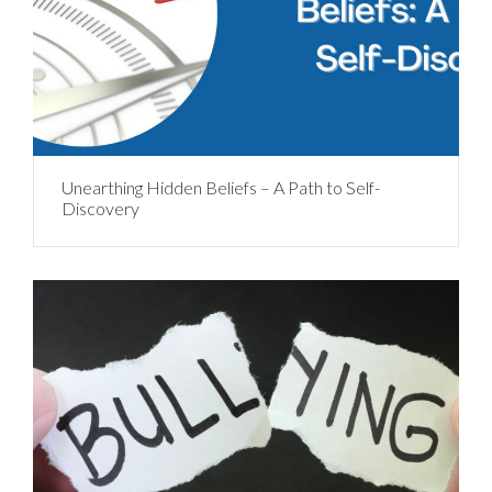
Unearthing Hidden Beliefs – A Path to Self-
Discovery