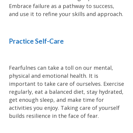
Embrace failure as a pathway to success,
and use it to refine your skills and approach.
Practice Self-Care
Fearfulnes can take a toll on our mental,
physical and emotional health. It is
important to take care of ourselves. Exercise
regularly, eat a balanced diet, stay hydrated,
get enough sleep, and make time for
activities you enjoy. Taking care of yourself
builds resilience in the face of fear.