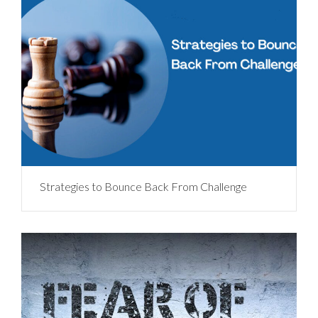
Strategies to Bounce Back From Challenge