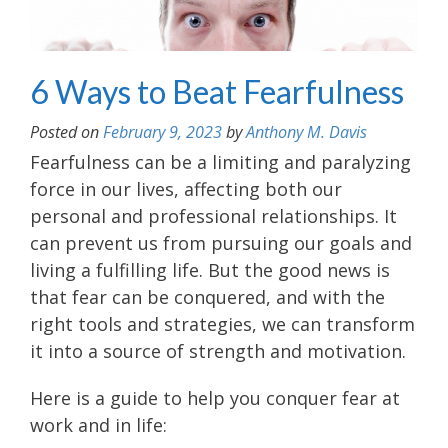
6 Ways to Beat Fearfulness
Posted on
February 9, 2023
by
Anthony M. Davis
Fearfulness can be a limiting and paralyzing
force in our lives, affecting both our
personal and professional relationships. It
can prevent us from pursuing our goals and
living a fulfilling life. But the good news is
that fear can be conquered, and with the
right tools and strategies, we can transform
it into a source of strength and motivation.
Here is a guide to help you conquer fear at
work and in life: