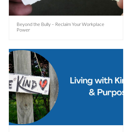
Beyond the Bully – Reclaim Your Workplace
Power