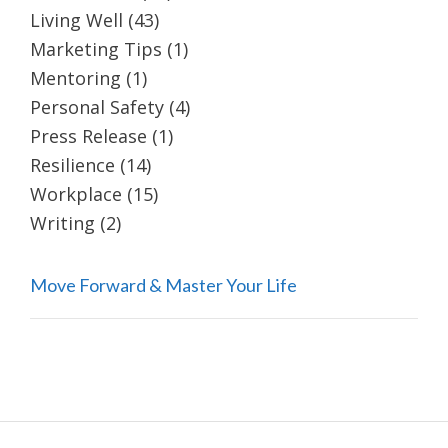
Living Well
(43)
Marketing Tips
(1)
Mentoring
(1)
Personal Safety
(4)
Press Release
(1)
Resilience
(14)
Workplace
(15)
Writing
(2)
Move Forward & Master Your Life