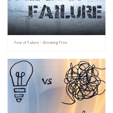
Fear of Failure – Breaking Free