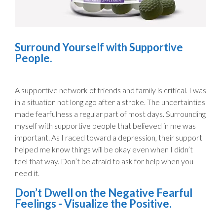
Surround Yourself with Supportive
People.
A supportive network of friends and family is critical. I was
in a situation not long ago after a stroke. The uncertainties
made fearfulness a regular part of most days. Surrounding
myself with supportive people that believed in me was
important. As I raced toward a depression, their support
helped me know things will be okay even when I didn’t
feel that way. Don’t be afraid to ask for help when you
need it.
Don’t Dwell on the Negative Fearful
Feelings - Visualize the Positive.