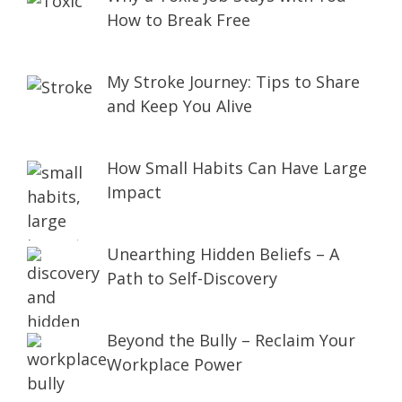
How to Break Free
My Stroke Journey: Tips to Share
and Keep You Alive
How Small Habits Can Have Large
Impact
Unearthing Hidden Beliefs – A
Path to Self-Discovery
Beyond the Bully – Reclaim Your
Workplace Power