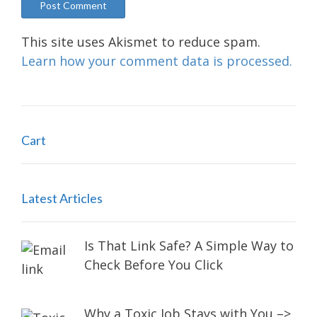
This site uses Akismet to reduce spam.
Learn how your comment data is processed.
Cart
Latest Articles
Is That Link Safe? A Simple Way to
Check Before You Click
Why a Toxic Job Stays with You –>