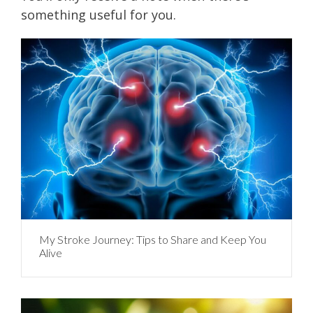
something useful for you.
My Stroke Journey: Tips to Share and Keep You
Alive