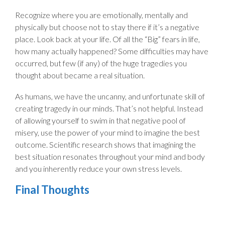
Recognize where you are emotionally, mentally and
physically but choose not to stay there if it’s a negative
place. Look back at your life. Of all the “Big” fears in life,
how many actually happened? Some difficulties may have
occurred, but few (if any) of the huge tragedies you
thought about became a real situation.
As humans, we have the uncanny, and unfortunate skill of
creating tragedy in our minds. That’s not helpful. Instead
of allowing yourself to swim in that negative pool of
misery, use the power of your mind to imagine the best
outcome. Scientific research shows that imagining the
best situation resonates throughout your mind and body
and you inherently reduce your own stress levels.
Final Thoughts