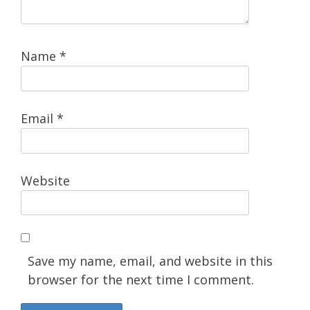
Name
*
Email
*
Website
Save my name, email, and website in this
browser for the next time I comment.