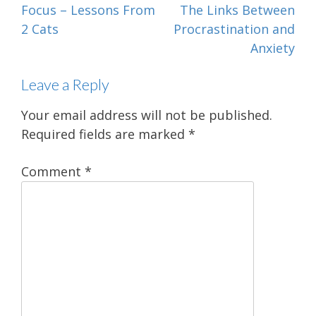
Post
Focus – Lessons From
The Links Between
navigation
2 Cats
Procrastination and
Anxiety
Leave a Reply
Your email address will not be published.
Required fields are marked
*
Comment
*