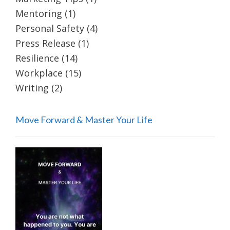
Mentoring
(1)
Personal Safety
(4)
Press Release
(1)
Resilience
(14)
Workplace
(15)
Writing
(2)
Move Forward & Master Your Life