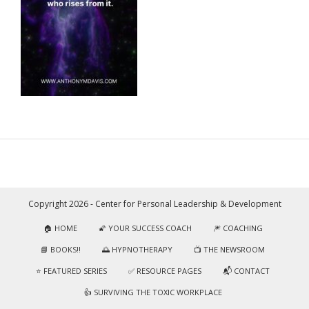
Copyright 2026 - Center for Personal Leadership & Development
🏠 HOME
🌠 YOUR SUCCESS COACH
🎆 COACHING
📘 BOOKS!!
🌅 HYPNOTHERAPY
📺 THE NEWSROOM
⭐️ FEATURED SERIES
✅ RESOURCE PAGES
📬 CONTACT
👍 SURVIVING THE TOXIC WORKPLACE