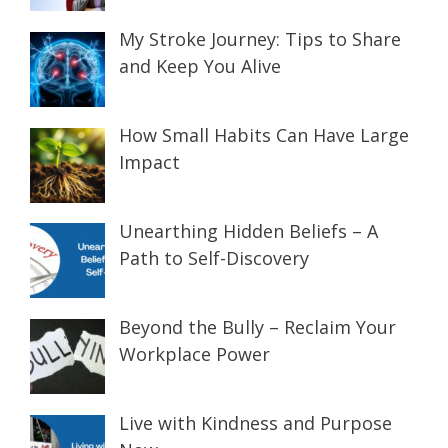
My Stroke Journey: Tips to Share
and Keep You Alive
How Small Habits Can Have Large
Impact
Unearthing Hidden Beliefs – A
Path to Self-Discovery
Beyond the Bully – Reclaim Your
Workplace Power
Live with Kindness and Purpose