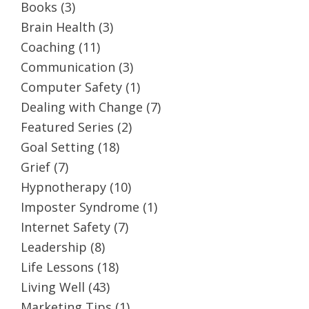
Books
(3)
Brain Health
(3)
Coaching
(11)
Communication
(3)
Computer Safety
(1)
Dealing with Change
(7)
Featured Series
(2)
Goal Setting
(18)
Grief
(7)
Hypnotherapy
(10)
Imposter Syndrome
(1)
Internet Safety
(7)
Leadership
(8)
Life Lessons
(18)
Living Well
(43)
Marketing Tips
(1)