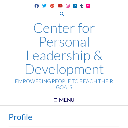
Skip
to
content
Center for
Personal
Leadership &
Development
EMPOWERING PEOPLE TO REACH THEIR
GOALS
MENU
Profile