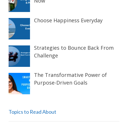
Now
Choose Happiness Everyday
Strategies to Bounce Back From
Challenge
The Transformative Power of
Purpose-Driven Goals
Topics to Read About