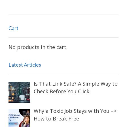
Cart
No products in the cart.
Latest Articles
Is That Link Safe? A Simple Way to
Check Before You Click
Why a Toxic Job Stays with You –>
How to Break Free