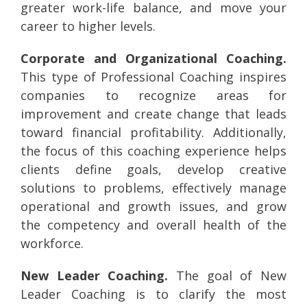
greater work-life balance, and move your
career to higher levels.
Corporate and Organizational Coaching.
This type of Professional Coaching inspires
companies to recognize areas for
improvement and create change that leads
toward financial profitability. Additionally,
the focus of this coaching experience helps
clients define goals, develop creative
solutions to problems, effectively manage
operational and growth issues, and grow
the competency and overall health of the
workforce.
New Leader Coaching.
The goal of New
Leader Coaching is to clarify the most