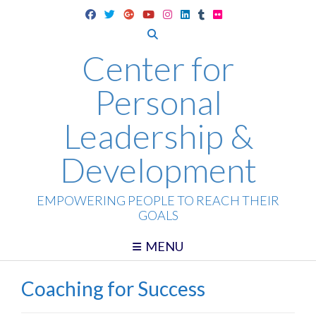
Skip
to
content
Center for
Personal
Leadership &
Development
EMPOWERING PEOPLE TO REACH THEIR
GOALS
MENU
Coaching for Success