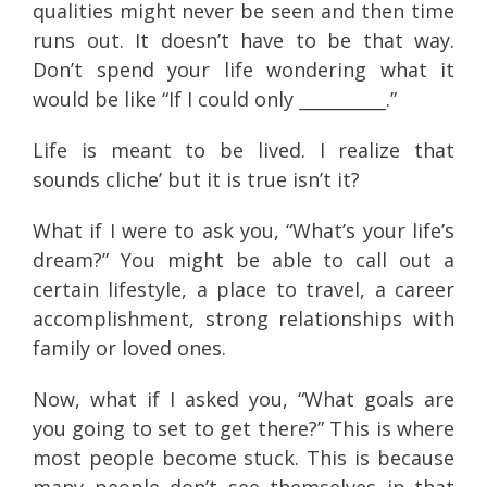
qualities might never be seen and then time
runs out. It doesn’t have to be that way.
Don’t spend your life wondering what it
would be like “If I could only __________.”
Life is meant to be lived. I realize that
sounds cliche’ but it is true isn’t it?
What if I were to ask you, “What’s your life’s
dream?” You might be able to call out a
certain lifestyle, a place to travel, a career
accomplishment, strong relationships with
family or loved ones.
Now, what if I asked you, “What goals are
you going to set to get there?” This is where
most people become stuck. This is because
many people don’t see themselves in that