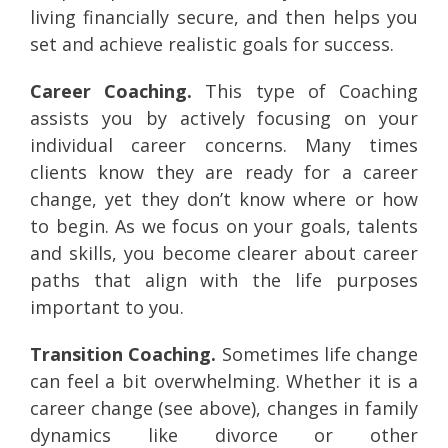
living financially secure, and then helps you
set and achieve realistic goals for success.
Career Coaching.
This type of Coaching
assists you by actively focusing on your
individual career concerns. Many times
clients know they are ready for a career
change, yet they don’t know where or how
to begin. As we focus on your goals, talents
and skills, you become clearer about career
paths that align with the life purposes
important to you.
Transition Coaching.
Sometimes life change
can feel a bit overwhelming. Whether it is a
career change (see above), changes in family
dynamics like divorce or other