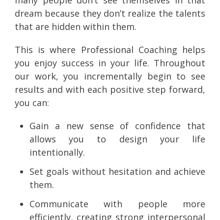
dream because they don’t realize the talents
that are hidden within them.
This is where Professional Coaching helps
you enjoy success in your life. Throughout
our work, you incrementally begin to see
results and with each positive step forward,
you can:
Gain a new sense of confidence that
allows you to design your life
intentionally.
Set goals without hesitation and achieve
them.
Communicate with people more
efficiently, creating strong interpersonal