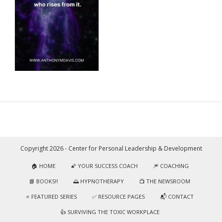
Copyright 2026 - Center for Personal Leadership & Development
🏠 HOME
🌠 YOUR SUCCESS COACH
🎆 COACHING
📘 BOOKS!!
🌅 HYPNOTHERAPY
📺 THE NEWSROOM
⭐️ FEATURED SERIES
✅ RESOURCE PAGES
📬 CONTACT
👍 SURVIVING THE TOXIC WORKPLACE