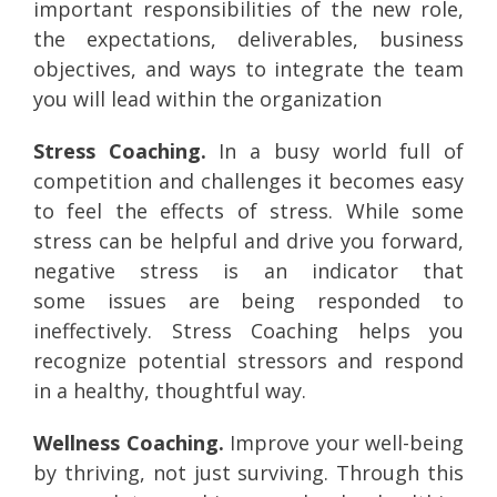
important responsibilities of the new role,
the expectations, deliverables, business
objectives, and ways to integrate the team
you will lead within the organization
Stress Coaching.
In a busy world full of
competition and challenges it becomes easy
to feel the effects of stress. While some
stress can be helpful and drive you forward,
negative stress is an indicator that
some issues are being responded to
ineffectively. Stress Coaching helps you
recognize potential stressors and respond
in a healthy, thoughtful way.
Wellness Coaching.
Improve your well-being
by thriving, not just surviving. Through this