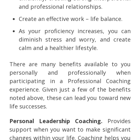
and professional relationships.
Create an effective work – life balance.
As your proficiency increases, you can
diminish stress and worry, and create
calm and a healthier lifestyle.
There are many benefits available to you
personally and professionally when
participating in a Professional Coaching
experience. Given just a few of the benefits
noted above, these can lead you toward new
life successes.
Personal Leadership Coaching.
Provides
support when you want to make significant
changes within your life. Coaching helps you