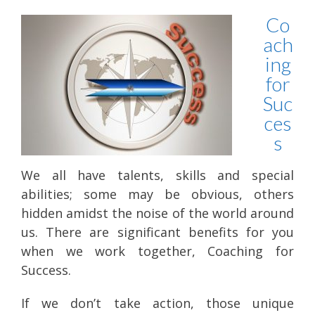
Co
ach
ing
for
Suc
ces
s
We all have talents, skills and special
abilities; some may be obvious, others
hidden amidst the noise of the world around
us. There are significant benefits for you
when we work together, Coaching for
Success.
If we don’t take action, those unique