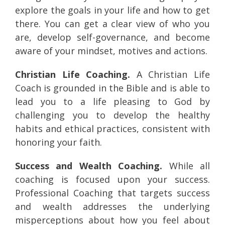
explore the goals in your life and how to get
there. You can get a clear view of who you
are, develop self-governance, and become
aware of your mindset, motives and actions.
Christian Life Coaching.
A Christian Life
Coach is grounded in the Bible and is able to
lead you to a life pleasing to God by
challenging you to develop the healthy
habits and ethical practices, consistent with
honoring your faith.
Success and Wealth Coaching.
While all
coaching is focused upon your success.
Professional Coaching that targets success
and wealth addresses the underlying
misperceptions about how you feel about