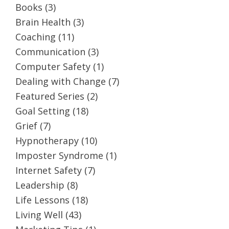
Books
(3)
Brain Health
(3)
Coaching
(11)
Communication
(3)
Computer Safety
(1)
Dealing with Change
(7)
Featured Series
(2)
Goal Setting
(18)
Grief
(7)
Hypnotherapy
(10)
Imposter Syndrome
(1)
Internet Safety
(7)
Leadership
(8)
Life Lessons
(18)
Living Well
(43)