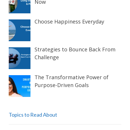
Now
Choose Happiness Everyday
Strategies to Bounce Back From
Challenge
The Transformative Power of
Purpose-Driven Goals
Topics to Read About