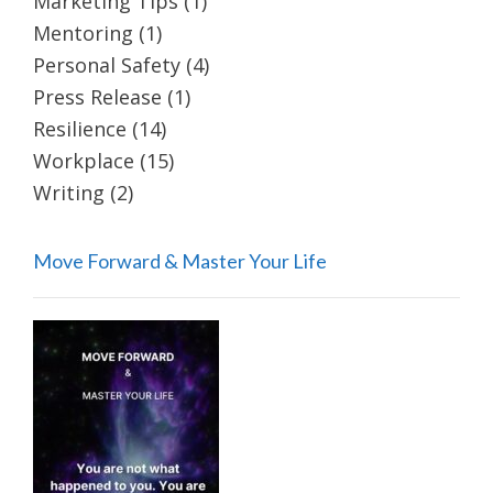
Marketing Tips
(1)
Mentoring
(1)
Personal Safety
(4)
Press Release
(1)
Resilience
(14)
Workplace
(15)
Writing
(2)
Move Forward & Master Your Life