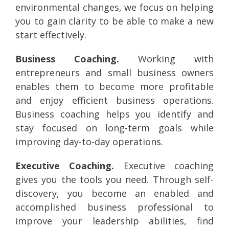
environmental changes, we focus on helping
you to gain clarity to be able to make a new
start effectively.
Business Coaching.
Working with
entrepreneurs and small business owners
enables them to become more profitable
and enjoy efficient business operations.
Business coaching helps you identify and
stay focused on long-term goals while
improving day-to-day operations.
Executive Coaching.
Executive coaching
gives you the tools you need. Through self-
discovery, you become an enabled and
accomplished business professional to
improve your leadership abilities, find