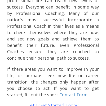
professional life can reach new levels of
success. Everyone can benefit in some way
by Professional Coaching. Many of our
nation’s most successful incorporate a
Professional Coach in their lives as a means
to check themselves where they are now,
and set new goals and achieve them to
benefit their future. Even Professional
Coaches ensure they are coached to
continue their personal path to success.
If there areas you want to improve in your
life, or perhaps seek new life or career
transition, the changes only happen after
you choose to act. If you want to get
started, fill out the short
Contact Form.
Let’s Get Started Today