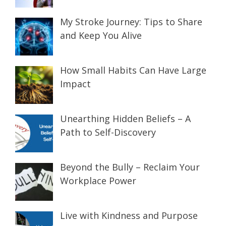
My Stroke Journey: Tips to Share
and Keep You Alive
How Small Habits Can Have Large
Impact
Unearthing Hidden Beliefs – A
Path to Self-Discovery
Beyond the Bully – Reclaim Your
Workplace Power
Live with Kindness and Purpose