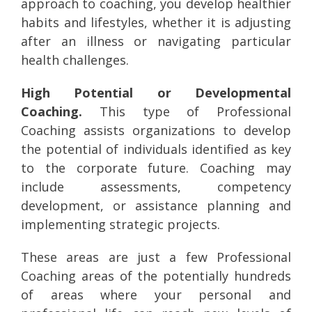
approach to coaching, you develop healthier
habits and lifestyles, whether it is adjusting
after an illness or navigating particular
health challenges.
High Potential or Developmental
Coaching.
This type of Professional
Coaching assists organizations to develop
the potential of individuals identified as key
to the corporate future. Coaching may
include assessments, competency
development, or assistance planning and
implementing strategic projects.
These areas are just a few Professional
Coaching areas of the potentially hundreds
of areas where your personal and