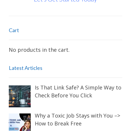
Cart
No products in the cart.
Latest Articles
Is That Link Safe? A Simple Way to
Check Before You Click
Why a Toxic Job Stays with You –>
How to Break Free