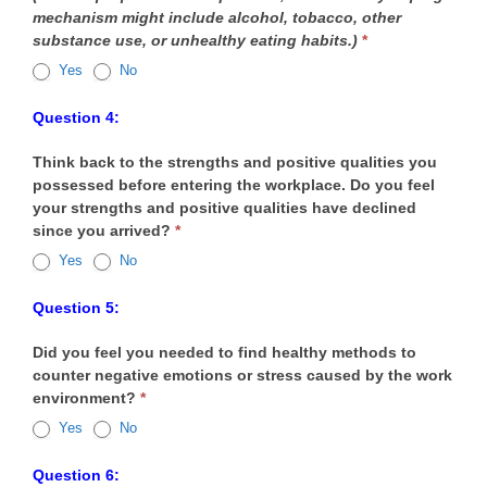
mechanism might include alcohol, tobacco, other
substance use, or unhealthy eating habits.)
*
Yes
No
Question 4:
Think back to the strengths and positive qualities you
possessed before entering the workplace. Do you feel
your strengths and positive qualities have declined
since you arrived?
*
Yes
No
Question 5:
Did you feel you needed to find healthy methods to
counter negative emotions or stress caused by the work
environment?
*
Yes
No
Question 6: