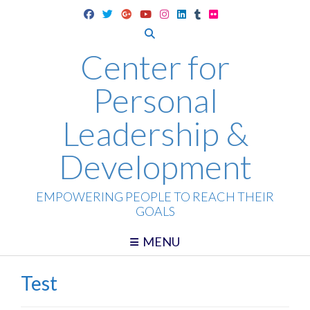
Skip
to
content
Center for
Personal
Leadership &
Development
EMPOWERING PEOPLE TO REACH THEIR
GOALS
MENU
Test