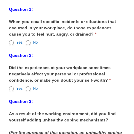
Workplace
Question 1:
Environment
When you recall specific incidents or situations that
Survey
occurred in your workplace, do those experiences
cause you to feel hurt, angry, or drained?
*
Yes
No
Question 2:
Did the experiences at your workplace sometimes
negatively affect your personal or professional
confidence, or make you doubt your self-worth?
*
Yes
No
Question 3:
As a result of the working environment, did you find
yourself adding unhealthy coping mechanisms?
(For the purpose of this question, an unhealthy coping