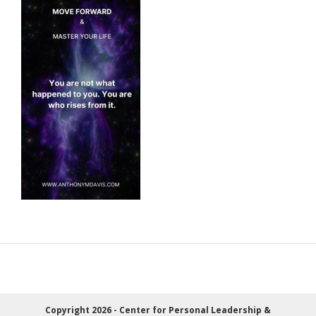
Copyright 2026 - Center for Personal Leadership &