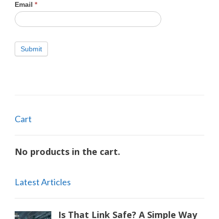
Email
*
Submit
Cart
No products in the cart.
Latest Articles
Is That Link Safe? A Simple Way