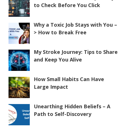
to Check Before You Click
Why a Toxic Job Stays with You –
> How to Break Free
My Stroke Journey: Tips to Share
and Keep You Alive
How Small Habits Can Have
Large Impact
Unearthing Hidden Beliefs – A
Path to Self-Discovery