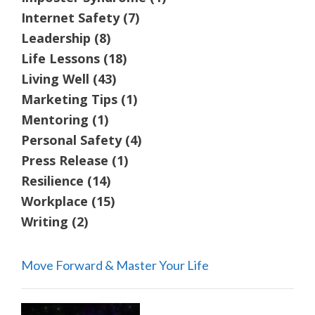
Internet Safety
(7)
Leadership
(8)
Life Lessons
(18)
Living Well
(43)
Marketing Tips
(1)
Mentoring
(1)
Personal Safety
(4)
Press Release
(1)
Resilience
(14)
Workplace
(15)
Writing
(2)
Move Forward & Master Your Life