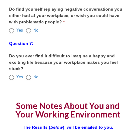
Do find yourself replaying negative conversations you
either had at your workplace, or wish you could have
with problematic people?
*
Yes
No
Question 7:
Do you ever find it difficult to imagine a happy and
exciting life because your workplace makes you feel
stuck?
Yes
No
Some Notes About You and
Your Working Environment
The Results (
below
), will be emailed to you.