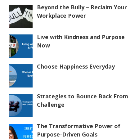
Beyond the Bully – Reclaim Your
Workplace Power
Live with Kindness and Purpose
Now
Choose Happiness Everyday
Strategies to Bounce Back From
Challenge
The Transformative Power of
Purpose-Driven Goals