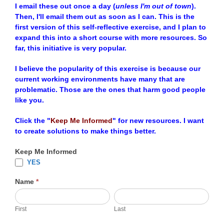
I email these out once a day (
unless I'm out of town
).
Then, I'll email them out as soon as I can. This is the
first version of this self-reflective exercise, and I plan to
expand this into a short course with more resources. So
far, this initiative is very popular.
I believe the popularity of this exercise is because our
current working environments have many that are
problematic. Those are the ones that harm good people
like you.
Click the "
Keep Me Informed
" for new resources. I want
to create solutions to make things better.
Keep Me Informed
YES
Name
*
First
Last
First
Last