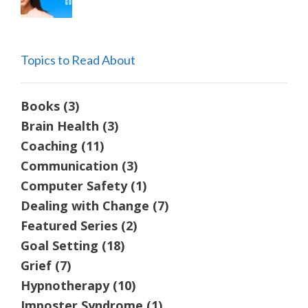
Topics to Read About
Books
(3)
Brain Health
(3)
Coaching
(11)
Communication
(3)
Computer Safety
(1)
Dealing with Change
(7)
Featured Series
(2)
Goal Setting
(18)
Grief
(7)
Hypnotherapy
(10)
Imposter Syndrome
(1)