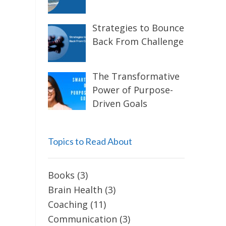
Strategies to Bounce
Back From Challenge
The Transformative
Power of Purpose-
Driven Goals
Topics to Read About
Books
(3)
Brain Health
(3)
Coaching
(11)
Communication
(3)