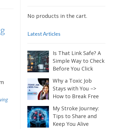
No products in the cart.
ng
Latest Articles
Is That Link Safe? A
Simple Way to Check
Before You Click
Why a Toxic Job
im
Stays with You –>
How to Break Free
iving
My Stroke Journey:
Tips to Share and
Keep You Alive