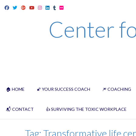
Skip
to
Center fo
content
🏠 HOME
🌠 YOUR SUCCESS COACH
🎆 COACHING
📬 CONTACT
👍 SURVIVING THE TOXIC WORKPLACE
Tag:
Transformative life ce