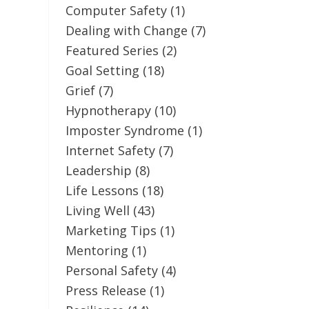
Computer Safety
(1)
Dealing with Change
(7)
Featured Series
(2)
Goal Setting
(18)
Grief
(7)
Hypnotherapy
(10)
Imposter Syndrome
(1)
Internet Safety
(7)
Leadership
(8)
Life Lessons
(18)
Living Well
(43)
Marketing Tips
(1)
Mentoring
(1)
Personal Safety
(4)
Press Release
(1)