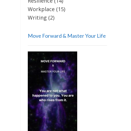
Resilience
(14)
Workplace
(15)
Writing
(2)
Move Forward & Master Your Life