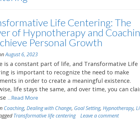
nsformative Life Centering: The
er of Hypnotherapy and Coachi
Achieve Personal Growth
 on
August 6, 2023
 is a constant part of life, and Transformative Life
ing is important to recognize the need to make
ments in order to create a meaningful existence.
ise, life stays the same, and over time, you can cla
lse
...Read More
in
Coaching
,
Dealing with Change
,
Goal Setting
,
Hypnotherapy
,
L
agged
Transformative life centering
Leave a comment