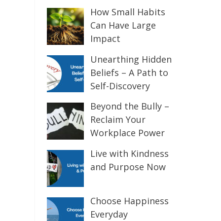
How Small Habits
Can Have Large
Impact
Unearthing Hidden
Beliefs – A Path to
Self-Discovery
Beyond the Bully –
Reclaim Your
Workplace Power
Live with Kindness
and Purpose Now
Choose Happiness
Everyday