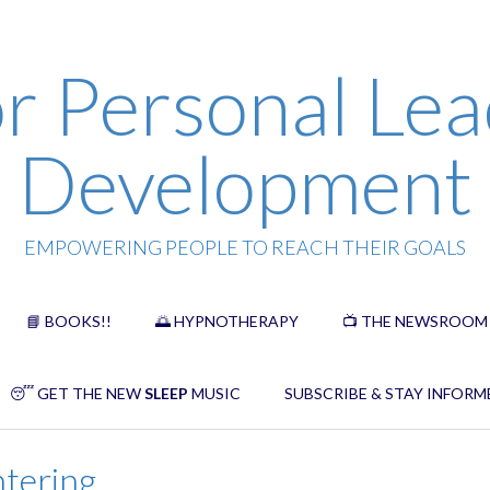
r Personal Lea
Development
EMPOWERING PEOPLE TO REACH THEIR GOALS
📘 BOOKS!!
🌅 HYPNOTHERAPY
📺 THE NEWSROOM
😴 GET THE NEW
SLEEP
MUSIC
SUBSCRIBE & STAY INFORM
ntering