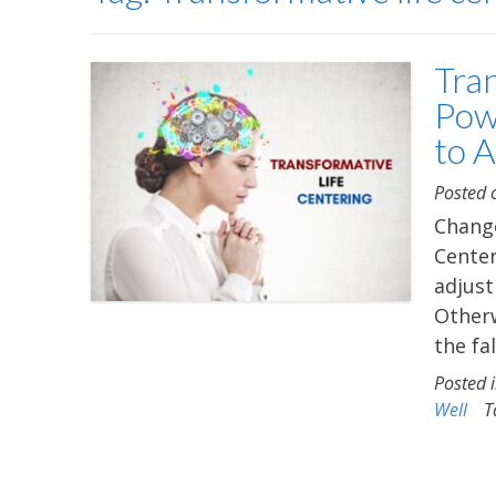
Tra
Pow
to 
Posted
Change
Center
adjust
Otherw
the fa
Posted 
Well
T