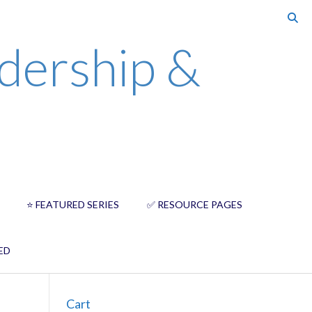
dership &
⭐️ FEATURED SERIES
✅ RESOURCE PAGES
ED
Cart