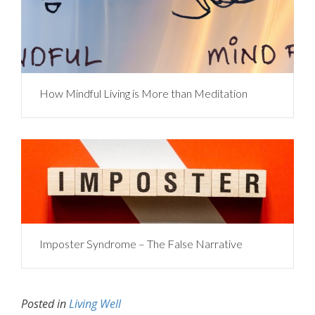
How Mindful Living is More than Meditation
Imposter Syndrome – The False Narrative
Posted in
Living Well