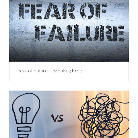
Fear of Failure – Breaking Free