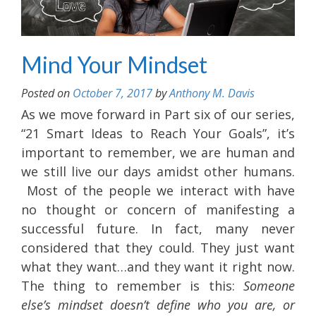
Mind Your Mindset
Posted on
October 7, 2017
by
Anthony M. Davis
As we move forward in Part six of our series,
“21 Smart Ideas to Reach Your Goals”, it’s
important to remember, we are human and
we still live our days amidst other humans.
Most of the people we interact with have
no thought or concern of manifesting a
successful future. In fact, many never
considered that they could. They just want
what they want…and they want it right now.
The thing to remember is this:
Someone
else’s mindset doesn’t define who you are, or