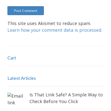
This site uses Akismet to reduce spam.
Learn how your comment data is processed.
Cart
Latest Articles
Is That Link Safe? A Simple Way to
Check Before You Click