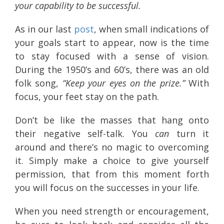
your capability to be successful.
As in our last
post
, when small indications of
your goals start to appear, now is the time
to stay focused with a sense of vision.
During the 1950’s and 60’s, there was an old
folk song,
“Keep your eyes on the prize.”
With
focus, your feet stay on the path.
Don’t be like the masses that hang onto
their negative self-talk. You
can
turn it
around and there’s no magic to overcoming
it. Simply make a choice to give yourself
permission, that from this moment forth
you will focus on the successes in your life.
When you need strength or encouragement,