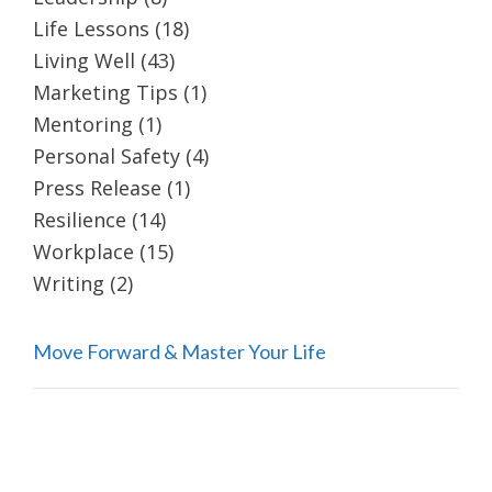
Life Lessons
(18)
Living Well
(43)
Marketing Tips
(1)
Mentoring
(1)
Personal Safety
(4)
Press Release
(1)
Resilience
(14)
Workplace
(15)
Writing
(2)
Move Forward & Master Your Life