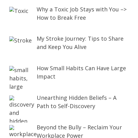
Why a Toxic Job Stays with You –>
How to Break Free
My Stroke Journey: Tips to Share
and Keep You Alive
How Small Habits Can Have Large
Impact
Unearthing Hidden Beliefs – A
Path to Self-Discovery
Beyond the Bully – Reclaim Your
Workplace Power