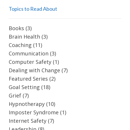
Topics to Read About
Books
(3)
Brain Health
(3)
Coaching
(11)
Communication
(3)
Computer Safety
(1)
Dealing with Change
(7)
Featured Series
(2)
Goal Setting
(18)
Grief
(7)
Hypnotherapy
(10)
Imposter Syndrome
(1)
Internet Safety
(7)
Leadership
(8)