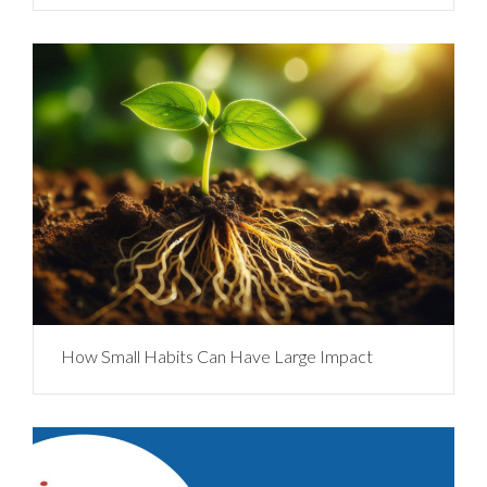
How Small Habits Can Have Large Impact