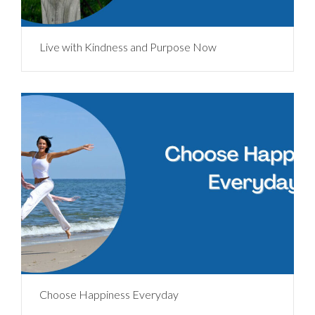
Live with Kindness and Purpose Now
Choose Happiness Everyday