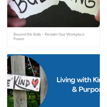
Beyond the Bully – Reclaim Your Workplace
Power