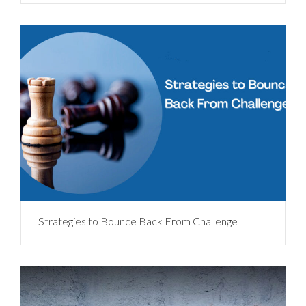
Strategies to Bounce Back From Challenge