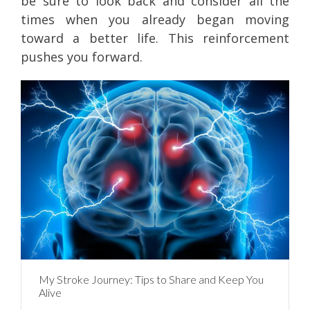
be sure to look back and consider all the
times when you already began moving
toward a better life. This reinforcement
pushes you forward.
My Stroke Journey: Tips to Share and Keep You
Alive