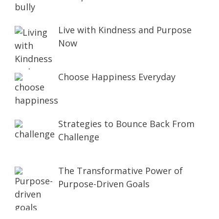
Live with Kindness and Purpose
Now
Choose Happiness Everyday
Strategies to Bounce Back From
Challenge
The Transformative Power of
Purpose-Driven Goals