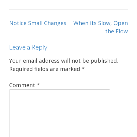
Post
Notice Small Changes
When its Slow, Open
navigation
the Flow
Leave a Reply
Your email address will not be published.
Required fields are marked
*
Comment
*