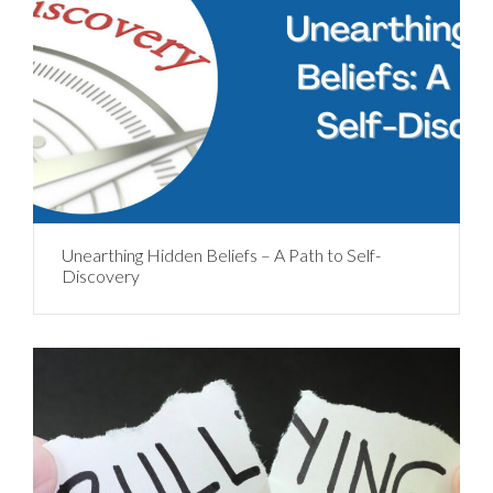
Unearthing Hidden Beliefs – A Path to Self-
Discovery