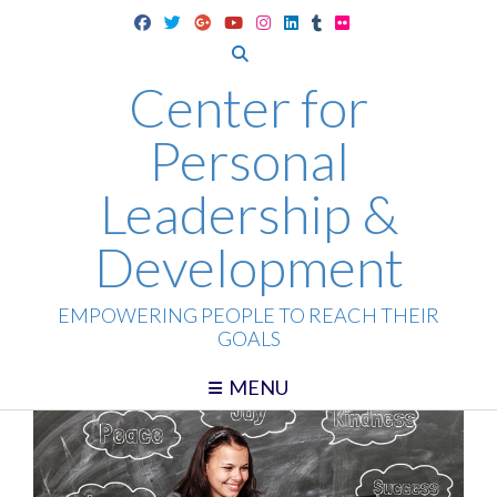
Skip
to
content
Center for
Personal
Leadership &
Development
EMPOWERING PEOPLE TO REACH THEIR
GOALS
MENU