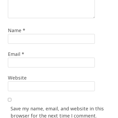
Name
*
Email
*
Website
Save my name, email, and website in this
browser for the next time I comment.